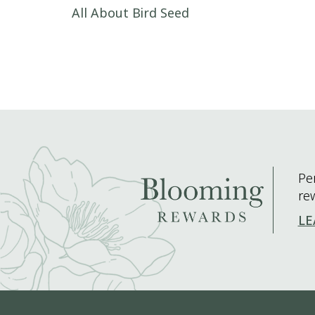
Post navigation
All About Bird Seed
Pe
re
LE