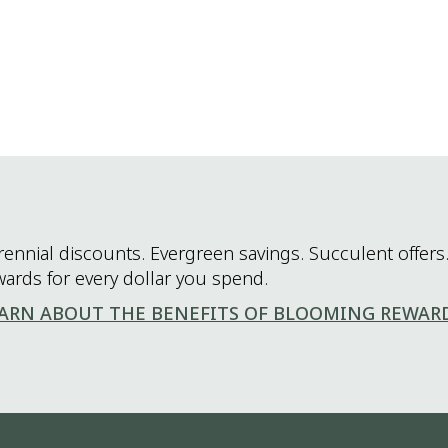
rennial discounts. Evergreen savings. Succulent offers.
wards for every dollar you spend.
ARN ABOUT THE BENEFITS OF BLOOMING REWAR