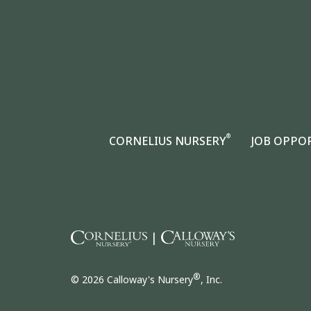
®
CORNELIUS NURSERY
JOB OPPO
|
®
© 2026 Calloway's Nursery
, Inc.