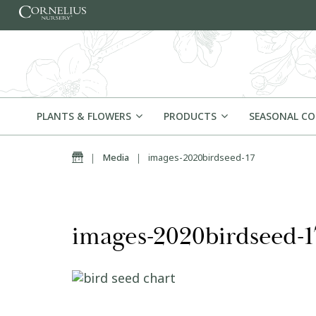
Skip to content
PLANTS & FLOWERS
PRODUCTS
SEASONAL C
Home
|
Media
|
images-2020birdseed-17
images-2020birdseed-1