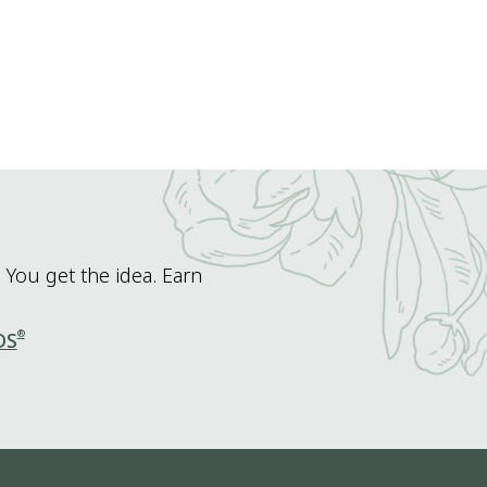
 You get the idea. Earn
®
DS