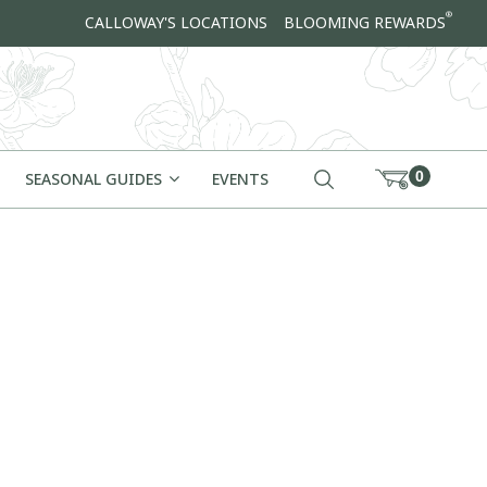
®
CALLOWAY'S LOCATIONS
BLOOMING REWARDS
0
SEASONAL GUIDES
EVENTS