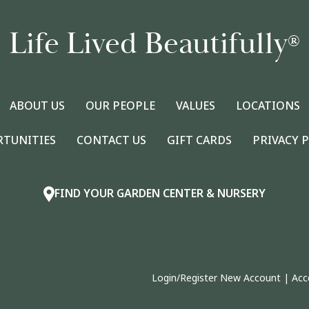
Life Lived Beautifully
®
ABOUT US
OUR PEOPLE
VALUES
LOCATIONS
RTUNITIES
CONTACT US
GIFT CARDS
PRIVACY 
FIND YOUR GARDEN CENTER & NURSERY
Login/Register New Account
|
Acc