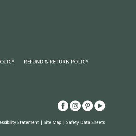
POLICY
REFUND & RETURN POLICY
essibility Statement
|
Site Map
|
Safety Data Sheets