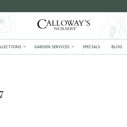
OLLECTIONS
GARDEN SERVICES
SPECIALS
BLOG
7