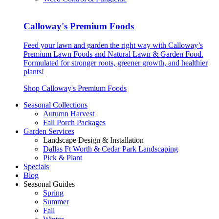
Calloway's Premium Foods
Feed your lawn and garden the right way with Calloway’s
Premium Lawn Foods and Natural Lawn & Garden Food.
Formulated for stronger roots, greener growth, and healthier
plants!
Shop Calloway's Premium Foods
Seasonal Collections
Autumn Harvest
Fall Porch Packages
Garden Services
Landscape Design & Installation
Dallas Ft Worth & Cedar Park Landscaping
Pick & Plant
Specials
Blog
Seasonal Guides
Spring
Summer
Fall