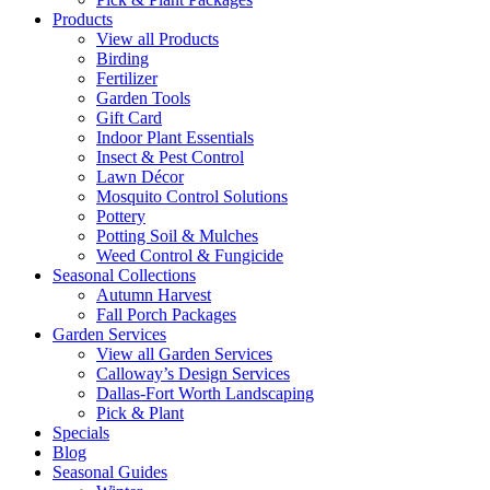
Products
View all Products
Birding
Fertilizer
Garden Tools
Gift Card
Indoor Plant Essentials
Insect & Pest Control
Lawn Décor
Mosquito Control Solutions
Pottery
Potting Soil & Mulches
Weed Control & Fungicide
Seasonal Collections
Autumn Harvest
Fall Porch Packages
Garden Services
View all Garden Services
Calloway’s Design Services
Dallas-Fort Worth Landscaping
Pick & Plant
Specials
Blog
Seasonal Guides