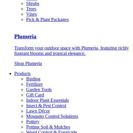
Shrubs
Trees
Vines
Pick & Plant Packages
Plumeria
Transform your outdoor space with Plumeria, featuring richly
fragrant blooms and tropical elegance.
Shop Plumeria
Products
Birding
Fertilizer
Garden Tools
Gift Card
Indoor Plant Essentials
Insect & Pest Control
Lawn Décor
Mosquito Control Solutions
Pottery
Potting Soil & Mulches
Weed Control & Fungicide