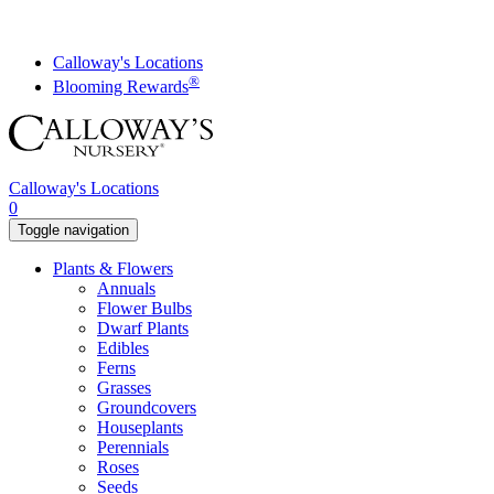
Skip
to
content
Calloway's Locations
®
Blooming Rewards
Calloway's Locations
0
Toggle navigation
Plants & Flowers
Annuals
Flower Bulbs
Dwarf Plants
Edibles
Ferns
Grasses
Groundcovers
Houseplants
Perennials
Roses
Seeds