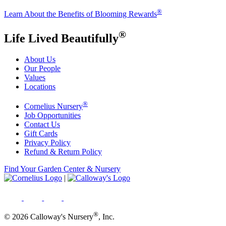
®
Learn About the Benefits of Blooming Rewards
®
Life Lived Beautifully
About Us
Our People
Values
Locations
®
Cornelius Nursery
Job Opportunities
Contact Us
Gift Cards
Privacy Policy
Refund & Return Policy
Find Your Garden Center & Nursery
|
®
© 2026 Calloway's Nursery
, Inc.