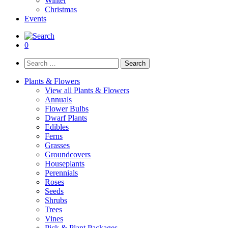
Winter
Christmas
Events
0
Search
for:
Plants & Flowers
View all Plants & Flowers
Annuals
Flower Bulbs
Dwarf Plants
Edibles
Ferns
Grasses
Groundcovers
Houseplants
Perennials
Roses
Seeds
Shrubs
Trees
Vines
Pick & Plant Packages