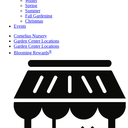
Winter
Spring
Summer
Fall Gardening
Christmas
Events
Cornelius Nursery
Garden Center Locations
Garden Center Locations
®
Blooming Rewards