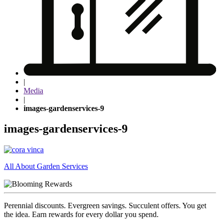
|
Media
|
images-gardenservices-9
images-gardenservices-9
Post
All About Garden Services
navigation
Perennial discounts. Evergreen savings. Succulent offers. You get
the idea. Earn rewards for every dollar you spend.