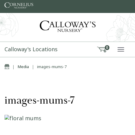
Skip to content
Calloway's Locations
0
TOGG
Home
|
Media
|
images-mums-7
images-mums-7