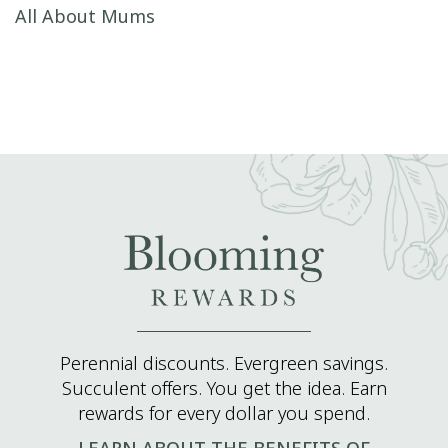
Post navigation
All About Mums
Perennial discounts. Evergreen savings.
Succulent offers. You get the idea. Earn
rewards for every dollar you spend.