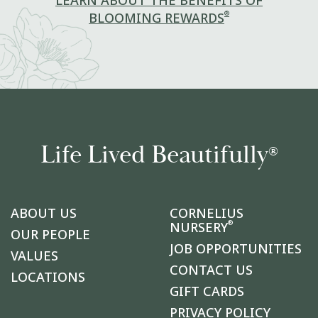
LEARN ABOUT THE BENEFITS OF
®
BLOOMING REWARDS
Life Lived Beautifully
®
ABOUT US
CORNELIUS
®
NURSERY
OUR PEOPLE
JOB OPPORTUNITIES
VALUES
CONTACT US
LOCATIONS
GIFT CARDS
PRIVACY POLICY