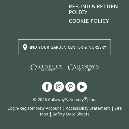
REFUND & RETURN
POLICY
COOKIE POLICY
FIND YOUR GARDEN CENTER & NURSERY
|
®
© 2026 Calloway's Nursery
, Inc.
Login/Register New Account
|
Accessibility Statement
|
Site
Map
|
Safety Data Sheets