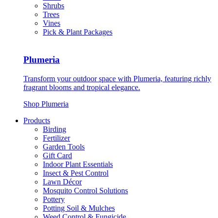
Shrubs
Trees
Vines
Pick & Plant Packages
Plumeria
Transform your outdoor space with Plumeria, featuring richly
fragrant blooms and tropical elegance.
Shop Plumeria
Products
Birding
Fertilizer
Garden Tools
Gift Card
Indoor Plant Essentials
Insect & Pest Control
Lawn Décor
Mosquito Control Solutions
Pottery
Potting Soil & Mulches
Weed Control & Fungicide