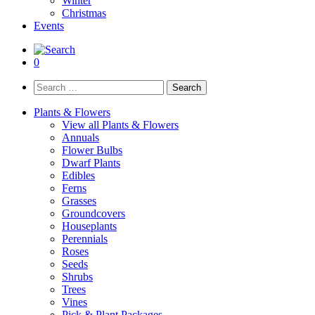
Winter
Christmas
Events
0
Search
for:
Plants & Flowers
View all Plants & Flowers
Annuals
Flower Bulbs
Dwarf Plants
Edibles
Ferns
Grasses
Groundcovers
Houseplants
Perennials
Roses
Seeds
Shrubs
Trees
Vines
Pick & Plant Packages