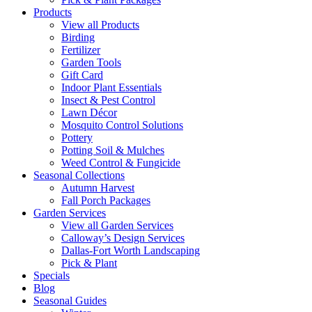
Products
View all Products
Birding
Fertilizer
Garden Tools
Gift Card
Indoor Plant Essentials
Insect & Pest Control
Lawn Décor
Mosquito Control Solutions
Pottery
Potting Soil & Mulches
Weed Control & Fungicide
Seasonal Collections
Autumn Harvest
Fall Porch Packages
Garden Services
View all Garden Services
Calloway’s Design Services
Dallas-Fort Worth Landscaping
Pick & Plant
Specials
Blog
Seasonal Guides