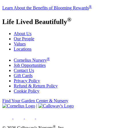
®
Learn About the Benefits of Blooming Rewards
®
Life Lived Beautifully
About Us
Our People
Values
Locations
®
Cornelius Nursery
Job Opportunities
Contact Us
Gift Cards
Privacy Policy
Refund & Return Policy
Cookie Policy
Find Your Garden Center & Nursery
|
®