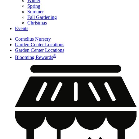
Winter
Spring
Summer
Fall Gardening
Christmas
Events
Cornelius Nursery
Garden Center Locations
Garden Center Locations
®
Blooming Rewards