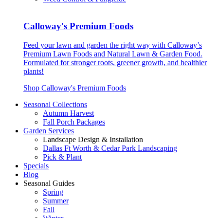
Calloway's Premium Foods
Feed your lawn and garden the right way with Calloway’s
Premium Lawn Foods and Natural Lawn & Garden Food.
Formulated for stronger roots, greener growth, and healthier
plants!
Shop Calloway's Premium Foods
Seasonal Collections
Autumn Harvest
Fall Porch Packages
Garden Services
Landscape Design & Installation
Dallas Ft Worth & Cedar Park Landscaping
Pick & Plant
Specials
Blog
Seasonal Guides
Spring
Summer
Fall