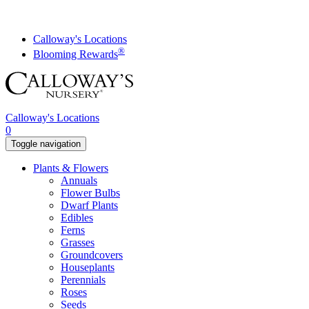
Skip
to
content
Calloway's Locations
®
Blooming Rewards
Calloway's Locations
0
Toggle navigation
Plants & Flowers
Annuals
Flower Bulbs
Dwarf Plants
Edibles
Ferns
Grasses
Groundcovers
Houseplants
Perennials
Roses
Seeds