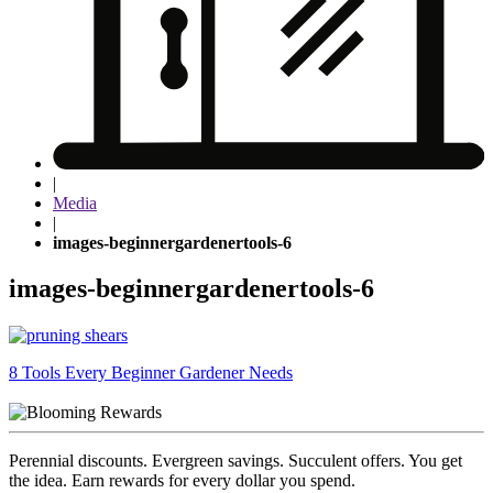
|
Media
|
images-beginnergardenertools-6
images-beginnergardenertools-6
Post
8 Tools Every Beginner Gardener Needs
navigation
Perennial discounts. Evergreen savings. Succulent offers. You get
the idea. Earn rewards for every dollar you spend.