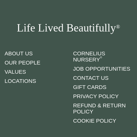
Life Lived Beautifully
®
ABOUT US
CORNELIUS
®
NURSERY
OUR PEOPLE
JOB OPPORTUNITIES
VALUES
CONTACT US
LOCATIONS
GIFT CARDS
PRIVACY POLICY
REFUND & RETURN
POLICY
COOKIE POLICY