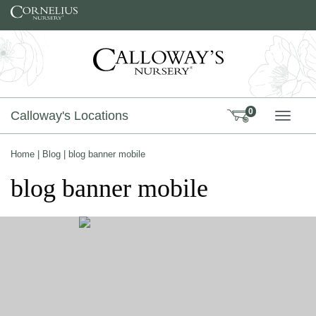
Skip to content
0
Calloway's Locations
TOGG
Home
|
Blog
|
blog banner mobile
blog banner mobile