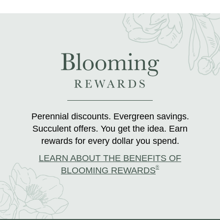
Perennial discounts. Evergreen savings.
Succulent offers. You get the idea. Earn
rewards for every dollar you spend.
LEARN ABOUT THE BENEFITS OF
®
BLOOMING REWARDS