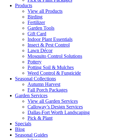
Products
View all Products
Birding
Fertilizer
Garden Tools
Gift Card
Indoor Plant Essentials
Insect & Pest Control
Lawn Décor
Mosquito Control Solutions
Pottery
Potting Soil & Mulches
Weed Control & Fungicide
Seasonal Collections
Autumn Harvest
Fall Porch Packages
Garden Services
View all Garden Services
Calloway’s Design Services
Dallas-Fort Worth Landscaping
Pick & Plant
Specials
Blog
Seasonal Guides