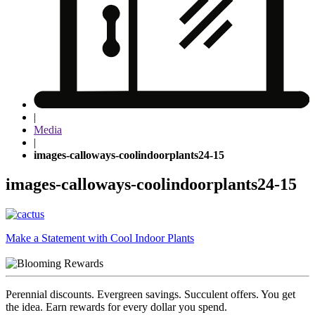
|
Media
|
images-calloways-coolindoorplants24-15
images-calloways-coolindoorplants24-15
Post
Make a Statement with Cool Indoor Plants
navigation
Perennial discounts. Evergreen savings. Succulent offers. You get
the idea. Earn rewards for every dollar you spend.