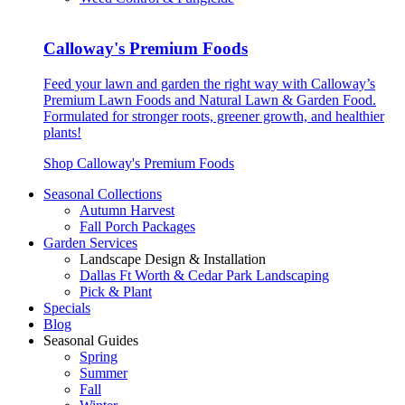
Calloway's Premium Foods
Feed your lawn and garden the right way with Calloway’s
Premium Lawn Foods and Natural Lawn & Garden Food.
Formulated for stronger roots, greener growth, and healthier
plants!
Shop Calloway's Premium Foods
Seasonal Collections
Autumn Harvest
Fall Porch Packages
Garden Services
Landscape Design & Installation
Dallas Ft Worth & Cedar Park Landscaping
Pick & Plant
Specials
Blog
Seasonal Guides
Spring
Summer
Fall