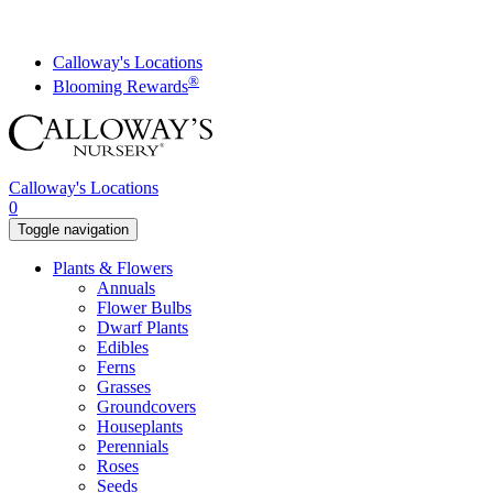
Skip
to
content
Calloway's Locations
®
Blooming Rewards
Calloway's Locations
0
Toggle navigation
Plants & Flowers
Annuals
Flower Bulbs
Dwarf Plants
Edibles
Ferns
Grasses
Groundcovers
Houseplants
Perennials
Roses
Seeds