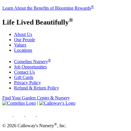
®
Learn About the Benefits of Blooming Rewards
®
Life Lived Beautifully
About Us
Our People
Values
Locations
®
Cornelius Nursery
Job Opportunities
Contact Us
Gift Cards
Privacy Policy
Refund & Return Policy
Find Your Garden Center & Nursery
|
®
© 2026 Calloway's Nursery
, Inc.