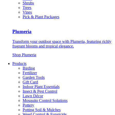
Shrubs
Trees
Vines
Pick & Plant Packages
Plumeria
Transform your outdoor space with Plumeria, featuring richly
fragrant blooms and tropical elegance.
Shop Plumeria
Products
Birding
Fertilizer
Garden Tools
Gift Card
Indoor Plant Essentials
Insect & Pest Control
Lawn Décor
Mosquito Control Solutions
Pottery
Potting Soil & Mulches
Weed Control & Fungicide