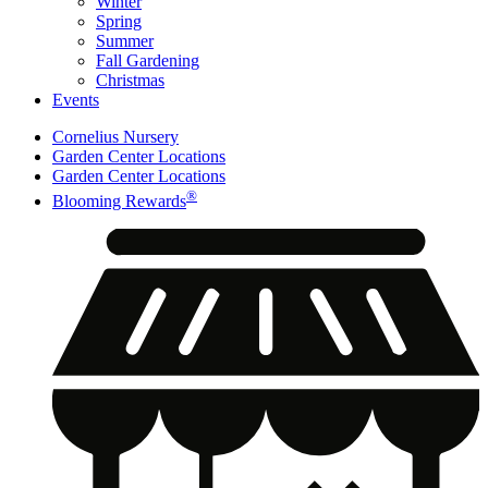
Winter
Spring
Summer
Fall Gardening
Christmas
Events
Cornelius Nursery
Garden Center Locations
Garden Center Locations
®
Blooming Rewards