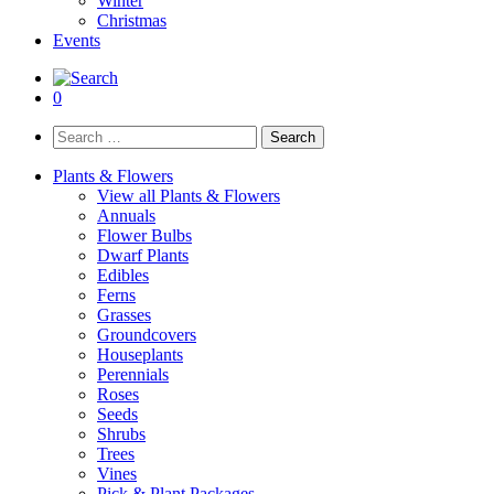
Winter
Christmas
Events
0
Search
for:
Plants & Flowers
View all Plants & Flowers
Annuals
Flower Bulbs
Dwarf Plants
Edibles
Ferns
Grasses
Groundcovers
Houseplants
Perennials
Roses
Seeds
Shrubs
Trees
Vines
Pick & Plant Packages