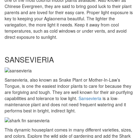
one of the most colorful indoor plants available. Also known as
Chinese Evergreen, they are said to bring good luck to their plant
parents and are loved for their easy care. Proper light exposure is
key to keeping your Aglaonema beautiful. The lighter the
variegation, the more light it needs. Keep it away from cool
temperatures, such as cold windows or under vents, and avoid
direct exposure to sunlight.
SANSEVIERIA
Sansevieria, also known as Snake Plant or Mother-In-Law’s
Tongue, is one the easiest indoor plants to care for because they
are forgiving and tough. They are well known for their air-purifying
capabilities and tolerance to low light.
Sansevieria
is a low-
maintenance plant and does not need frequent watering and it
performs best in bright, indirect light.
This dynamic houseplant comes in many different varieties, sizes,
and colors. Explore the wild side of gardening and add the Shark