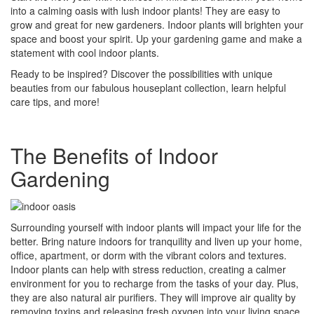
into a calming oasis with lush indoor plants! They are easy to
grow and great for new gardeners. Indoor plants will brighten your
space and boost your spirit. Up your gardening game and make a
statement with cool indoor plants.
Ready to be inspired? Discover the possibilities with unique
beauties from our fabulous houseplant collection, learn helpful
care tips, and more!
The Benefits of Indoor
Gardening
Surrounding yourself with indoor plants will impact your life for the
better. Bring nature indoors for tranquility and liven up your home,
office, apartment, or dorm with the vibrant colors and textures.
Indoor plants can help with stress reduction, creating a calmer
environment for you to recharge from the tasks of your day. Plus,
they are also natural air purifiers. They will improve air quality by
removing toxins and releasing fresh oxygen into your living space,