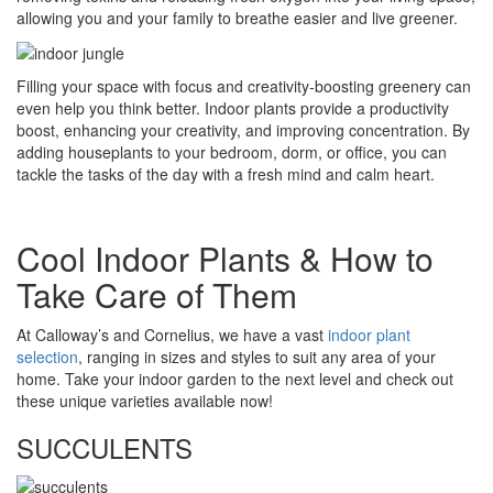
allowing you and your family to breathe easier and live greener.
Filling your space with focus and creativity-boosting greenery can
even help you think better. Indoor plants provide a productivity
boost, enhancing your creativity, and improving concentration. By
adding houseplants to your bedroom, dorm, or office, you can
tackle the tasks of the day with a fresh mind and calm heart.
Cool Indoor Plants & How to
Take Care of Them
At Calloway’s and Cornelius, we have a vast
indoor plant
selection
, ranging in sizes and styles to suit any area of your
home. Take your indoor garden to the next level and check out
these unique varieties available now!
SUCCULENTS