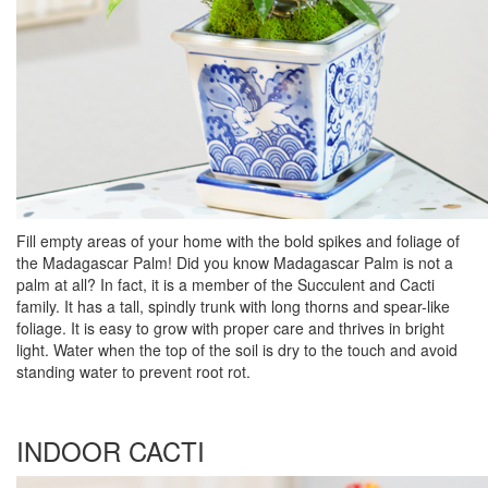
Fill empty areas of your home with the bold spikes and foliage of
the Madagascar Palm! Did you know Madagascar Palm is not a
palm at all? In fact, it is a member of the Succulent and Cacti
family. It has a tall, spindly trunk with long thorns and spear-like
foliage. It is easy to grow with proper care and thrives in bright
light. Water when the top of the soil is dry to the touch and avoid
standing water to prevent root rot.
INDOOR CACTI