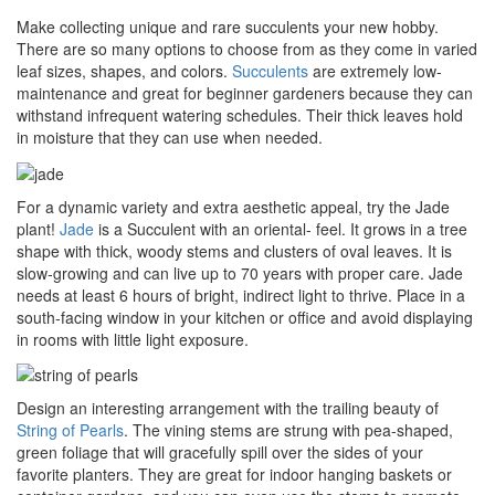
Make collecting unique and rare succulents your new hobby.
There are so many options to choose from as they come in varied
leaf sizes, shapes, and colors.
Succulents
are extremely low-
maintenance and great for beginner gardeners because they can
withstand infrequent watering schedules. Their thick leaves hold
in moisture that they can use when needed.
For a dynamic variety and extra aesthetic appeal, try the Jade
plant!
Jade
is a Succulent with an oriental- feel. It grows in a tree
shape with thick, woody stems and clusters of oval leaves. It is
slow-growing and can live up to 70 years with proper care. Jade
needs at least 6 hours of bright, indirect light to thrive. Place in a
south-facing window in your kitchen or office and avoid displaying
in rooms with little light exposure.
Design an interesting arrangement with the trailing beauty of
String of Pearls
. The vining stems are strung with pea-shaped,
green foliage that will gracefully spill over the sides of your
favorite planters. They are great for indoor hanging baskets or