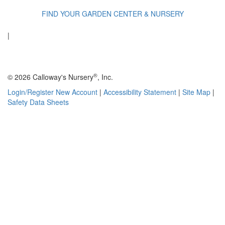
FIND YOUR GARDEN CENTER & NURSERY
|
®
© 2026 Calloway's Nursery
, Inc.
Login/Register New Account
|
Accessibility Statement
|
Site Map
|
Safety Data Sheets