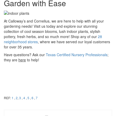
Garden with Ease
At Calloway’s and Cornelius, we are here to help with all your
gardening needs! Visit us today and explore our stunning
collection of cool season blooms, lush indoor plants, stylish
pottery, fresh herbs, and so much more! Shop any of our
28
neighborhood stores
, where we have served our loyal customers
for over 35 years.
Have questions? Ask our
Texas Certified Nursery Professionals
;
they are
here
to help!
REF:
1
,
2
,
3
,
4
,
5
,
6
,
7