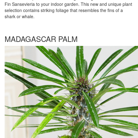
Fin Sansevieria to your indoor garden. This new and unique plant
selection contains striking foliage that resembles the fins of a
shark or whale.
MADAGASCAR PALM