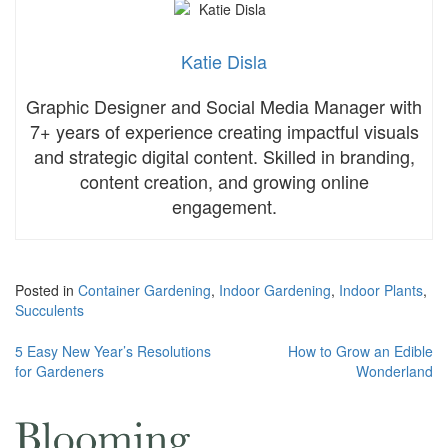
Katie Disla
Graphic Designer and Social Media Manager with
7+ years of experience creating impactful visuals
and strategic digital content. Skilled in branding,
content creation, and growing online
engagement.
Posted in
Container Gardening
,
Indoor Gardening
,
Indoor Plants
,
Succulents
Post
5 Easy New Year’s Resolutions
How to Grow an Edible
for Gardeners
Wonderland
navigation