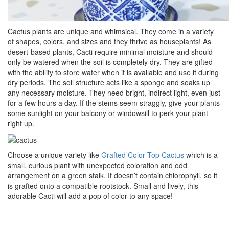
Cactus plants are unique and whimsical. They come in a variety
of shapes, colors, and sizes and they thrive as houseplants! As
desert-based plants, Cacti require minimal moisture and should
only be watered when the soil is completely dry. They are gifted
with the ability to store water when it is available and use it during
dry periods. The soil structure acts like a sponge and soaks up
any necessary moisture. They need bright, indirect light, even just
for a few hours a day. If the stems seem straggly, give your plants
some sunlight on your balcony or windowsill to perk your plant
right up.
Choose a unique variety like
Grafted Color Top Cactus
which is a
small, curious plant with unexpected coloration and odd
arrangement on a green stalk. It doesn’t contain chlorophyll, so it
is grafted onto a compatible rootstock. Small and lively, this
adorable Cacti will add a pop of color to any space!