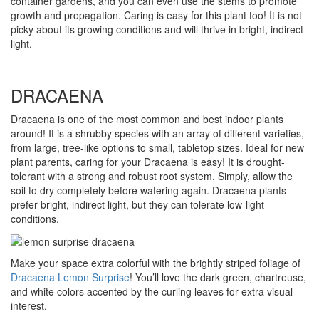
container gardens, and you can even use the stems to promote
growth and propagation. Caring is easy for this plant too! It is not
picky about its growing conditions and will thrive in bright, indirect
light.
DRACAENA
Dracaena is one of the most common and best indoor plants
around! It is a shrubby species with an array of different varieties,
from large, tree-like options to small, tabletop sizes. Ideal for new
plant parents, caring for your Dracaena is easy! It is drought-
tolerant with a strong and robust root system. Simply, allow the
soil to dry completely before watering again. Dracaena plants
prefer bright, indirect light, but they can tolerate low-light
conditions.
Make your space extra colorful with the brightly striped foliage of
Dracaena Lemon Surprise
! You’ll love the dark green, chartreuse,
and white colors accented by the curling leaves for extra visual
interest.