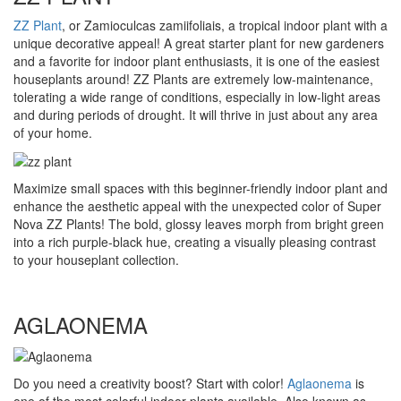
ZZ Plant
, or Zamioculcas zamiifoliais, a tropical indoor plant with a
unique decorative appeal! A great starter plant for new gardeners
and a favorite for indoor plant enthusiasts, it is one of the easiest
houseplants around! ZZ Plants are extremely low-maintenance,
tolerating a wide range of conditions, especially in low-light areas
and during periods of drought. It will thrive in just about any area
of your home.
Maximize small spaces with this beginner-friendly indoor plant and
enhance the aesthetic appeal with the unexpected color of Super
Nova ZZ Plants! The bold, glossy leaves morph from bright green
into a rich purple-black hue, creating a visually pleasing contrast
to your houseplant collection.
AGLAONEMA
Do you need a creativity boost? Start with color!
Aglaonema
is