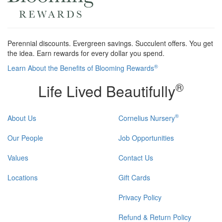
Perennial discounts. Evergreen savings. Succulent offers. You get
the idea. Earn rewards for every dollar you spend.
®
Learn About the Benefits of Blooming Rewards
®
Life Lived Beautifully
®
About Us
Cornelius Nursery
Our People
Job Opportunities
Values
Contact Us
Locations
Gift Cards
Privacy Policy
Refund & Return Policy