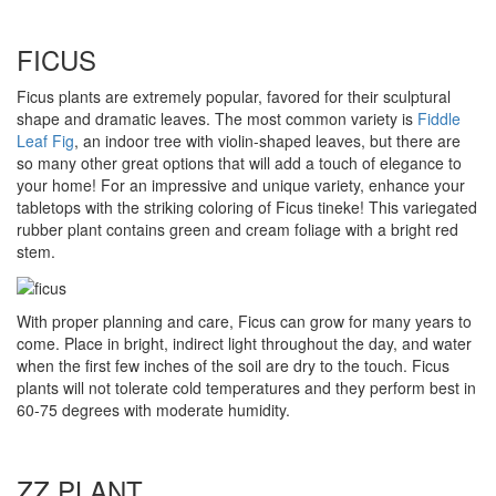
FICUS
Ficus plants are extremely popular, favored for their sculptural
shape and dramatic leaves. The most common variety is
Fiddle
Leaf Fig
, an indoor tree with violin-shaped leaves, but there are
so many other great options that will add a touch of elegance to
your home! For an impressive and unique variety, enhance your
tabletops with the striking coloring of Ficus tineke! This variegated
rubber plant contains green and cream foliage with a bright red
stem.
With proper planning and care, Ficus can grow for many years to
come. Place in bright, indirect light throughout the day, and water
when the first few inches of the soil are dry to the touch. Ficus
plants will not tolerate cold temperatures and they perform best in
60-75 degrees with moderate humidity.
ZZ PLANT