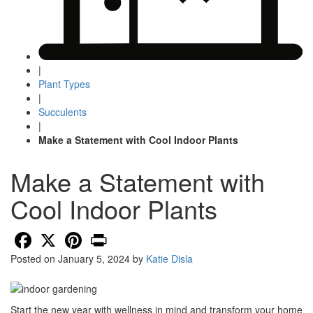
|
Plant Types
|
Succulents
|
Make a Statement with Cool Indoor Plants
Make a Statement with
Cool Indoor Plants
Facebook
X
Pinterest
Print
Posted on
January 5, 2024
by
Katie Disla
Start the new year with wellness in mind and transform your home