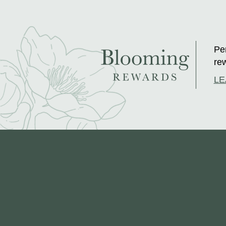
Per
rew
LE