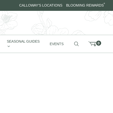
®
CALLOWAY'S LOCATIONS
BLOOMING REWARDS
SEASONAL GUIDES
0
EVENTS