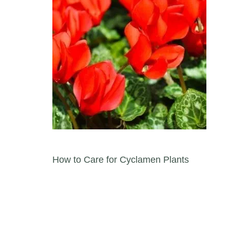
Post navigation
How to Care for Cyclamen Plants