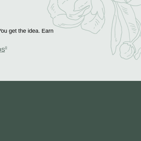
You get the idea. Earn
®
DS