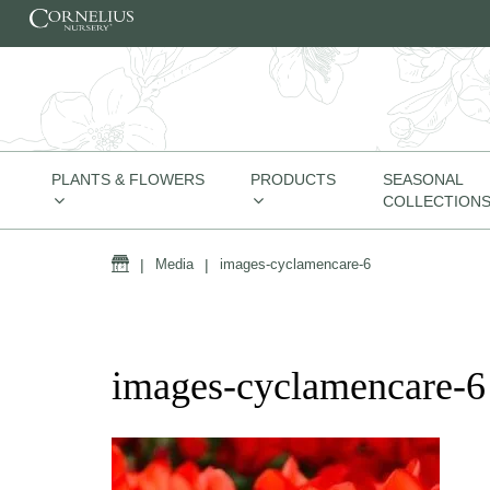
Skip to content
PLANTS & FLOWERS
PRODUCTS
SEASONAL
COLLECTION
Home
|
Media
|
images-cyclamencare-6
images-cyclamencare-6