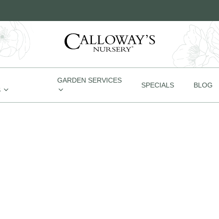
GARDEN SERVICES
SPECIALS
BLOG
S