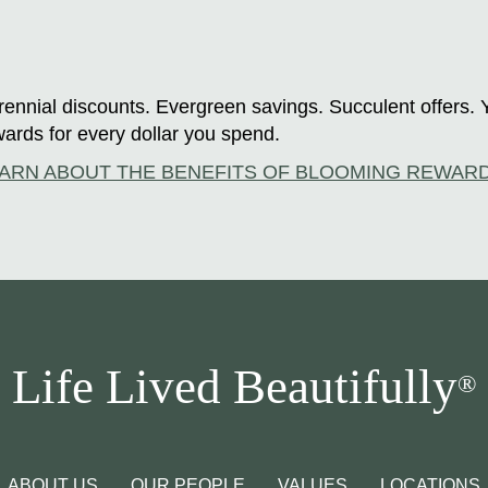
ennial discounts. Evergreen savings. Succulent offers. 
ards for every dollar you spend.
ARN ABOUT THE BENEFITS OF BLOOMING REWAR
Life Lived Beautifully
®
ABOUT US
OUR PEOPLE
VALUES
LOCATIONS