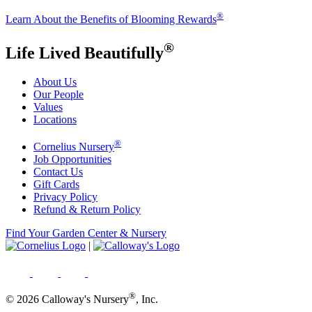
®
Learn About the Benefits of Blooming Rewards
®
Life Lived Beautifully
About Us
Our People
Values
Locations
®
Cornelius Nursery
Job Opportunities
Contact Us
Gift Cards
Privacy Policy
Refund & Return Policy
Find Your Garden Center & Nursery
|
®
© 2026 Calloway's Nursery
, Inc.