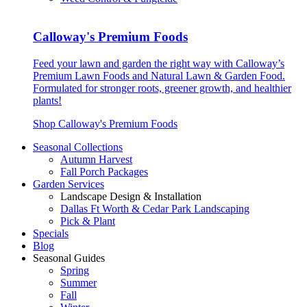
Calloway's Premium Foods
Feed your lawn and garden the right way with Calloway’s
Premium Lawn Foods and Natural Lawn & Garden Food.
Formulated for stronger roots, greener growth, and healthier
plants!
Shop Calloway's Premium Foods
Seasonal Collections
Autumn Harvest
Fall Porch Packages
Garden Services
Landscape Design & Installation
Dallas Ft Worth & Cedar Park Landscaping
Pick & Plant
Specials
Blog
Seasonal Guides
Spring
Summer
Fall