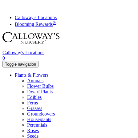
Skip
to
content
Calloway's Locations
®
Blooming Rewards
Calloway's Locations
0
Toggle navigation
Plants & Flowers
Annuals
Flower Bulbs
Dwarf Plants
Edibles
Ferns
Grasses
Groundcovers
Houseplants
Perennials
Roses
Seeds