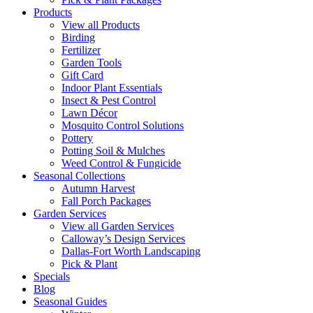
Products
View all Products
Birding
Fertilizer
Garden Tools
Gift Card
Indoor Plant Essentials
Insect & Pest Control
Lawn Décor
Mosquito Control Solutions
Pottery
Potting Soil & Mulches
Weed Control & Fungicide
Seasonal Collections
Autumn Harvest
Fall Porch Packages
Garden Services
View all Garden Services
Calloway’s Design Services
Dallas-Fort Worth Landscaping
Pick & Plant
Specials
Blog
Seasonal Guides