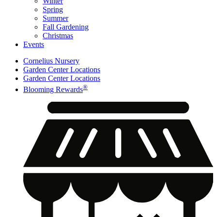
Winter
Spring
Summer
Fall Gardening
Christmas
Events
Cornelius Nursery
Garden Center Locations
Garden Center Locations
®
Blooming Rewards