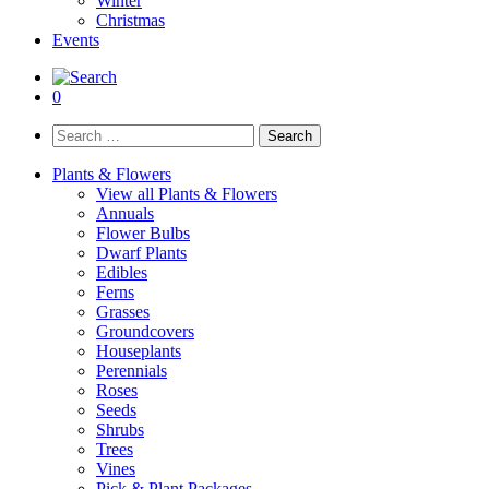
Winter
Christmas
Events
0
Search
for:
Plants & Flowers
View all Plants & Flowers
Annuals
Flower Bulbs
Dwarf Plants
Edibles
Ferns
Grasses
Groundcovers
Houseplants
Perennials
Roses
Seeds
Shrubs
Trees
Vines
Pick & Plant Packages