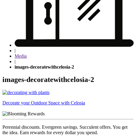
|
Media
|
images-decoratewithcelosia-2
images-decoratewithcelosia-2
Post
Decorate your Outdoor Space with Celosia
navigation
Perennial discounts. Evergreen savings. Succulent offers. You get
the idea. Earn rewards for every dollar you spend.