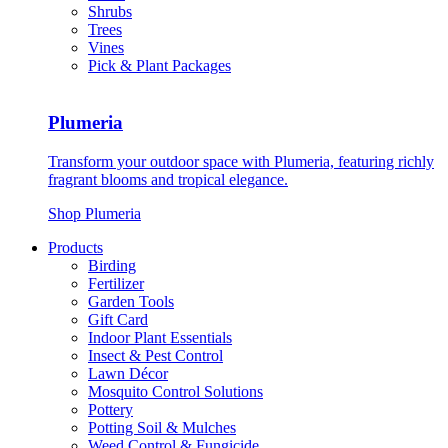
Shrubs
Trees
Vines
Pick & Plant Packages
Plumeria
Transform your outdoor space with Plumeria, featuring richly
fragrant blooms and tropical elegance.
Shop Plumeria
Products
Birding
Fertilizer
Garden Tools
Gift Card
Indoor Plant Essentials
Insect & Pest Control
Lawn Décor
Mosquito Control Solutions
Pottery
Potting Soil & Mulches
Weed Control & Fungicide