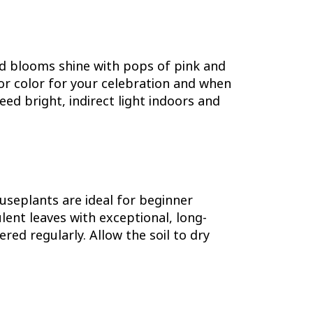
ld blooms shine with pops of pink and
oor color for your celebration and when
d bright, indirect light indoors and
useplants are ideal for beginner
ent leaves with exceptional, long-
red regularly. Allow the soil to dry