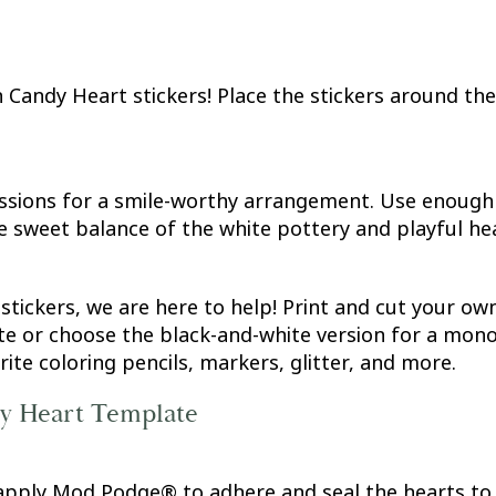
Candy Heart stickers! Place the stickers around the 
ssions for a smile-worthy arrangement. Use enough s
e sweet balance of the white pottery and playful he
 stickers, we are here to help! Print and cut your 
te or choose the black-and-white version for a monoc
te coloring pencils, markers, glitter, and more.
dy Heart Template
 apply Mod Podge® to adhere and seal the hearts to 