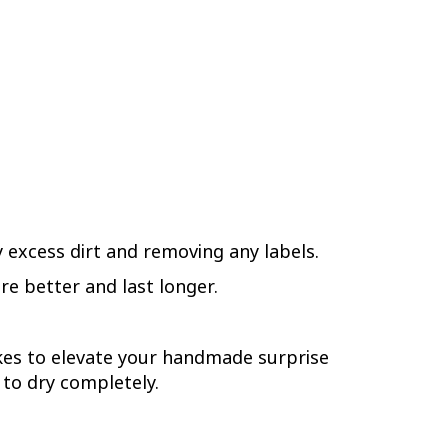
y excess dirt and removing any labels.
re better and last longer.
rokes to elevate your handmade surprise
 to dry completely.