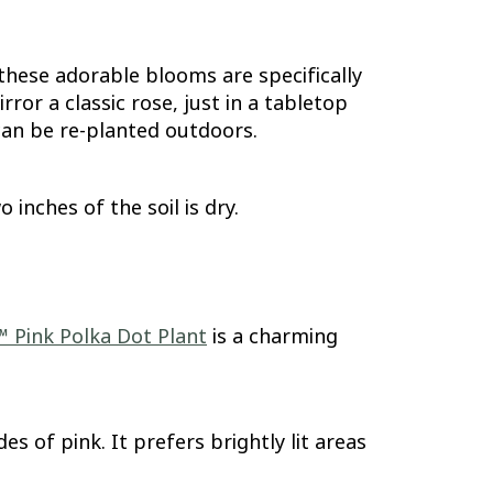
these adorable blooms are specifically
or a classic rose, just in a tabletop
 can be re-planted outdoors.
inches of the soil is dry.
™ Pink Polka Dot Plant
is a charming
s of pink. It prefers brightly lit areas