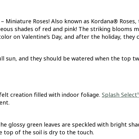
st – Miniature Roses! Also known as Kordana® Roses, 
ous shades of red and pink! The striking blooms mirr
color on Valentine’s Day, and after the holiday, they
ull sun, and they should be watered when the top two 
elt creation filled with indoor foliage.
Splash Select
ent.
he glossy green leaves are speckled with bright shade
top of the soil is dry to the touch.