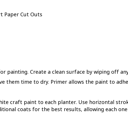
rt Paper Cut Outs
or painting. Create a clean surface by wiping off an
e them time to dry. Primer allows the paint to adhe
hite craft paint to each planter. Use horizontal st
itional coats for the best results, allowing each one