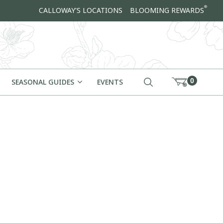
®
CALLOWAY'S LOCATIONS
BLOOMING REWARDS
0
SEASONAL GUIDES
EVENTS