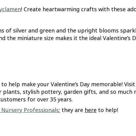
yclamen
! Create heartwarming crafts with these ad
ns of silver and green and the upright blooms sparkl
 and the miniature size makes it the ideal Valentine’s
e to help make your Valentine’s Day memorable! Visi
r plants, stylish pottery, garden gifts, and so muc
customers for over 35 years.
d Nursery Professionals
; they are
here
to help!