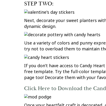
STEP TWO:
Next, decorate your sweet planters with 
dynamic design.
Use a variety of colors and punny expre
try not to overload them to maintain th
If you don’t have access to Candy Heart
free template. Try the full-color templa
page too! Decorate them with your favori
Click Here to Download the Can
Once your heartfelt craft is decorated,