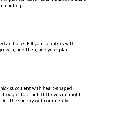
n planting.
d and pink. Fill your planters with
rowth, and then, add your plants.
 thick succulent with heart-shaped
rought-tolerant. It thrives in bright,
t let the soil dry out completely.