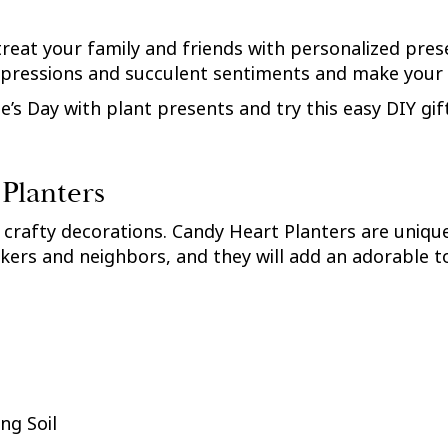
treat your family and friends with personalized pres
expressions and succulent sentiments and make your
’s Day with plant presents and try this easy DIY gift
Planters
 crafty decorations. Candy Heart Planters are unique
kers and neighbors, and they will add an adorable tou
ng Soil