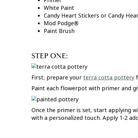
Primer
White Paint
Candy Heart Stickers or Candy Hea
Mod Podge®
Paint Brush
STEP ONE:
First, prepare your
terra cotta pottery
f
Paint each flowerpot with primer and giv
Once the primer is set, start applying w
with a personalized touch. Apply 1-2 add