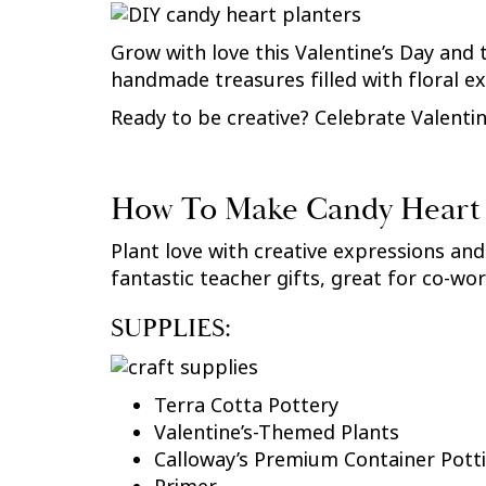
Grow with love this Valentine’s Day and 
handmade treasures filled with floral 
Ready to be creative? Celebrate Valentine
How To Make Candy Heart 
Plant love with creative expressions and
fantastic teacher gifts, great for co-wor
SUPPLIES:
Terra Cotta Pottery
Valentine’s-Themed Plants
Calloway’s Premium Container Potti