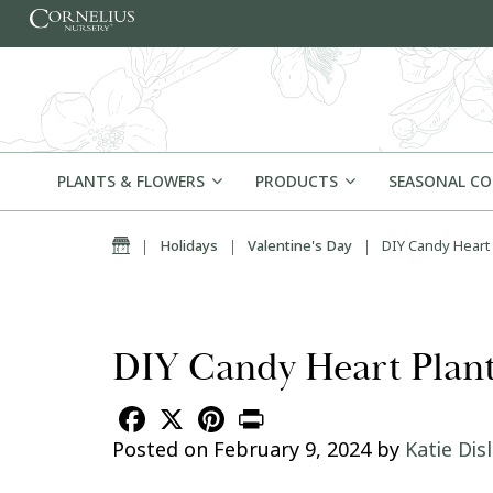
Skip to content
PLANTS & FLOWERS
PRODUCTS
SEASONAL C
Home
|
Holidays
|
Valentine's Day
|
DIY Candy Heart 
DIY Candy Heart Plante
Facebook
X
Pinterest
Print
Posted on
February 9, 2024
by
Katie Dis