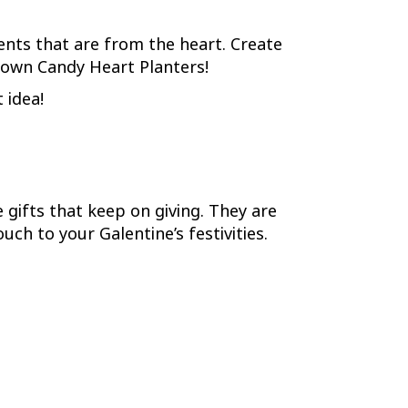
ents that are from the heart. Create
 own Candy Heart Planters!
 idea!
 gifts that keep on giving. They are
ch to your Galentine’s festivities.