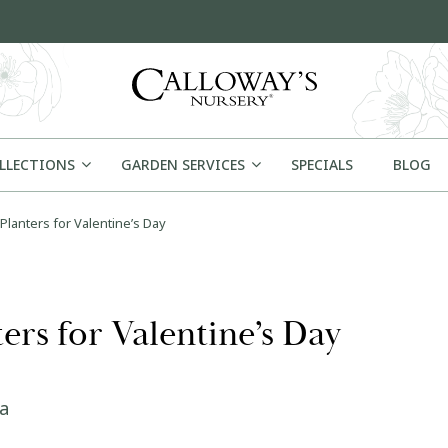
OLLECTIONS
GARDEN SERVICES
SPECIALS
BLOG
Planters for Valentine’s Day
rs for Valentine’s Day
la