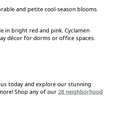
orable and petite cool-season blooms.
e in bright red and pink. Cyclamen
 Day décor for dorms or office spaces.
t us today and explore our stunning
h more! Shop any of our
28 neighborhood