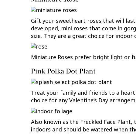
Gift your sweetheart roses that will la
developed, mini roses that come in gorge
size. They are a great choice for indoor 
Miniature Roses prefer bright light or f
Pink Polka Dot Plant
Treat your family and friends to a heartf
choice for any Valentine’s Day arrangem
Also known as the Freckled Face Plant, t
indoors and should be watered when the 