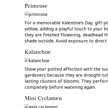
Primrose
For a memorable Valentine’s Day, gift y
yellow, adding a playful touch to your b
they are finished flowering, deadhead t
shade outside. Avoid exposure to direct 
Kalanchoe
Show your potted affection with the su
gardeners because they are drought-tole
lasting clusters of blooms. They perform
completely before watering again.
Mini Cyclamen