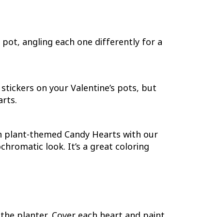
pot, angling each one differently for a
tickers on your Valentine’s pots, but
arts.
own plant-themed Candy Hearts with our
hromatic look. It’s a great coloring
the planter. Cover each heart and paint