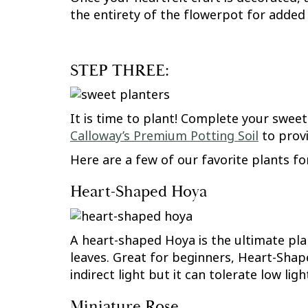
the entirety of the flowerpot for added 
STEP THREE:
It is time to plant! Complete your sweet
Calloway’s Premium Potting Soil
to provi
Here are a few of our favorite plants for
Heart-Shaped Hoya
A heart-shaped Hoya is the ultimate plan
leaves. Great for beginners, Heart-Shape
indirect light but it can tolerate low lig
Miniature Rose