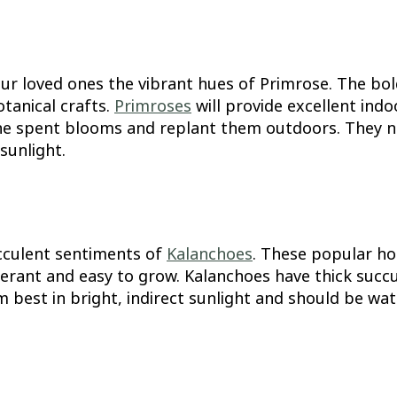
our loved ones the vibrant hues of Primrose. The bo
otanical crafts.
Primroses
will provide excellent ind
he spent blooms and replant them outdoors. They nee
sunlight.
cculent sentiments of
Kalanchoes
. These popular ho
rant and easy to grow. Kalanchoes have thick succul
 best in bright, indirect sunlight and should be wate