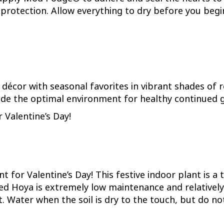
protection. Allow everything to dry before you begi
 décor with seasonal favorites in vibrant shades of re
de the optimal environment for healthy continued g
 Valentine’s Day!
t for Valentine’s Day! This festive indoor plant is a
d Hoya is extremely low maintenance and relatively d
ht. Water when the soil is dry to the touch, but do no