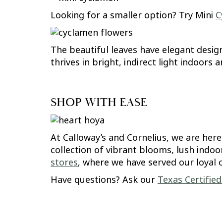
Looking for a smaller option? Try Mini
C
The beautiful leaves have elegant desig
thrives in bright, indirect light indoors
SHOP WITH EASE
At Calloway’s and Cornelius, we are her
collection of vibrant blooms, lush indoo
stores
, where we have served our loyal 
Have questions? Ask our
Texas Certifie