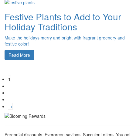
Festive Plants to Add to Your
Holiday Traditions
Make the holidays merry and bright with fragrant greenery and
festive color!
Read More
1
→
Perennial discounts. Evergreen savings. Succulent offers. You get