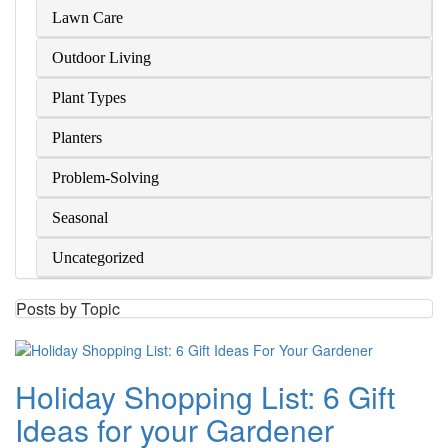
Lawn Care
Outdoor Living
Plant Types
Planters
Problem-Solving
Seasonal
Uncategorized
Posts by Topic
Holiday Shopping List: 6 Gift
Ideas for your Gardener