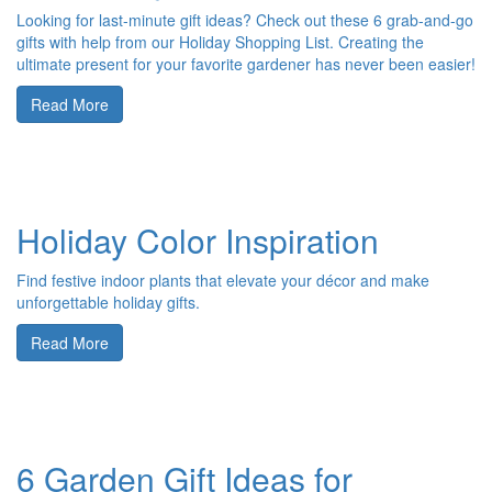
Looking for last-minute gift ideas? Check out these 6 grab-and-go
gifts with help from our Holiday Shopping List. Creating the
ultimate present for your favorite gardener has never been easier!
Read More
Holiday Color Inspiration
Find festive indoor plants that elevate your décor and make
unforgettable holiday gifts.
Read More
6 Garden Gift Ideas for