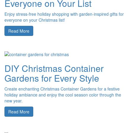
Everyone on Your List
Enjoy stress-free holiday shopping with garden-inspired gifts for
everyone on your Christmas list!
Read More
DIY Christmas Container
Gardens for Every Style
Create enchanting Christmas Container Gardens for a festive
holiday ambiance and enjoy the cool season color through the
new year.
Read More