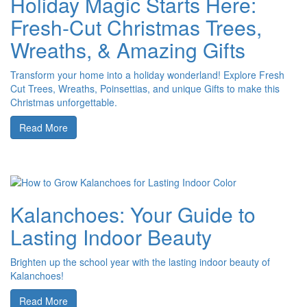
Holiday Magic Starts Here:
Fresh-Cut Christmas Trees,
Wreaths, & Amazing Gifts
Transform your home into a holiday wonderland! Explore Fresh
Cut Trees, Wreaths, Poinsettias, and unique Gifts to make this
Christmas unforgettable.
Read More
Kalanchoes: Your Guide to
Lasting Indoor Beauty
Brighten up the school year with the lasting indoor beauty of
Kalanchoes!
Read More