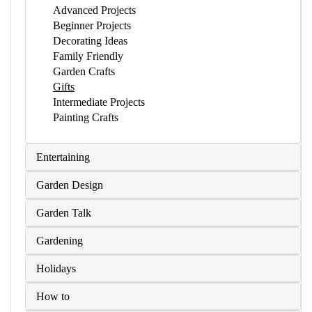
Advanced Projects
Beginner Projects
Decorating Ideas
Family Friendly
Garden Crafts
Gifts
Intermediate Projects
Painting Crafts
Entertaining
Garden Design
Garden Talk
Gardening
Holidays
How to