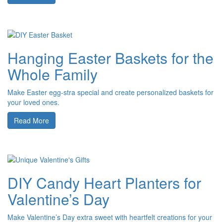
Hanging Easter Baskets for the
Whole Family
Make Easter egg-stra special and create personalized baskets for
your loved ones.
Read More
DIY Candy Heart Planters for
Valentine’s Day
Make Valentine’s Day extra sweet with heartfelt creations for your