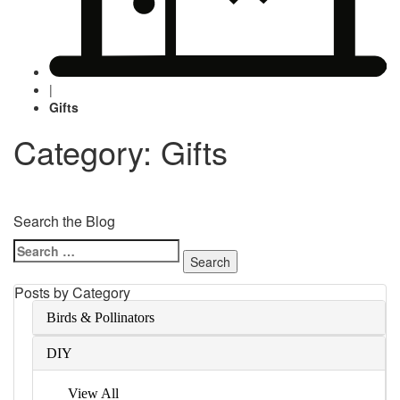
|
Gifts
Category: Gifts
Search the Blog
Search
for:
Posts by Category
Birds & Pollinators
DIY
View All