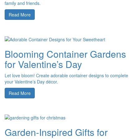
family and friends.
Read More
Blooming Container Gardens
for Valentine’s Day
Let love bloom! Create adorable container designs to complete
your Valentine’s Day décor.
Read More
Garden-Inspired Gifts for