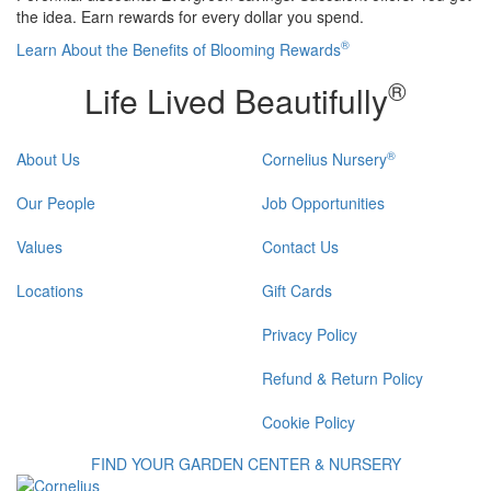
the idea. Earn rewards for every dollar you spend.
®
Learn About the Benefits of Blooming Rewards
®
Life Lived Beautifully
®
About Us
Cornelius Nursery
Our People
Job Opportunities
Values
Contact Us
Locations
Gift Cards
Privacy Policy
Refund & Return Policy
Cookie Policy
FIND YOUR GARDEN CENTER & NURSERY