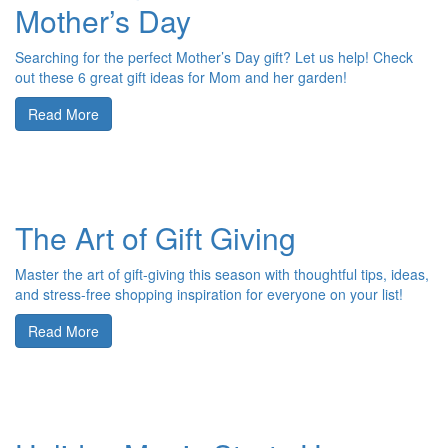
Mother’s Day
Searching for the perfect Mother’s Day gift? Let us help! Check
out these 6 great gift ideas for Mom and her garden!
Read More
The Art of Gift Giving
Master the art of gift-giving this season with thoughtful tips, ideas,
and stress-free shopping inspiration for everyone on your list!
Read More