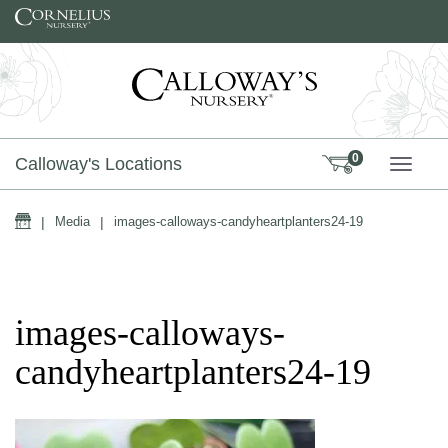
Skip to content
0
Calloway's Locations
TOGG
Home
|
Media
|
images-calloways-candyheartplanters24-19
images-calloways-
candyheartplanters24-19