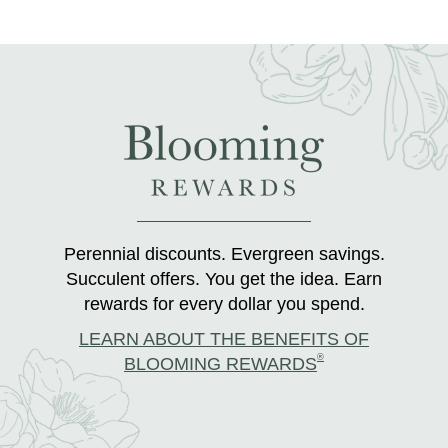
Perennial discounts. Evergreen savings.
Succulent offers. You get the idea. Earn
rewards for every dollar you spend.
LEARN ABOUT THE BENEFITS OF
®
BLOOMING REWARDS