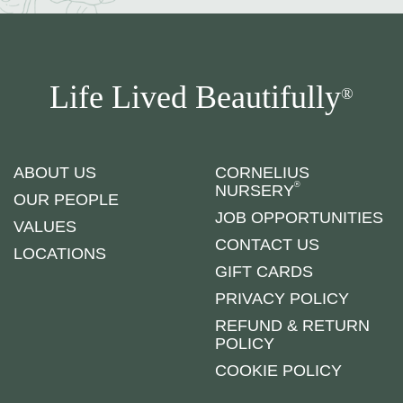
Life Lived Beautifully
®
ABOUT US
CORNELIUS
®
NURSERY
OUR PEOPLE
JOB OPPORTUNITIES
VALUES
CONTACT US
LOCATIONS
GIFT CARDS
PRIVACY POLICY
REFUND & RETURN
POLICY
COOKIE POLICY