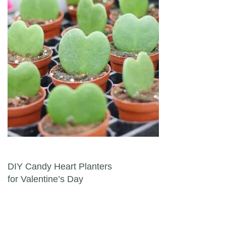
Post navigation
DIY Candy Heart Planters
for Valentine’s Day