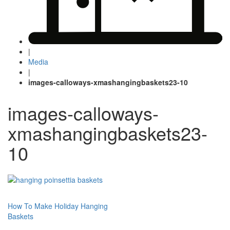
|
Media
|
images-calloways-xmashangingbaskets23-10
images-calloways-
xmashangingbaskets23-
10
Post
How To Make Holiday Hanging
Baskets
navigation