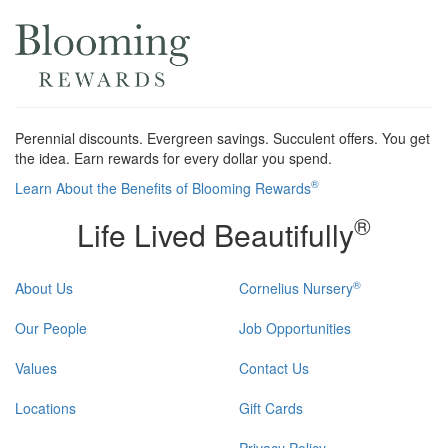
Perennial discounts. Evergreen savings. Succulent offers. You get
the idea. Earn rewards for every dollar you spend.
®
Learn About the Benefits of Blooming Rewards
®
Life Lived Beautifully
®
About Us
Cornelius Nursery
Our People
Job Opportunities
Values
Contact Us
Locations
Gift Cards