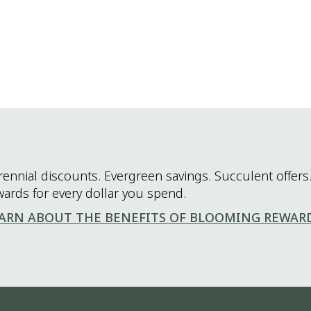
rennial discounts. Evergreen savings. Succulent offers.
wards for every dollar you spend.
ARN ABOUT THE BENEFITS OF BLOOMING REWAR