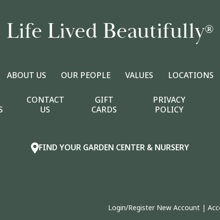
Life Lived Beautifully
®
ABOUT US
OUR PEOPLE
VALUES
LOCATIONS
CONTACT
GIFT
PRIVACY
S
US
CARDS
POLICY
FIND YOUR GARDEN CENTER & NURSERY
Login/Register New Account
|
Acc