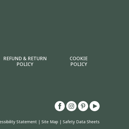
REFUND & RETURN
COOKIE
POLICY
POLICY
essibility Statement
|
Site Map
|
Safety Data Sheets