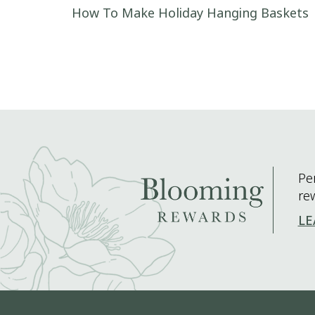
Post navigation
How To Make Holiday Hanging Baskets
Pe
re
LE