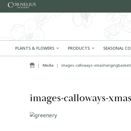
Skip to content
PLANTS & FLOWERS
PRODUCTS
SEASONAL C
Home
|
Media
|
images-calloways-xmashangingbasket
images-calloways-xmas