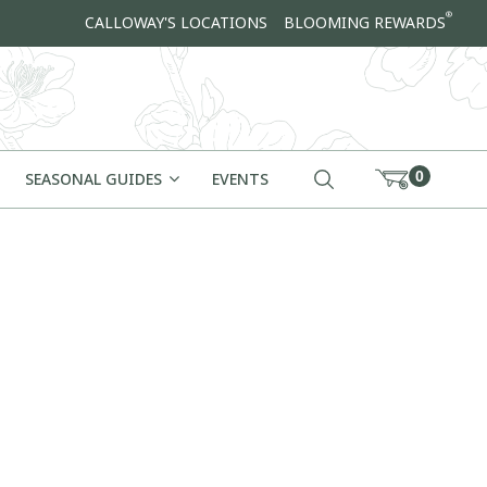
®
CALLOWAY'S LOCATIONS
BLOOMING REWARDS
0
SEASONAL GUIDES
EVENTS