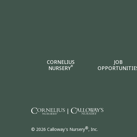
CORNELIUS
JOB
®
NURSERY
OPPORTUNITIE
|
®
© 2026 Calloway's Nursery
, Inc.