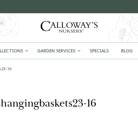
OLLECTIONS
GARDEN SERVICES
SPECIALS
BLOG
s23-16
hangingbaskets23-16