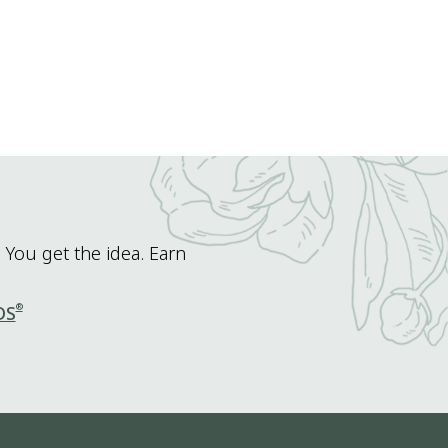
 You get the idea. Earn
®
DS