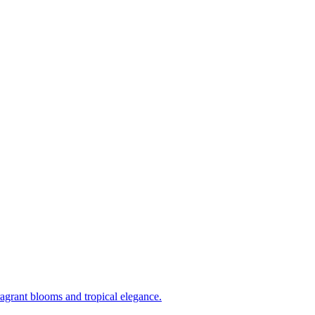
ragrant blooms and tropical elegance.