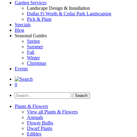
Garden Services
Landscape Design & Installation
Dallas Ft Worth & Cedar Park Landscaping
Pick & Plant
Specials
Blog
Seasonal Guides
Spring
Summer
Fall
Winter
Christmas
Events
0
Search
for:
Plants & Flowers
View all Plants & Flowers
Annuals
Flower Bulbs
Dwarf Plants
Edibles