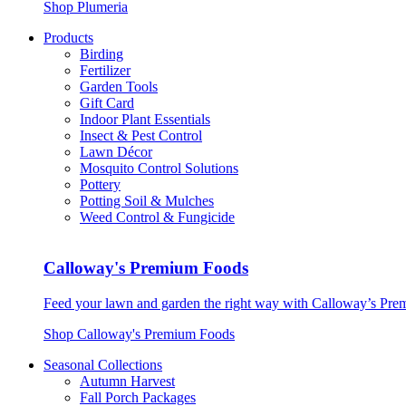
Shop Plumeria
Products
Birding
Fertilizer
Garden Tools
Gift Card
Indoor Plant Essentials
Insect & Pest Control
Lawn Décor
Mosquito Control Solutions
Pottery
Potting Soil & Mulches
Weed Control & Fungicide
Calloway's Premium Foods
Feed your lawn and garden the right way with Calloway’s Prem
Shop Calloway's Premium Foods
Seasonal Collections
Autumn Harvest
Fall Porch Packages