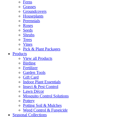
Ferns
Grasses
Groundcovers
Houseplants
Perennials
Roses
Seeds
Shrubs
Trees
Vines
Pick & Plant Packages
Products
View all Products
Birding
Fertilizer
Garden Tools
Gift Card
Indoor Plant Essentials
Insect & Pest Control
Lawn Décor
Mosquito Control Solutions
Pottery
Potting Soil & Mulches
Weed Control & Fungicide
Seasonal Collections