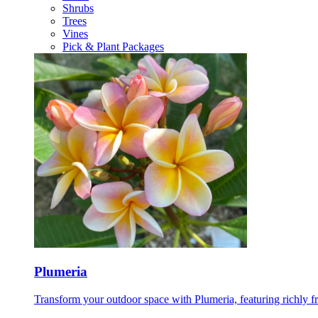
Shrubs
Trees
Vines
Pick & Plant Packages
Plumeria
Transform your outdoor space with Plumeria, featuring richly f