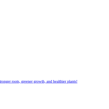
ger roots, greener growth, and healthier plants!