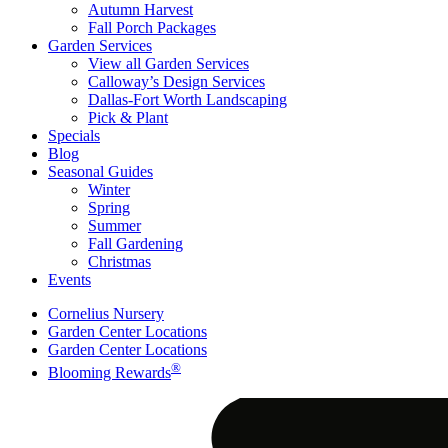
Autumn Harvest
Fall Porch Packages
Garden Services
View all Garden Services
Calloway’s Design Services
Dallas-Fort Worth Landscaping
Pick & Plant
Specials
Blog
Seasonal Guides
Winter
Spring
Summer
Fall Gardening
Christmas
Events
Cornelius Nursery
Garden Center Locations
Garden Center Locations
®
Blooming Rewards