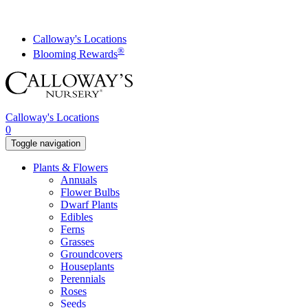
Skip
to
content
Calloway's Locations
®
Blooming Rewards
Calloway's Locations
0
Toggle navigation
Plants & Flowers
Annuals
Flower Bulbs
Dwarf Plants
Edibles
Ferns
Grasses
Groundcovers
Houseplants
Perennials
Roses
Seeds