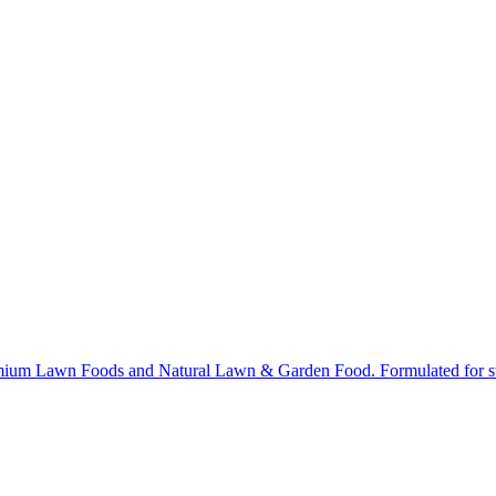
ium Lawn Foods and Natural Lawn & Garden Food. Formulated for stron