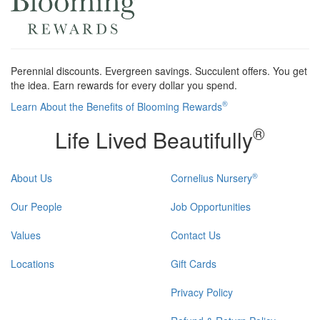
Perennial discounts. Evergreen savings. Succulent offers. You get
the idea. Earn rewards for every dollar you spend.
®
Learn About the Benefits of Blooming Rewards
®
Life Lived Beautifully
®
About Us
Cornelius Nursery
Our People
Job Opportunities
Values
Contact Us
Locations
Gift Cards
Privacy Policy