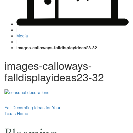
|
Media
|
images-calloways-falldisplayideas23-32
images-calloways-
falldisplayideas23-32
Post
Fall Decorating Ideas for Your
Texas Home
navigation