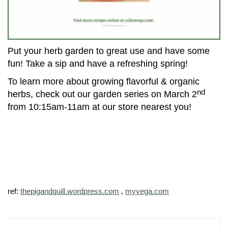
Put your herb garden to great use and have some
fun! Take a sip and have a refreshing spring!
To learn more about growing flavorful & organic
nd
herbs, check out our garden series on March 2
from 10:15am-11am at our store nearest you!
ref:
thepigandquill.wordpress.com
,
myvega.com