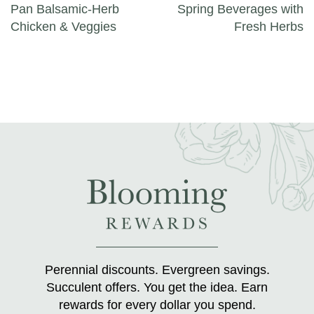
Pan Balsamic-Herb
Spring Beverages with
Chicken & Veggies
Fresh Herbs
Perennial discounts. Evergreen savings.
Succulent offers. You get the idea. Earn
rewards for every dollar you spend.