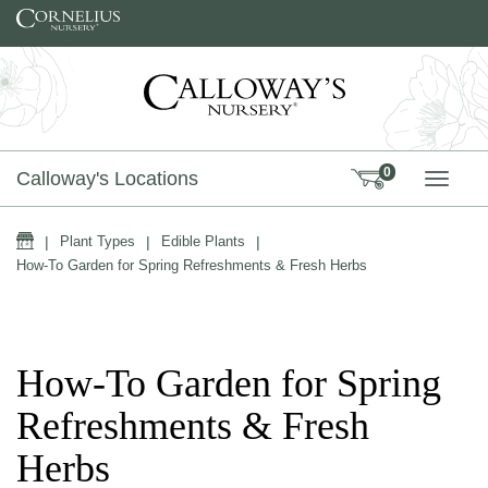
Skip to content
0
Calloway's Locations
TOGG
Home
|
Plant Types
|
Edible Plants
|
How-To Garden for Spring Refreshments & Fresh Herbs
How-To Garden for Spring
Refreshments & Fresh
Herbs