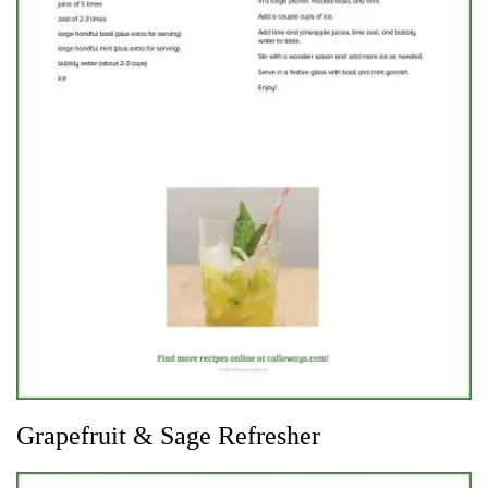
Grapefruit & Sage Refresher