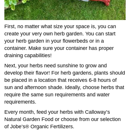
First, no matter what size your space is, you can
create your very own herb garden. You can start
your herb garden in your flowerbeds or in a
container. Make sure your container has proper
draining capabilities!
Next, your herbs need sunshine to grow and
develop their flavor! For herb gardens, plants should
be placed in a location that receives 6-8 hours of
sun and afternoon shade. Ideally, choose herbs that
require the same sun requirements and water
requirements.
Every month, feed your herbs with Calloway’s
Natural Garden Food or choose from our selection
of Jobe’s® Organic Fertilizers.