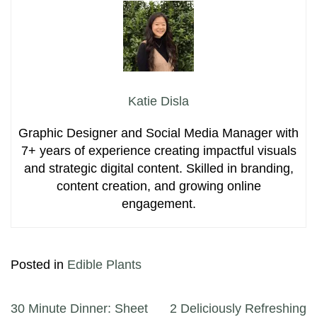
Katie Disla
Graphic Designer and Social Media Manager with
7+ years of experience creating impactful visuals
and strategic digital content. Skilled in branding,
content creation, and growing online
engagement.
Posted in
Edible Plants
Post navigation
30 Minute Dinner: Sheet
2 Deliciously Refreshing