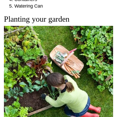
Watering Can
Planting your garden