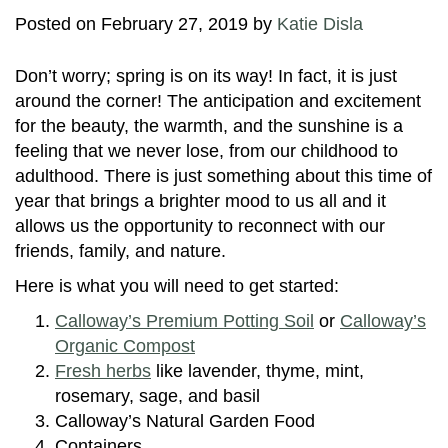
Posted on
February 27, 2019
by
Katie Disla
Don’t worry; spring is on its way! In fact, it is just
around the corner! The anticipation and excitement
for the beauty, the warmth, and the sunshine is a
feeling that we never lose, from our childhood to
adulthood. There is just something about this time of
year that brings a brighter mood to us all and it
allows us the opportunity to reconnect with our
friends, family, and nature.
Here is what you will need to get started:
Calloway’s Premium Potting Soil
or
Calloway’s
Organic Compost
Fresh herbs
like lavender, thyme, mint,
rosemary, sage, and basil
Calloway’s Natural Garden Food
Containers