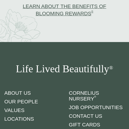
LEARN ABOUT THE BENEFITS OF
®
BLOOMING REWARDS
Life Lived Beautifully
®
ABOUT US
CORNELIUS
®
NURSERY
OUR PEOPLE
JOB OPPORTUNITIES
VALUES
CONTACT US
LOCATIONS
GIFT CARDS