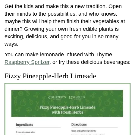
Get the kids and make this a new tradition. Open
their minds to the possibilities, and who knows,
maybe this will help them finish their vegetables at
dinner? Growing your own fresh edible plants is
exciting, delicious, and good for you in so many
ways.
You can make lemonade infused with Thyme,
Raspberry Spritzer
, or try these delicious beverages:
Fizzy Pineapple-Herb Limeade