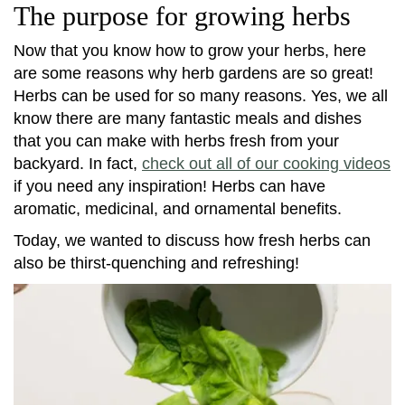
The purpose for growing herbs
Now that you know how to grow your herbs, here
are some reasons why herb gardens are so great!
Herbs can be used for so many reasons. Yes, we all
know there are many fantastic meals and dishes
that you can make with herbs fresh from your
backyard. In fact,
check out all of our cooking videos
if you need any inspiration! Herbs can have
aromatic, medicinal, and ornamental benefits.
Today, we wanted to discuss how fresh herbs can
also be thirst-quenching and refreshing!