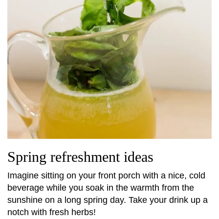
Spring refreshment ideas
Imagine sitting on your front porch with a nice, cold
beverage while you soak in the warmth from the
sunshine on a long spring day. Take your drink up a
notch with fresh herbs!