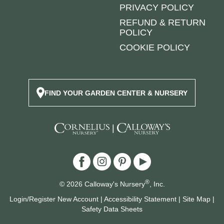
PRIVACY POLICY
REFUND & RETURN
POLICY
COOKIE POLICY
FIND YOUR GARDEN CENTER & NURSERY
|
®
© 2026 Calloway's Nursery
, Inc.
Login/Register New Account
|
Accessibility Statement
|
Site Map
|
Safety Data Sheets