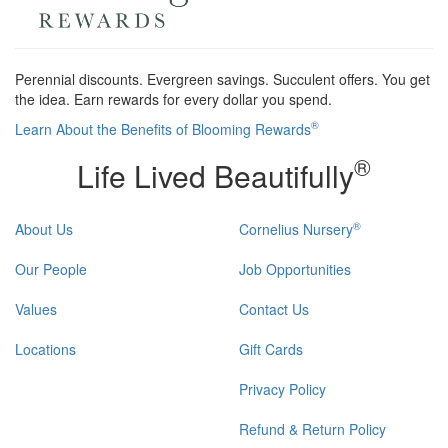
Perennial discounts. Evergreen savings. Succulent offers. You get
the idea. Earn rewards for every dollar you spend.
®
Learn About the Benefits of Blooming Rewards
®
Life Lived Beautifully
®
About Us
Cornelius Nursery
Our People
Job Opportunities
Values
Contact Us
Locations
Gift Cards
Privacy Policy
Refund & Return Policy