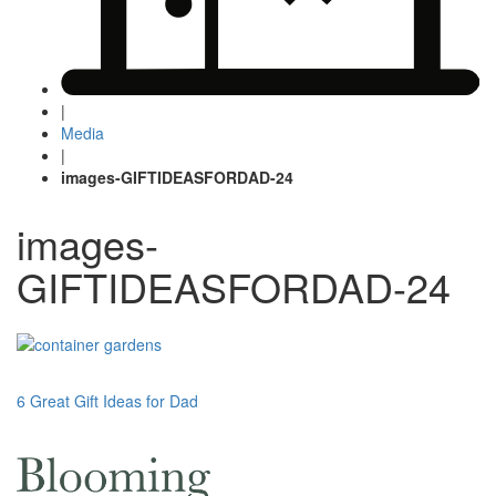
|
Media
|
images-GIFTIDEASFORDAD-24
images-
GIFTIDEASFORDAD-24
Post
6 Great Gift Ideas for Dad
navigation