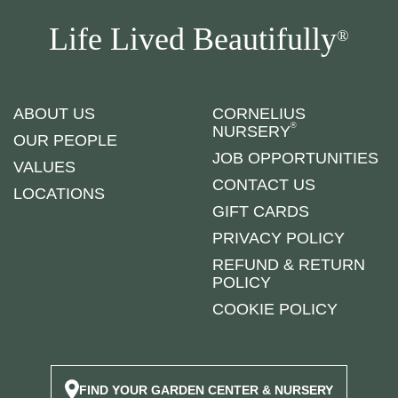
Life Lived Beautifully
®
ABOUT US
CORNELIUS
®
NURSERY
OUR PEOPLE
JOB OPPORTUNITIES
VALUES
CONTACT US
LOCATIONS
GIFT CARDS
PRIVACY POLICY
REFUND & RETURN
POLICY
COOKIE POLICY
FIND YOUR GARDEN CENTER & NURSERY