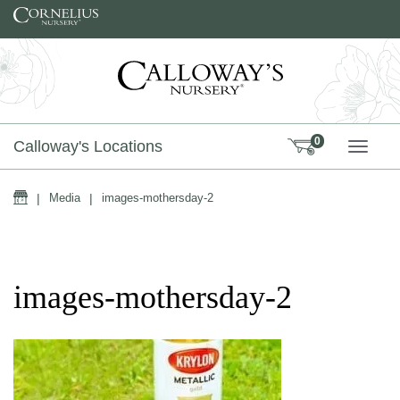
Skip to content
0
Calloway's Locations
TOGG
Home
|
Media
|
images-mothersday-2
images-mothersday-2