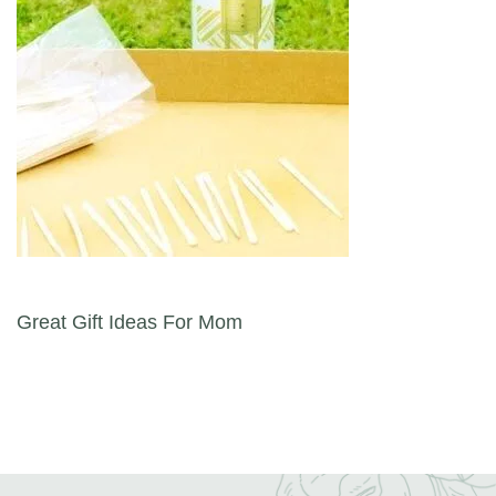
Post navigation
Great Gift Ideas For Mom