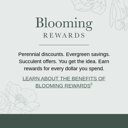
Perennial discounts. Evergreen savings.
Succulent offers. You get the idea. Earn
rewards for every dollar you spend.
LEARN ABOUT THE BENEFITS OF
®
BLOOMING REWARDS