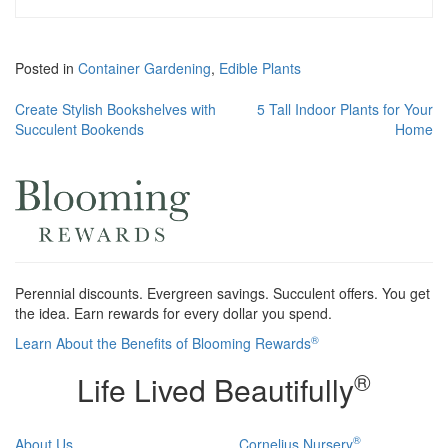
Posted in
Container Gardening
,
Edible Plants
Post
Create Stylish Bookshelves with
5 Tall Indoor Plants for Your
Succulent Bookends
Home
navigation
Perennial discounts. Evergreen savings. Succulent offers. You get
the idea. Earn rewards for every dollar you spend.
®
Learn About the Benefits of Blooming Rewards
®
Life Lived Beautifully
®
About Us
Cornelius Nursery