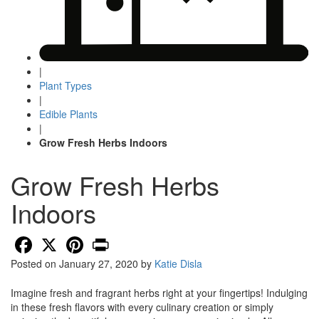
|
Plant Types
|
Edible Plants
|
Grow Fresh Herbs Indoors
Grow Fresh Herbs
Indoors
Facebook
X
Pinterest
Print
Posted on
January 27, 2020
by
Katie Disla
Imagine fresh and fragrant herbs right at your fingertips! Indulging
in these fresh flavors with every culinary creation or simply