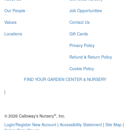
Our People
Job Opportunities
Values
Contact Us
Locations
Gift Cards
Privacy Policy
Refund & Return Policy
Cookie Policy
FIND YOUR GARDEN CENTER & NURSERY
|
®
© 2026 Calloway's Nursery
, Inc.
Login/Register New Account
|
Accessibility Statement
|
Site Map
|