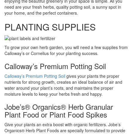
enjoying the beautiful greenery in your space is simple. All you
need are your fresh herbs, quality potting soil, a sunny spot in
your home, and the perfect containers.
PLANTING SUPPLIES
To grow your own herb garden, you will need a few supplies from
Calloway’s or Cornelius for your planting success.
Calloway’s Premium Potting Soil
Calloway’s Premium Potting Soil
gives your plants the proper
nutrients for strong growth, creates an ideal balance of air and
water around your plant’s roots, and maintains the proper
moisture levels to keep your herbs fresh and happy.
Jobe’s® Organics® Herb Granular
Plant Food or Plant Food Spikes
Give your plants an extra boost with organic fertilizers. Jobe’s
Organics® Herb Plant Foods are specially formulated to provide