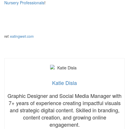
Nursery Professionals
!
ref:
eatingwell.com
Katie Disla
Graphic Designer and Social Media Manager with
7+ years of experience creating impactful visuals
and strategic digital content. Skilled in branding,
content creation, and growing online
engagement.