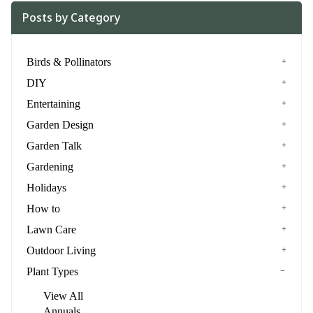
Posts by Category
Birds & Pollinators
DIY
Entertaining
Garden Design
Garden Talk
Gardening
Holidays
How to
Lawn Care
Outdoor Living
Plant Types
View All
Annuals