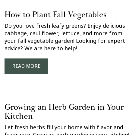
How to Plant Fall Vegetables
Do you love fresh leafy greens? Enjoy delicious
cabbage, cauliflower, lettuce, and more from
your fall vegetable garden! Looking for expert
advice? We are here to help!
READ MORE
Growing an Herb Garden in Your
Kitchen
Let fresh herbs fill your home with flavor and