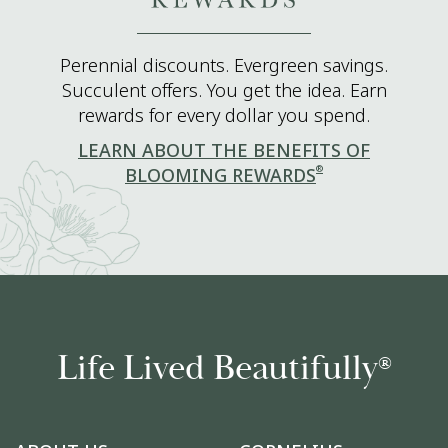
Perennial discounts. Evergreen savings.
Succulent offers. You get the idea. Earn
rewards for every dollar you spend.
LEARN ABOUT THE BENEFITS OF
®
BLOOMING REWARDS
Life Lived Beautifully
®