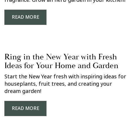
fragrance. Grow an herb garden in your kitchen!
READ MORE
Ring in the New Year with Fresh
Ideas for Your Home and Garden
Start the New Year fresh with inspiring ideas for
houseplants, fruit trees, and creating your
dream garden!
READ MORE