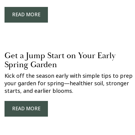
READ MORE
Get a Jump Start on Your Early
Spring Garden
Kick off the season early with simple tips to prep
your garden for spring—healthier soil, stronger
starts, and earlier blooms.
READ MORE