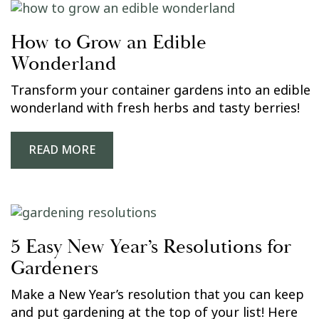
How to Grow an Edible
Wonderland
Transform your container gardens into an edible
wonderland with fresh herbs and tasty berries!
READ MORE
5 Easy New Year’s Resolutions for
Gardeners
Make a New Year’s resolution that you can keep
and put gardening at the top of your list! Here