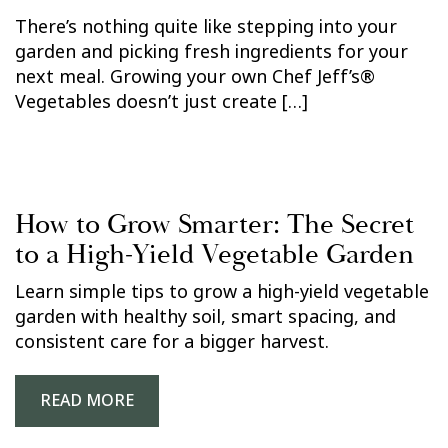
There’s nothing quite like stepping into your
garden and picking fresh ingredients for your
next meal. Growing your own Chef Jeff’s®
Vegetables doesn’t just create […]
How to Grow Smarter: The Secret
to a High-Yield Vegetable Garden
Learn simple tips to grow a high-yield vegetable
garden with healthy soil, smart spacing, and
consistent care for a bigger harvest.
READ MORE