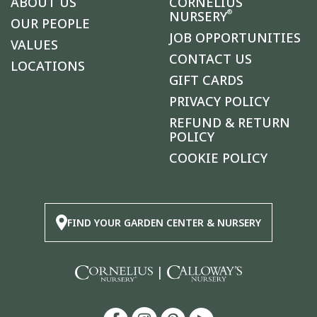
ABOUT US
CORNELIUS
®
NURSERY
OUR PEOPLE
JOB OPPORTUNITIES
VALUES
CONTACT US
LOCATIONS
GIFT CARDS
PRIVACY POLICY
REFUND & RETURN
POLICY
COOKIE POLICY
FIND YOUR GARDEN CENTER & NURSERY
|