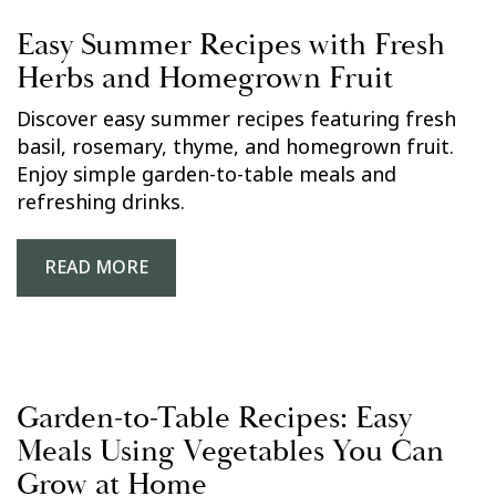
Easy Summer Recipes with Fresh
Herbs and Homegrown Fruit
Discover easy summer recipes featuring fresh
basil, rosemary, thyme, and homegrown fruit.
Enjoy simple garden-to-table meals and
refreshing drinks.
READ MORE
Garden-to-Table Recipes: Easy
Meals Using Vegetables You Can
Grow at Home