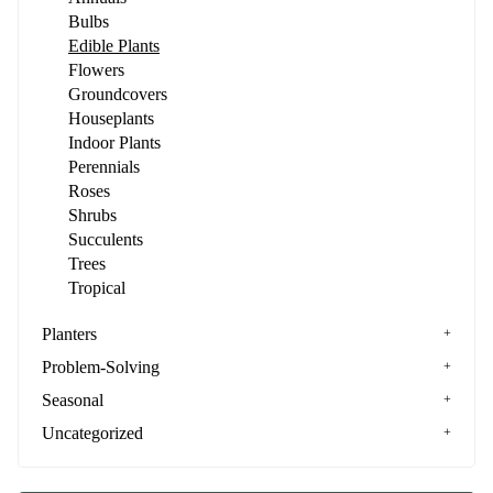
Bulbs
Edible Plants
Flowers
Groundcovers
Houseplants
Indoor Plants
Perennials
Roses
Shrubs
Succulents
Trees
Tropical
Planters
Problem-Solving
Seasonal
Uncategorized