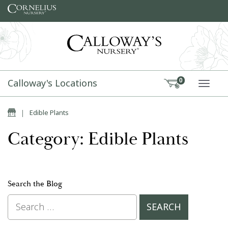
Skip to content
Calloway's Locations
0
TOGG
Home
|
Edible Plants
Category: Edible Plants
Search the Blog
Search for: