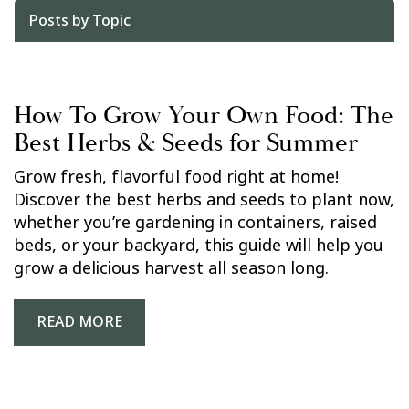
Posts by Topic
How To Grow Your Own Food: The
Best Herbs & Seeds for Summer
Grow fresh, flavorful food right at home!
Discover the best herbs and seeds to plant now,
whether you’re gardening in containers, raised
beds, or your backyard, this guide will help you
grow a delicious harvest all season long.
READ MORE