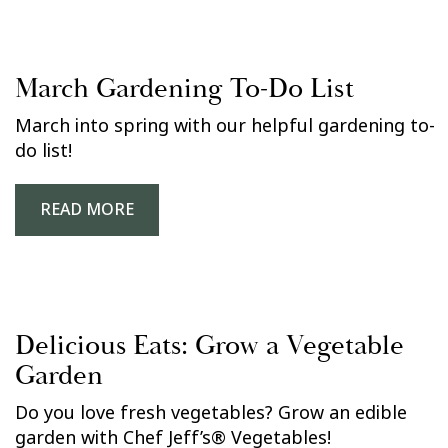
March Gardening To-Do List
March into spring with our helpful gardening to-
do list!
READ MORE
Delicious Eats: Grow a Vegetable
Garden
Do you love fresh vegetables? Grow an edible
garden with Chef Jeff’s® Vegetables!