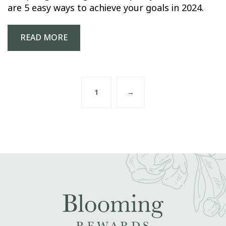
are 5 easy ways to achieve your goals in 2024.
READ MORE
1
→