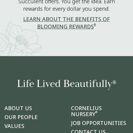
Succulent offers. You get the idea. Earn
rewards for every dollar you spend.
LEARN ABOUT THE BENEFITS OF
®
BLOOMING REWARDS
Life Lived Beautifully
®
ABOUT US
CORNELIUS
®
NURSERY
OUR PEOPLE
JOB OPPORTUNITIES
VALUES
CONTACT US