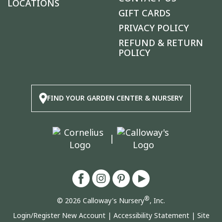
LOCATIONS
GIFT CARDS
PRIVACY POLICY
REFUND & RETURN
POLICY
FIND YOUR GARDEN CENTER & NURSERY
|
®
© 2026 Calloway's Nursery
, Inc.
Login/Register New Account
|
Accessibility Statement
|
Site