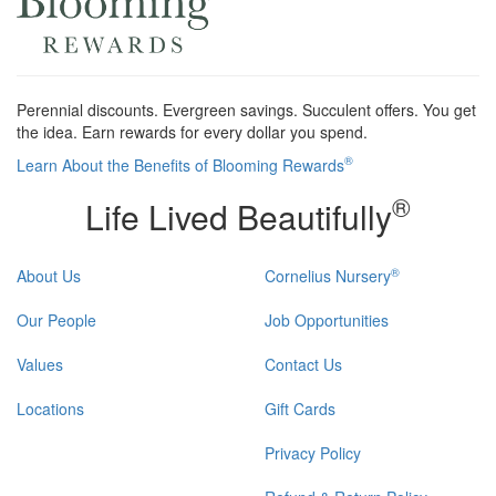
Perennial discounts. Evergreen savings. Succulent offers. You get
the idea. Earn rewards for every dollar you spend.
®
Learn About the Benefits of Blooming Rewards
®
Life Lived Beautifully
®
About Us
Cornelius Nursery
Our People
Job Opportunities
Values
Contact Us
Locations
Gift Cards
Privacy Policy