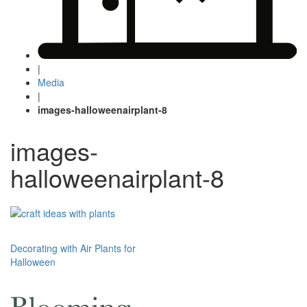
|
Media
|
images-halloweenairplant-8
images-
halloweenairplant-8
Post
Decorating with Air Plants for
Halloween
navigation