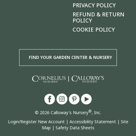
PRIVACY POLICY
REFUND & RETURN
POLICY
COOKIE POLICY
FIND YOUR GARDEN CENTER & NURSERY
|
®
© 2026 Calloway's Nursery
, Inc.
Login/Register New Account
|
Accessibility Statement
|
Site
Map
|
Safety Data Sheets