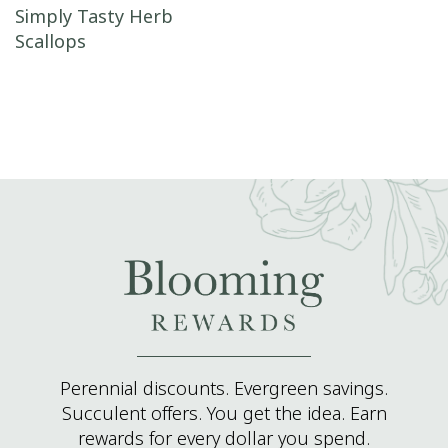
Post navigation
Simply Tasty Herb
Scallops
Perennial discounts. Evergreen savings.
Succulent offers. You get the idea. Earn
rewards for every dollar you spend.