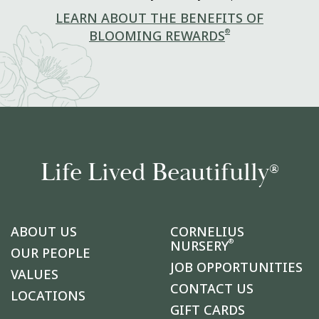
LEARN ABOUT THE BENEFITS OF
®
BLOOMING REWARDS
Life Lived Beautifully
®
ABOUT US
CORNELIUS
®
NURSERY
OUR PEOPLE
JOB OPPORTUNITIES
VALUES
CONTACT US
LOCATIONS
GIFT CARDS