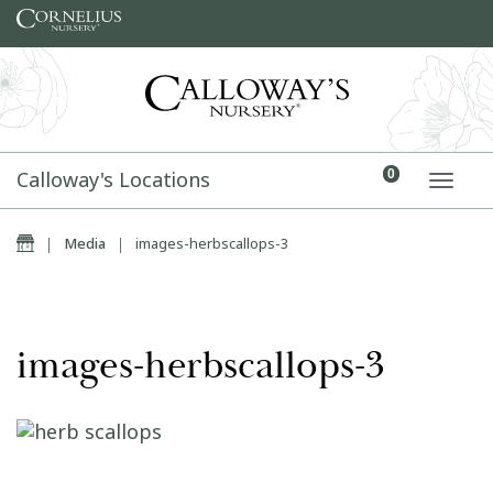
Skip to content
Calloway's Locations
0
TOGG
Home
|
Media
|
images-herbscallops-3
images-herbscallops-3