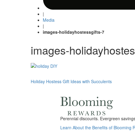
|
Media
|
images-holidayhostessgifts-7
images-holidayhostes
Post
Holiday Hostess Gift Ideas with Succulents
navigation
Perennial discounts. Evergreen savings.
Learn About the Benefits of Blooming