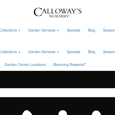
Collections
Garden Services
Specials
Blog
Season
Collections
Garden Services
Specials
Blog
Season
®
Garden Center Locations
Blooming Rewards