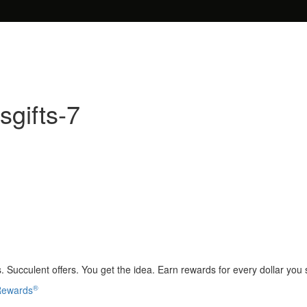
sgifts-7
 Succulent offers. You get the idea. Earn rewards for every dollar you
®
 Rewards