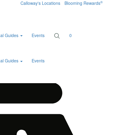
®
Calloway's Locations
Blooming Rewards
al Guides
Events
0
al Guides
Events
Home