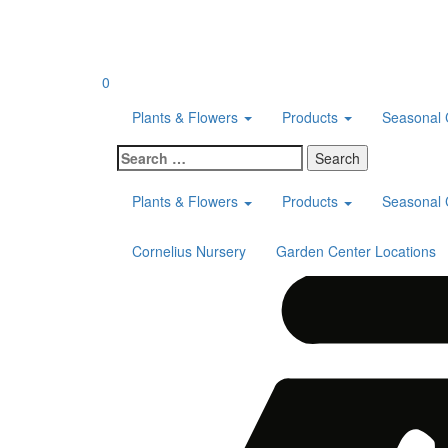
Skip
to
content
0
Plants & Flowers
Products
Seasonal 
Search
for:
Plants & Flowers
Products
Seasonal 
Cornelius Nursery
Garden Center Locations