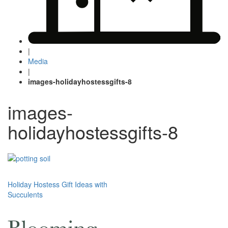
|
Media
|
images-holidayhostessgifts-8
images-
holidayhostessgifts-8
Post
Holiday Hostess Gift Ideas with
Succulents
navigation