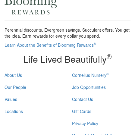
Perennial discounts. Evergreen savings. Succulent offers. You get
the idea. Earn rewards for every dollar you spend.
®
Learn About the Benefits of Blooming Rewards
®
Life Lived Beautifully
®
About Us
Cornelius Nursery
Our People
Job Opportunities
Values
Contact Us
Locations
Gift Cards
Privacy Policy