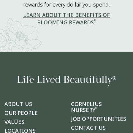
rewards for every dollar you spend.
LEARN ABOUT THE BENEFITS OF
®
BLOOMING REWARDS
Life Lived Beautifully
®
ABOUT US
CORNELIUS
®
NURSERY
OUR PEOPLE
JOB OPPORTUNITIES
VALUES
CONTACT US
LOCATIONS