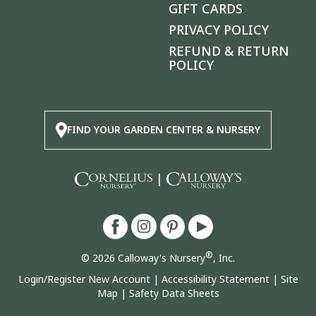
GIFT CARDS
PRIVACY POLICY
REFUND & RETURN
POLICY
FIND YOUR GARDEN CENTER & NURSERY
|
®
© 2026 Calloway's Nursery
, Inc.
Login/Register New Account
|
Accessibility Statement
|
Site
Map
|
Safety Data Sheets