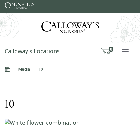
Skip to content
Calloway's Locations
0
TOGG
Home
|
Media
|
10
10