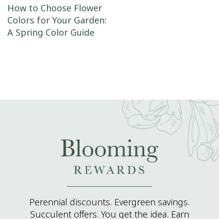
Post navigation
How to Choose Flower
Colors for Your Garden:
A Spring Color Guide
Perennial discounts. Evergreen savings.
Succulent offers. You get the idea. Earn