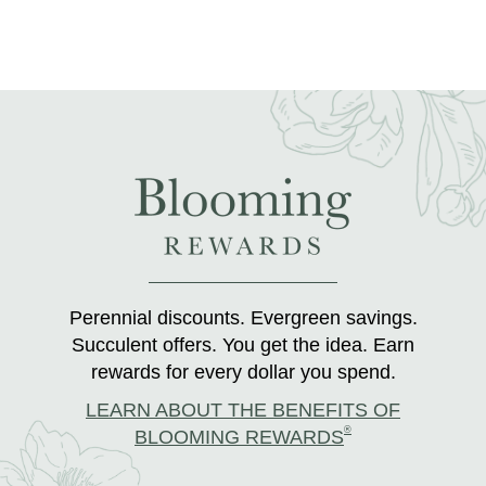
Perennial discounts. Evergreen savings.
Succulent offers. You get the idea. Earn
rewards for every dollar you spend.
LEARN ABOUT THE BENEFITS OF
®
BLOOMING REWARDS