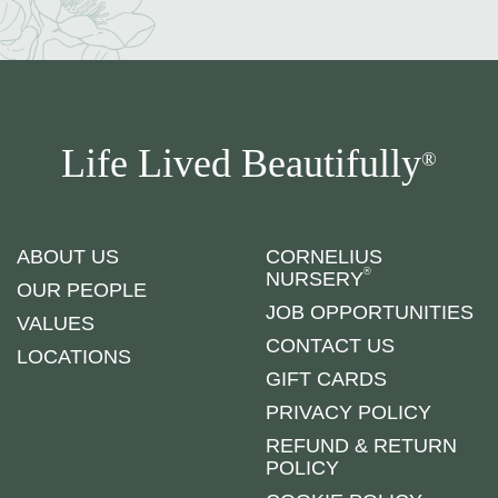
Life Lived Beautifully
®
ABOUT US
CORNELIUS
®
NURSERY
OUR PEOPLE
JOB OPPORTUNITIES
VALUES
CONTACT US
LOCATIONS
GIFT CARDS
PRIVACY POLICY
REFUND & RETURN
POLICY