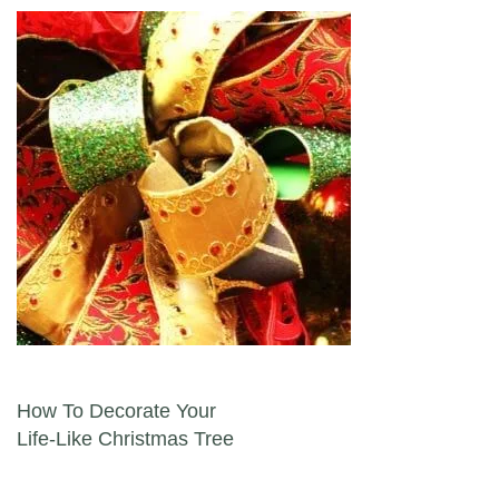
Post navigation
How To Decorate Your
Life-Like Christmas Tree