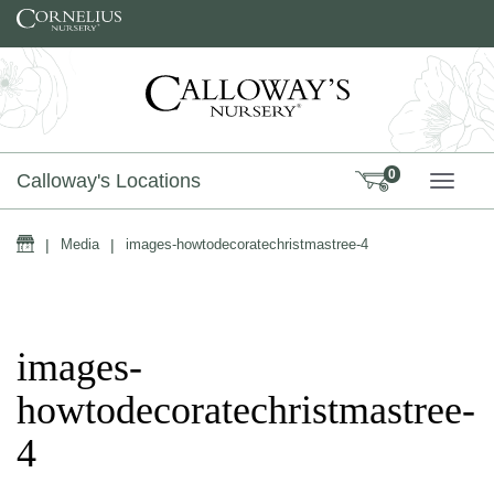
Skip to content
0
Calloway's Locations
TOGG
Home
|
Media
|
images-howtodecoratechristmastree-4
images-
howtodecoratechristmastree-
4