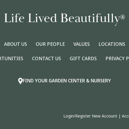
Life Lived Beautifully
®
ABOUT US
OUR PEOPLE
VALUES
LOCATIONS
RTUNITIES
CONTACT US
GIFT CARDS
PRIVACY 
FIND YOUR GARDEN CENTER & NURSERY
Login/Register New Account
|
Acc