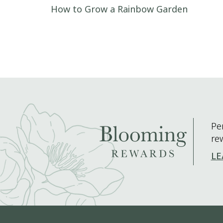
Post navigation
How to Grow a Rainbow Garden
Pe
re
LE