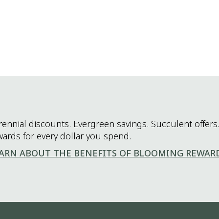
rennial discounts. Evergreen savings. Succulent offers.
wards for every dollar you spend.
ARN ABOUT THE BENEFITS OF BLOOMING REWAR