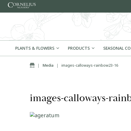
Skip to content
PLANTS & FLOWERS
PRODUCTS
SEASONAL C
Home
|
Media
|
images-calloways-rainbow23-16
images-calloways-rain