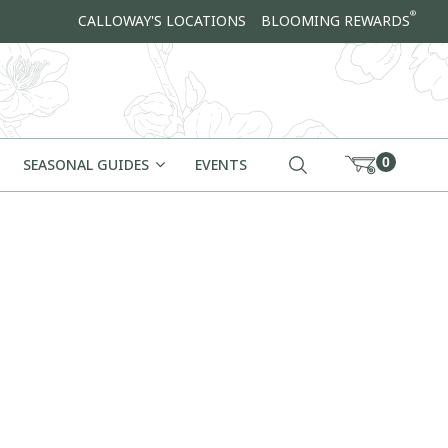
®
CALLOWAY'S LOCATIONS
BLOOMING REWARDS
0
SEASONAL GUIDES
EVENTS