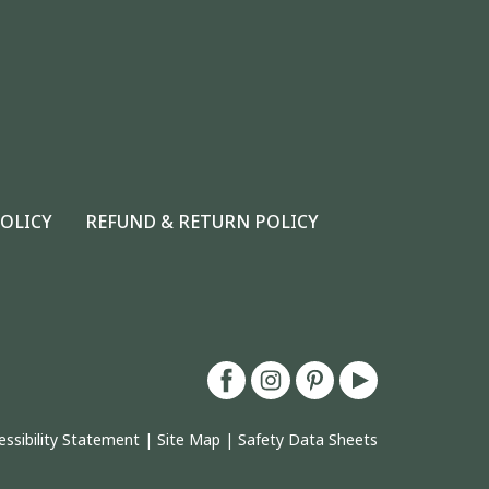
POLICY
REFUND & RETURN POLICY
essibility Statement
|
Site Map
|
Safety Data Sheets