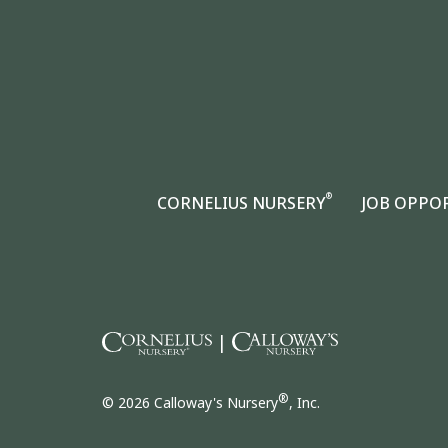
®
CORNELIUS NURSERY
JOB OPPO
|
®
© 2026 Calloway's Nursery
, Inc.