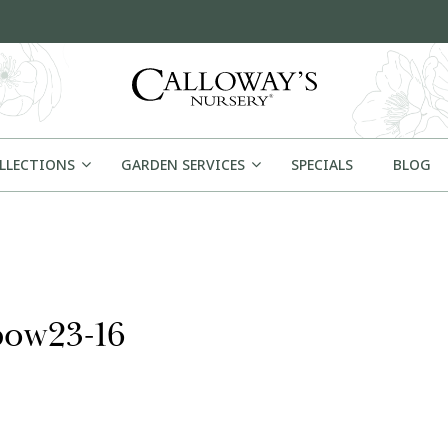
OLLECTIONS
GARDEN SERVICES
SPECIALS
BLOG
bow23-16