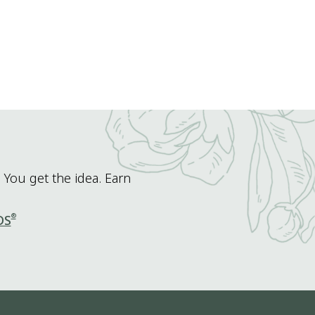
 You get the idea. Earn
®
DS