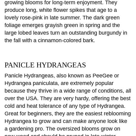
growing blooms for long-term enjoyment. They
produce long, white flower spikes that age to a
lovely rose-pink in late summer. The dark green
foliage emerges grayish green in spring and the
large lobed leaves turn an outstanding burgundy in
the fall with a cinnamon-colored bark.
PANICLE HYDRANGEAS
Panicle Hydrangeas, also known as PeeGee or
Hydrangea paniculata, are extremely popular
because they thrive in a wide range of conditions, all
over the USA. They are very hardy, offering the best
cold and heat tolerance of any type of Hydrangea.
Great for beginners, they are the easiest reblooming
Hydrangea to grow and can make anyone look like
a gardening pro. The oversized blooms grow on