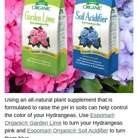
Using an all-natural plant supplement that is
formulated to raise the pH in soils can help control
the color of your Hydrangeas. Use
Espoma®
Organic® Garden Lime
to turn your Hydrangeas
pink and
Espoma® Organic® Soil Acidifier
to turn