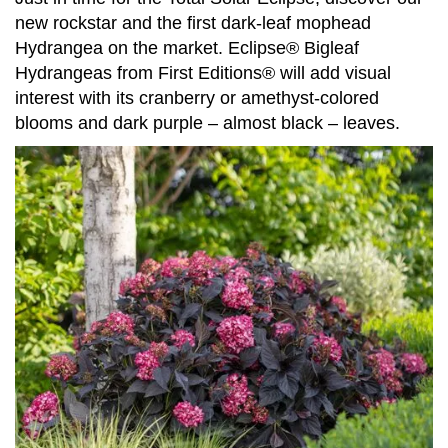
new rockstar and the first dark-leaf mophead
Hydrangea on the market. Eclipse® Bigleaf
Hydrangeas from First Editions® will add visual
interest with its cranberry or amethyst-colored
blooms and dark purple – almost black – leaves.