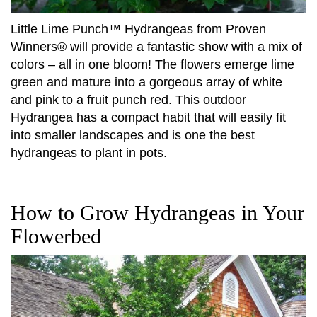
Little Lime Punch™ Hydrangeas from Proven
Winners® will provide a fantastic show with a mix of
colors – all in one bloom! The flowers emerge lime
green and mature into a gorgeous array of white
and pink to a fruit punch red. This outdoor
Hydrangea has a compact habit that will easily fit
into smaller landscapes and is one the best
hydrangeas to plant in pots.
How to Grow Hydrangeas in Your
Flowerbed