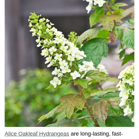
Alice Oakleaf Hydrangeas
are long-lasting, fast-