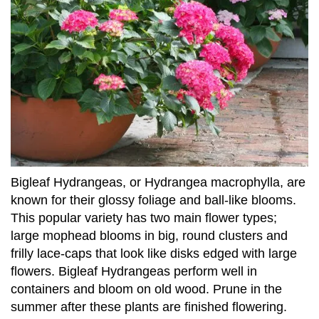
Bigleaf Hydrangeas, or Hydrangea macrophylla, are
known for their glossy foliage and ball-like blooms.
This popular variety has two main flower types;
large mophead blooms in big, round clusters and
frilly lace-caps that look like disks edged with large
flowers. Bigleaf Hydrangeas perform well in
containers and bloom on old wood. Prune in the
summer after these plants are finished flowering.