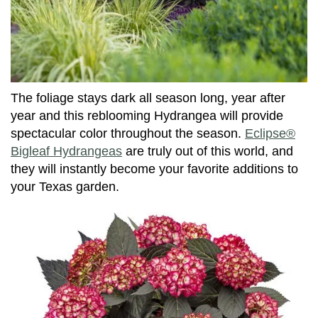
The foliage stays dark all season long, year after
year and this reblooming Hydrangea will provide
spectacular color throughout the season.
Eclipse®
Bigleaf Hydrangeas
are truly out of this world, and
they will instantly become your favorite additions to
your Texas garden.