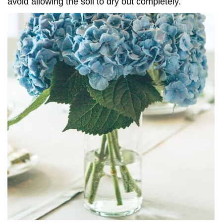
avoid allowing the soil to dry out completely.