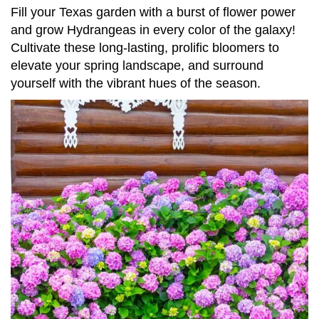
Fill your Texas garden with a burst of flower power
and grow Hydrangeas in every color of the galaxy!
Cultivate these long-lasting, prolific bloomers to
elevate your spring landscape, and surround
yourself with the vibrant hues of the season.