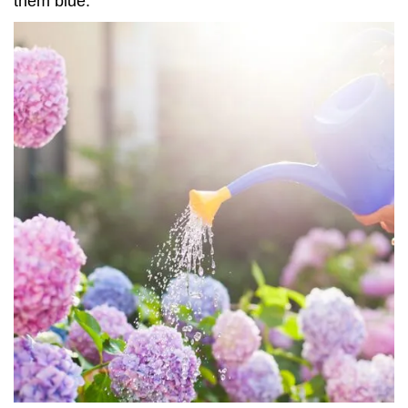
them blue.