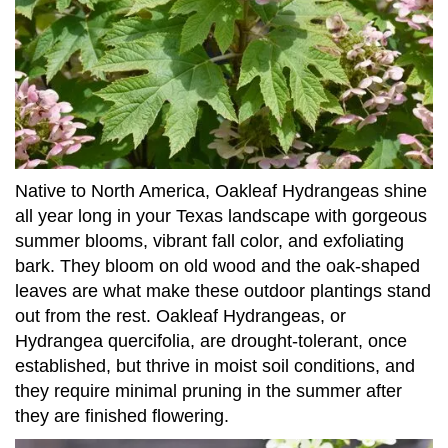
Native to North America, Oakleaf Hydrangeas shine
all year long in your Texas landscape with gorgeous
summer blooms, vibrant fall color, and exfoliating
bark. They bloom on old wood and the oak-shaped
leaves are what make these outdoor plantings stand
out from the rest. Oakleaf Hydrangeas, or
Hydrangea quercifolia, are drought-tolerant, once
established, but thrive in moist soil conditions, and
they require minimal pruning in the summer after
they are finished flowering.