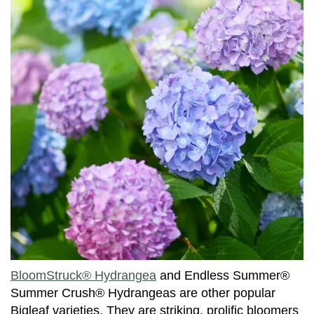
BloomStruck® Hydrangea
and Endless Summer®
Summer Crush® Hydrangeas are other popular
Bigleaf varieties. They are striking, prolific bloomers