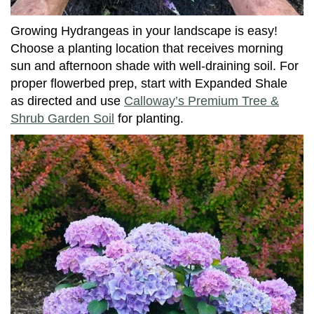
Growing Hydrangeas in your landscape is easy!
Choose a planting location that receives morning
sun and afternoon shade with well-draining soil. For
proper flowerbed prep, start with Expanded Shale
as directed and use
Calloway’s Premium Tree &
Shrub Garden Soil
for planting.