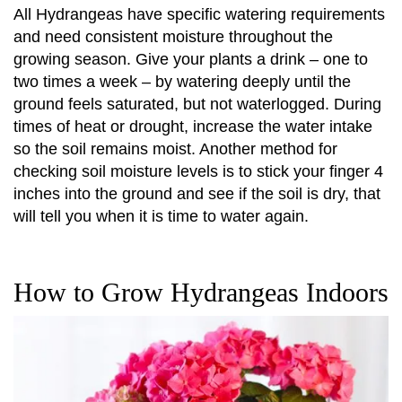
All Hydrangeas have specific watering requirements
and need consistent moisture throughout the
growing season. Give your plants a drink – one to
two times a week – by watering deeply until the
ground feels saturated, but not waterlogged. During
times of heat or drought, increase the water intake
so the soil remains moist. Another method for
checking soil moisture levels is to stick your finger 4
inches into the ground and see if the soil is dry, that
will tell you when it is time to water again.
How to Grow Hydrangeas Indoors