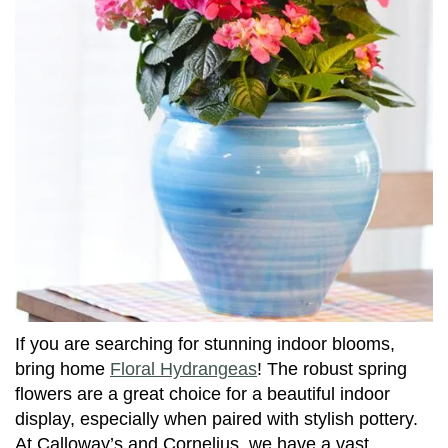
If you are searching for stunning indoor blooms,
bring home
Floral Hydrangeas
! The robust spring
flowers are a great choice for a beautiful indoor
display, especially when paired with stylish pottery.
At Calloway’s and Cornelius, we have a vast