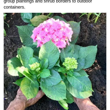
group plantings and shrub borders to outdoor
containers.