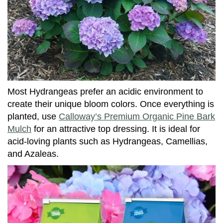
Most Hydrangeas prefer an acidic environment to
create their unique bloom colors. Once everything is
planted, use
Calloway’s Premium Organic Pine Bark
Mulch
for an attractive top dressing. It is ideal for
acid-loving plants such as Hydrangeas, Camellias,
and Azaleas.