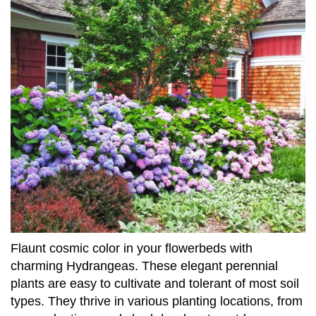
Flaunt cosmic color in your flowerbeds with
charming Hydrangeas. These elegant perennial
plants are easy to cultivate and tolerant of most soil
types. They thrive in various planting locations, from