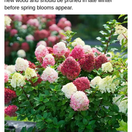
new wood and should be pruned in late winter
before spring blooms appear.