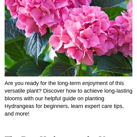
Are you ready for the long-term enjoyment of this
versatile plant? Discover how to achieve long-lasting
blooms with our helpful guide on planting
Hydrangeas for beginners, learn expert care tips,
and more!