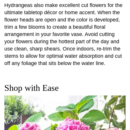
Hydrangeas also make excellent cut flowers for the
ultimate tabletop décor or home accent. When the
flower heads are open and the color is developed,
trim a few blooms to create a beautiful floral
arrangement in your favorite vase. Avoid cutting
your flowers during the hottest part of the day and
use clean, sharp shears. Once indoors, re-trim the
stems to allow for optimal water absorption and cut
off any foliage that sits below the water line.
Shop with Ease