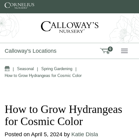
Skip to content
0
Calloway's Locations
TOGG
Home
|
Seasonal
|
Spring Gardening
|
How to Grow Hydrangeas for Cosmic Color
How to Grow Hydrangeas
for Cosmic Color
Posted on
April 5, 2024
by
Katie Disla