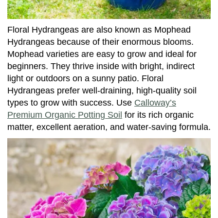
Floral Hydrangeas are also known as Mophead
Hydrangeas because of their enormous blooms.
Mophead varieties are easy to grow and ideal for
beginners. They thrive inside with bright, indirect
light or outdoors on a sunny patio. Floral
Hydrangeas prefer well-draining, high-quality soil
types to grow with success. Use
Calloway’s
Premium Organic Potting Soil
for its rich organic
matter, excellent aeration, and water-saving formula.