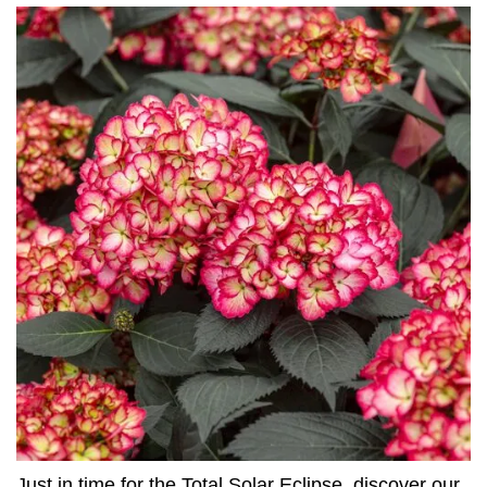
Just in time for the Total Solar Eclipse, discover our