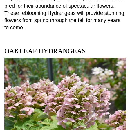
bred for their abundance of spectacular flowers.
These reblooming Hydrangeas will provide stunning
flowers from spring through the fall for many years
to come.
OAKLEAF HYDRANGEAS