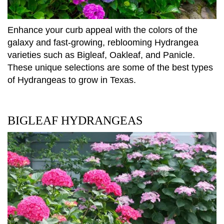
Enhance your curb appeal with the colors of the
galaxy and fast-growing, reblooming Hydrangea
varieties such as Bigleaf, Oakleaf, and Panicle.
These unique selections are some of the best types
of Hydrangeas to grow in Texas.
BIGLEAF HYDRANGEAS