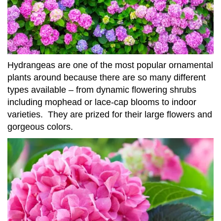
Hydrangeas are one of the most popular ornamental
plants around because there are so many different
types available – from dynamic flowering shrubs
including mophead or lace-cap blooms to indoor
varieties. They are prized for their large flowers and
gorgeous colors.