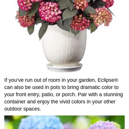
If you’ve run out of room in your garden, Eclipse®
can also be used in pots to bring dramatic color to
your front entry, patio, or porch. Pair with a stunning
container and enjoy the vivid colors in your other
outdoor spaces.