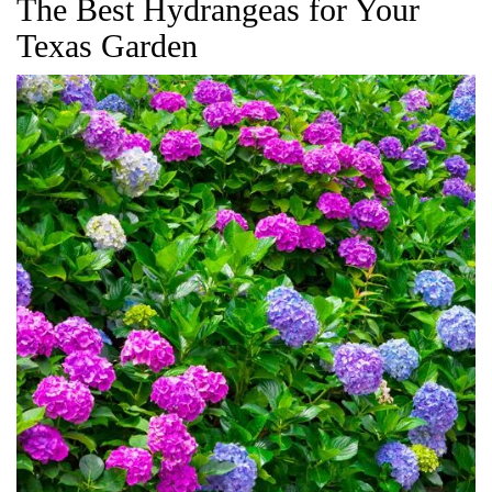
The Best Hydrangeas for Your
Texas Garden