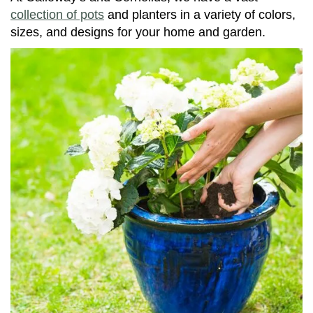
collection of pots
and planters in a variety of colors,
sizes, and designs for your home and garden.