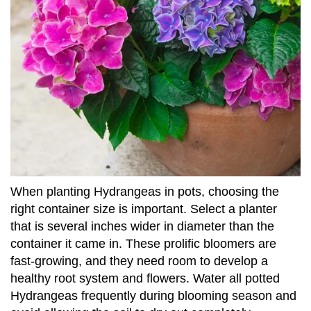
When planting Hydrangeas in pots, choosing the
right container size is important. Select a planter
that is several inches wider in diameter than the
container it came in. These prolific bloomers are
fast-growing, and they need room to develop a
healthy root system and flowers. Water all potted
Hydrangeas frequently during blooming season and