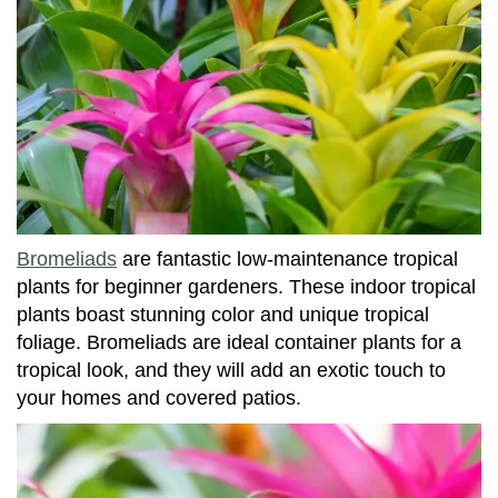
Bromeliads
are fantastic low-maintenance tropical
plants for beginner gardeners. These indoor tropical
plants boast stunning color and unique tropical
foliage. Bromeliads are ideal container plants for a
tropical look, and they will add an exotic touch to
your homes and covered patios.