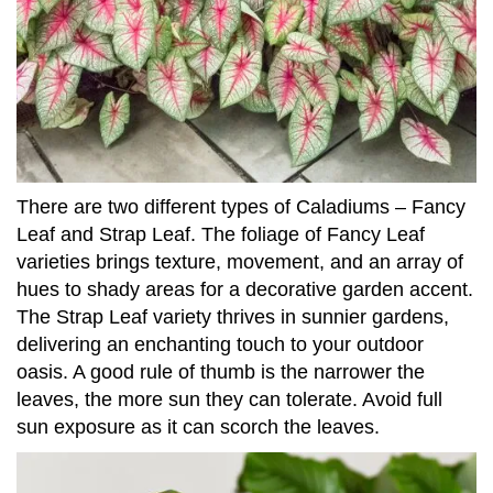
There are two different types of Caladiums – Fancy
Leaf and Strap Leaf. The foliage of Fancy Leaf
varieties brings texture, movement, and an array of
hues to shady areas for a decorative garden accent.
The Strap Leaf variety thrives in sunnier gardens,
delivering an enchanting touch to your outdoor
oasis. A good rule of thumb is the narrower the
leaves, the more sun they can tolerate. Avoid full
sun exposure as it can scorch the leaves.