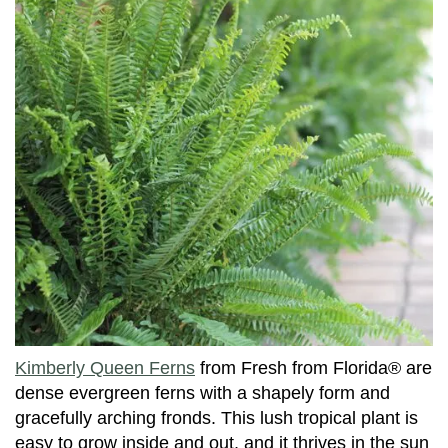
Kimberly Queen Ferns
from Fresh from Florida® are
dense evergreen ferns with a shapely form and
gracefully arching fronds. This lush tropical plant is
easy to grow inside and out, and it thrives in the sun