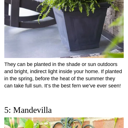
They can be planted in the shade or sun outdoors
and bright, indirect light inside your home. If planted
in the spring, before the heat of the summer they
can take full sun. It’s the best fern we’ve ever seen!
5: Mandevilla