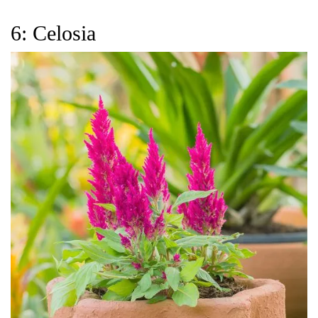
6: Celosia