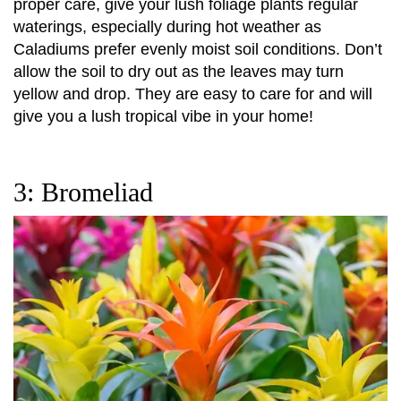
proper care, give your lush foliage plants regular
waterings, especially during hot weather as
Caladiums prefer evenly moist soil conditions. Don’t
allow the soil to dry out as the leaves may turn
yellow and drop. They are easy to care for and will
give you a lush tropical vibe in your home!
3: Bromeliad