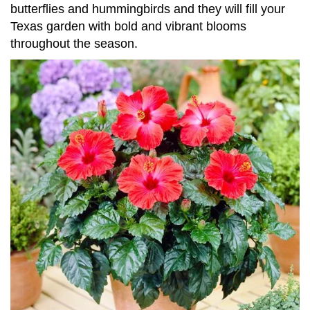
butterflies and hummingbirds and they will fill your
Texas garden with bold and vibrant blooms
throughout the season.