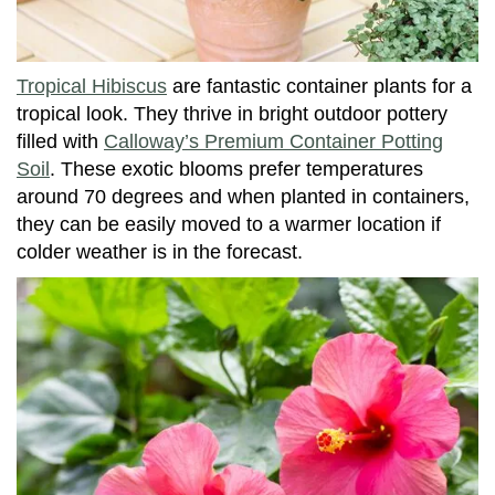
Tropical Hibiscus
are fantastic container plants for a
tropical look. They thrive in bright outdoor pottery
filled with
Calloway’s Premium Container Potting
Soil
. These exotic blooms prefer temperatures
around 70 degrees and when planted in containers,
they can be easily moved to a warmer location if
colder weather is in the forecast.