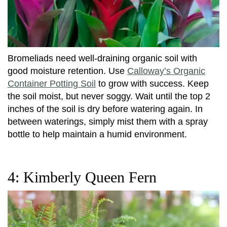
Bromeliads need well-draining organic soil with
good moisture retention. Use
Calloway’s Organic
Container Potting Soil
to grow with success. Keep
the soil moist, but never soggy. Wait until the top 2
inches of the soil is dry before watering again. In
between waterings, simply mist them with a spray
bottle to help maintain a humid environment.
4: Kimberly Queen Fern