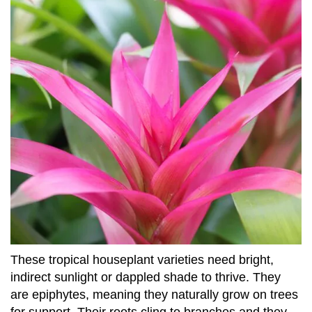
These tropical houseplant varieties need bright,
indirect sunlight or dappled shade to thrive. They
are epiphytes, meaning they naturally grow on trees