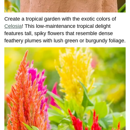
Create a tropical garden with the exotic colors of
Celosia
! This low-maintenance tropical delight
features tall, spiky flowers that resemble dense
feathery plumes with lush green or burgundy foliage.