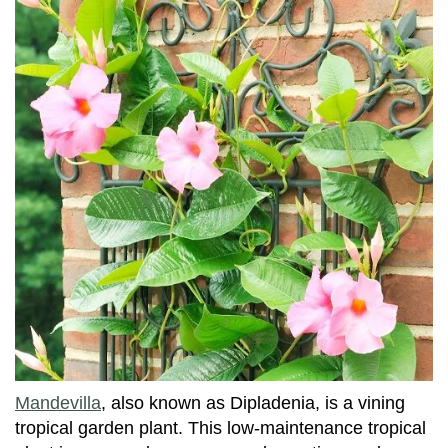
Mandevilla
, also known as Dipladenia, is a vining
tropical garden plant. This low-maintenance tropical