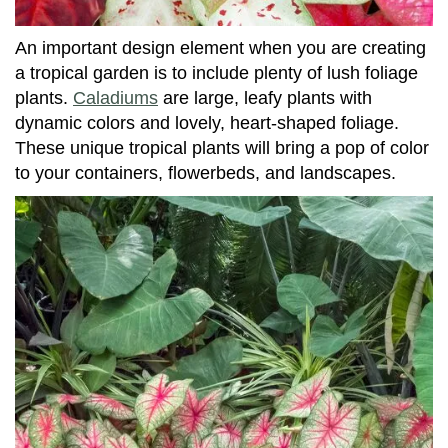
An important design element when you are creating
a tropical garden is to include plenty of lush foliage
plants.
Caladiums
are large, leafy plants with
dynamic colors and lovely, heart-shaped foliage.
These unique tropical plants will bring a pop of color
to your containers, flowerbeds, and landscapes.