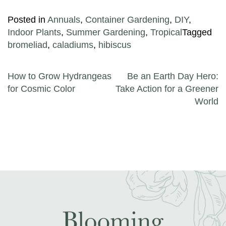
Posted in
Annuals
,
Container Gardening
,
DIY
,
Indoor Plants
,
Summer Gardening
,
Tropical
Tagged
bromeliad
,
caladiums
,
hibiscus
Post navigation
How to Grow Hydrangeas
Be an Earth Day Hero:
for Cosmic Color
Take Action for a Greener
World