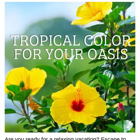
Are you ready for a relaxing vacation? Escape to