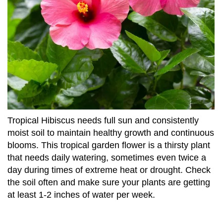
Tropical Hibiscus needs full sun and consistently
moist soil to maintain healthy growth and continuous
blooms. This tropical garden flower is a thirsty plant
that needs daily watering, sometimes even twice a
day during times of extreme heat or drought. Check
the soil often and make sure your plants are getting
at least 1-2 inches of water per week.