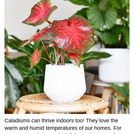
Caladiums can thrive indoors too! They love the
warm and humid temperatures of our homes. For