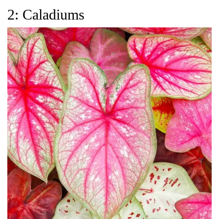
2: Caladiums