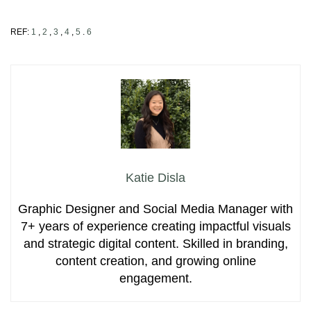
REF:
1
,
2
,
3
,
4
,
5
.
6
Katie Disla
Graphic Designer and Social Media Manager with
7+ years of experience creating impactful visuals
and strategic digital content. Skilled in branding,
content creation, and growing online
engagement.