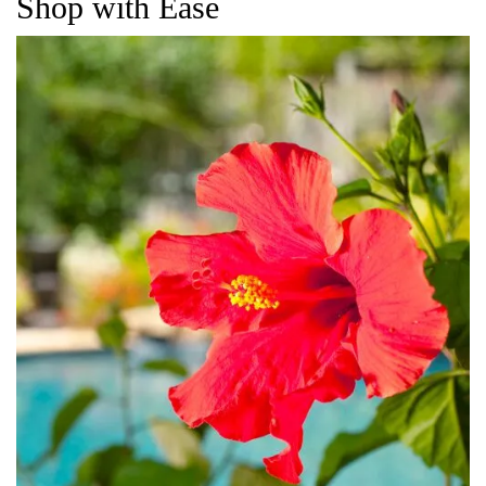
Shop with Ease