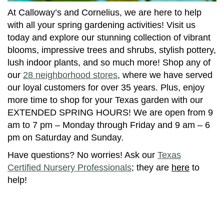
At Calloway’s and Cornelius, we are here to help
with all your spring gardening activities! Visit us
today and explore our stunning collection of vibrant
blooms, impressive trees and shrubs, stylish pottery,
lush indoor plants, and so much more! Shop any of
our
28 neighborhood stores
, where we have served
our loyal customers for over 35 years. Plus, enjoy
more time to shop for your Texas garden with our
EXTENDED SPRING HOURS! We are open from 9
am to 7 pm – Monday through Friday and 9 am – 6
pm on Saturday and Sunday.
Have questions? No worries! Ask our
Texas
Certified Nursery Professionals
; they are
here
to
help!