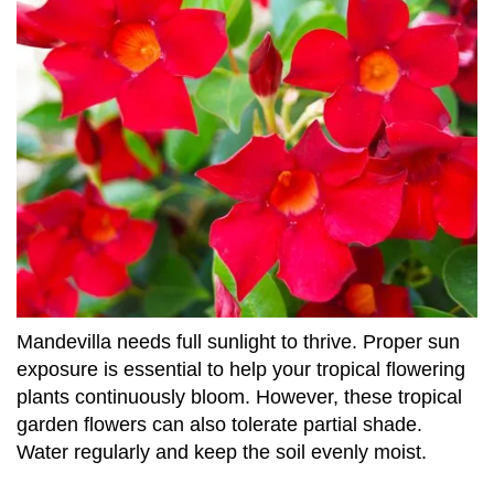
Mandevilla needs full sunlight to thrive. Proper sun
exposure is essential to help your tropical flowering
plants continuously bloom. However, these tropical
garden flowers can also tolerate partial shade.
Water regularly and keep the soil evenly moist.