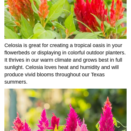
Celosia is great for creating a tropical oasis in your
flowerbeds or displaying in colorful outdoor planters.
It thrives in our warm climate and grows best in full
sunlight. Celosia loves heat and humidity and will
produce vivid blooms throughout our Texas
summers.