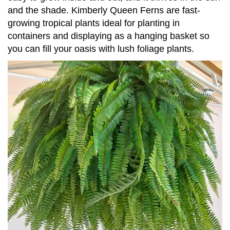
and the shade. Kimberly Queen Ferns are fast-
growing tropical plants ideal for planting in
containers and displaying as a hanging basket so
you can fill your oasis with lush foliage plants.