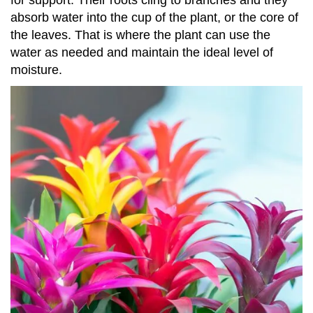
for support. Their roots cling to branches and they
absorb water into the cup of the plant, or the core of
the leaves. That is where the plant can use the
water as needed and maintain the ideal level of
moisture.