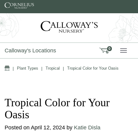
Skip to content
0
Calloway's Locations
TOGG
Home
|
Plant Types
|
Tropical
|
Tropical Color for Your Oasis
Tropical Color for Your
Oasis
Posted on
April 12, 2024
by
Katie Disla