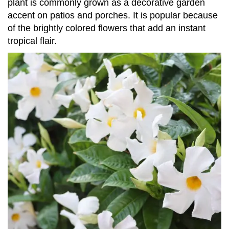
plant is commonly grown as a decorative garden
accent on patios and porches. It is popular because
of the brightly colored flowers that add an instant
tropical flair.