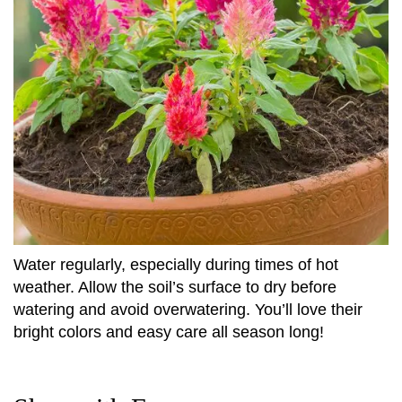
Water regularly, especially during times of hot
weather. Allow the soil’s surface to dry before
watering and avoid overwatering. You’ll love their
bright colors and easy care all season long!