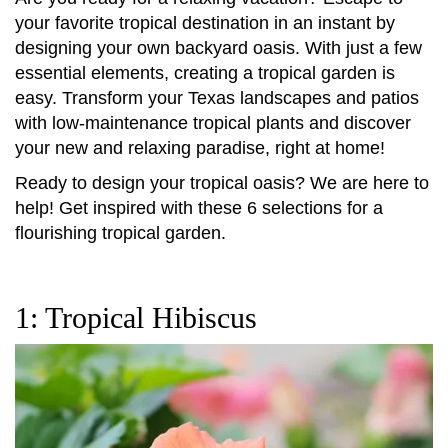
your favorite tropical destination in an instant by
designing your own backyard oasis. With just a few
essential elements, creating a tropical garden is
easy. Transform your Texas landscapes and patios
with low-maintenance tropical plants and discover
your new and relaxing paradise, right at home!
Ready to design your tropical oasis? We are here to
help! Get inspired with these 6 selections for a
flourishing tropical garden.
1: Tropical Hibiscus