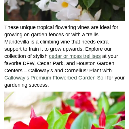
These unique tropical flowering vines are ideal for
growing on garden fences or with a trellis.
Mandevilla is a climbing vine that needs extra
support to train it to grow upwards. Explore our
collection of stylish
cedar or moss trellises
at your
favorite DFW, Cedar Park, and Houston Garden
Centers – Calloway’s and Cornelius! Plant with
Calloway’s Premium Flowerbed Garden Soil
for your
gardening success.