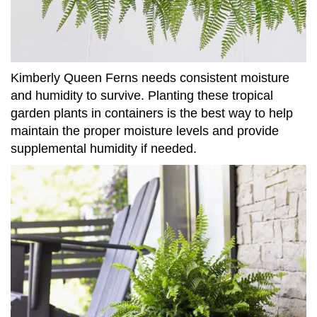
Kimberly Queen Ferns needs consistent moisture
and humidity to survive. Planting these tropical
garden plants in containers is the best way to help
maintain the proper moisture levels and provide
supplemental humidity if needed.