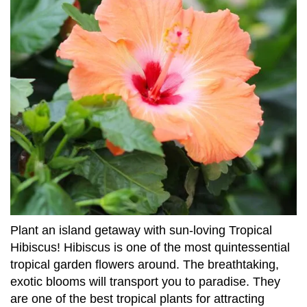
Plant an island getaway with sun-loving Tropical
Hibiscus! Hibiscus is one of the most quintessential
tropical garden flowers around. The breathtaking,
exotic blooms will transport you to paradise. They
are one of the best tropical plants for attracting