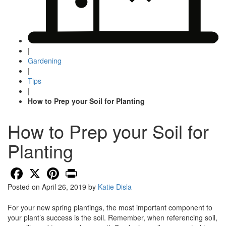
|
Gardening
|
Tips
|
How to Prep your Soil for Planting
How to Prep your Soil for
Planting
Facebook
X
Pinterest
Print
Posted on
April 26, 2019
by
Katie Disla
For your new spring plantings, the most important component to
your plant’s success is the soil. Remember, when referencing soil,