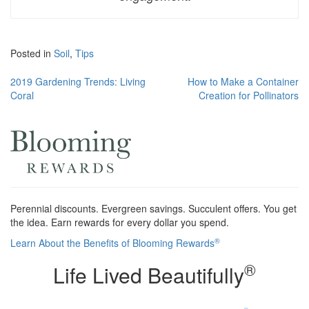
Posted in
Soil
,
Tips
Post
2019 Gardening Trends: Living
How to Make a Container
Coral
Creation for Pollinators
navigation
Perennial discounts. Evergreen savings. Succulent offers. You get
the idea. Earn rewards for every dollar you spend.
®
Learn About the Benefits of Blooming Rewards
®
Life Lived Beautifully