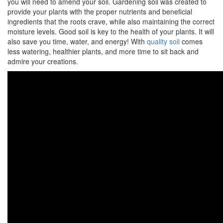
you will need to amend your soil. Gardening soil was created to
provide your plants with the proper nutrients and beneficial
ingredients that the roots crave, while also maintaining the correct
moisture levels. Good soil is key to the health of your plants. It will
also save you time, water, and energy! With
quality soil
comes
less watering, healthier plants, and more time to sit back and
admire your creations.