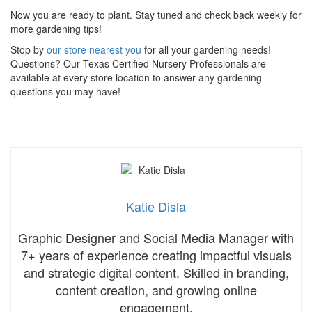
Now you are ready to plant. Stay tuned and check back weekly for
more gardening tips!
Stop by
our store nearest you
for all your gardening needs!
Questions? Our Texas Certified Nursery Professionals are
available at every store location to answer any gardening
questions you may have!
Katie Disla
Graphic Designer and Social Media Manager with
7+ years of experience creating impactful visuals
and strategic digital content. Skilled in branding,
content creation, and growing online
engagement.