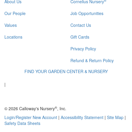
®
About Us
Cornelius Nursery
Our People
Job Opportunities
Values
Contact Us
Locations
Gift Cards
Privacy Policy
Refund & Return Policy
FIND YOUR GARDEN CENTER & NURSERY
|
®
© 2026 Calloway's Nursery
, Inc.
Login/Register New Account
|
Accessibility Statement
|
Site Map
|
Safety Data Sheets