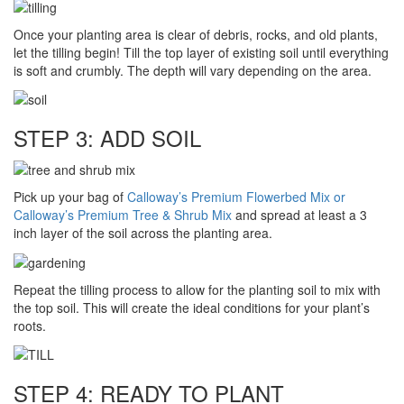
Once your planting area is clear of debris, rocks, and old plants,
let the tilling begin! Till the top layer of existing soil until everything
is soft and crumbly. The depth will vary depending on the area.
STEP 3: ADD SOIL
Pick up your bag of
Calloway’s Premium Flowerbed Mix or
Calloway’s Premium Tree & Shrub Mix
and spread at least a 3
inch layer of the soil across the planting area.
Repeat the tilling process to allow for the planting soil to mix with
the top soil. This will create the ideal conditions for your plant’s
roots.
STEP 4: READY TO PLANT