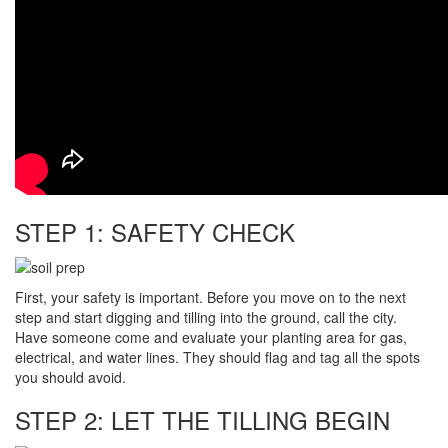
STEP 1: SAFETY CHECK
First, your safety is important. Before you move on to the next
step and start digging and tilling into the ground, call the city.
Have someone come and evaluate your planting area for gas,
electrical, and water lines. They should flag and tag all the spots
you should avoid.
STEP 2: LET THE TILLING BEGIN