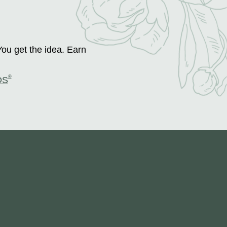
You get the idea. Earn
®
DS