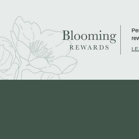
Per
rew
LE