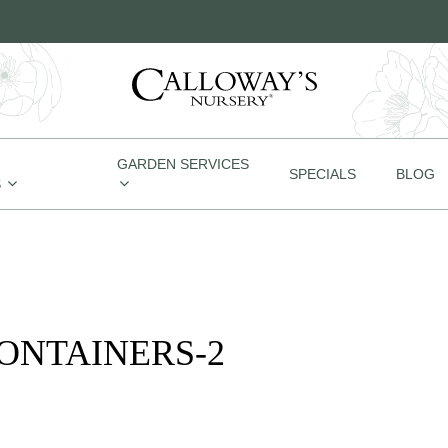
GARDEN SERVICES
SPECIALS
BLOG
S
CONTAINERS-2