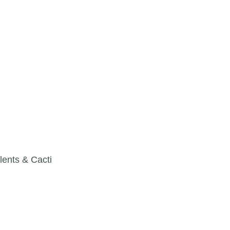
lents & Cacti