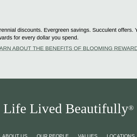
ennial discounts. Evergreen savings. Succulent offers. 
ards for every dollar you spend.
ARN ABOUT THE BENEFITS OF BLOOMING REWAR
Life Lived Beautifully
®
ABOUT US
OUR PEOPLE
VALUES
LOCATIONS