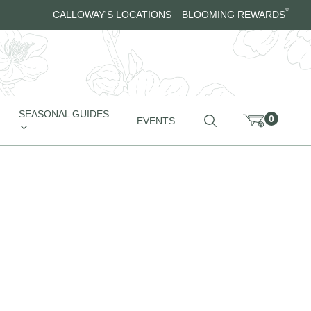
®
CALLOWAY'S LOCATIONS
BLOOMING REWARDS
SEASONAL GUIDES
0
EVENTS