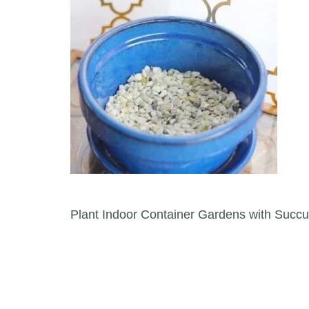
Post navigation
Plant Indoor Container Gardens with Succu