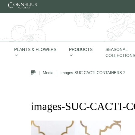
Skip to content
PLANTS & FLOWERS
PRODUCTS
SEASONAL
COLLECTION
Home
|
Media
|
images-SUC-CACTI-CONTAINERS-2
images-SUC-CACTI-