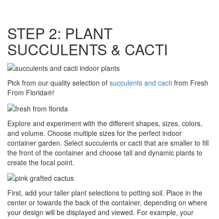
STEP 2: PLANT
SUCCULENTS & CACTI
Pick from our quality selection of
succulents and cacti
from Fresh
From Florida®!
Explore and experiment with the different shapes, sizes, colors,
and volume. Choose multiple sizes for the perfect indoor
container garden. Select succulents or cacti that are smaller to fill
the front of the container and choose tall and dynamic plants to
create the focal point.
First, add your taller plant selections to potting soil. Place in the
center or towards the back of the container, depending on where
your design will be displayed and viewed. For example, your