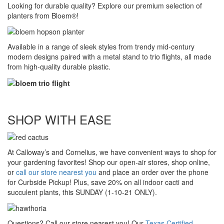
Looking for durable quality? Explore our premium selection of
planters from Bloem®!
Available in a range of sleek styles from trendy mid-century
modern designs paired with a metal stand to trio flights, all made
from high-quality durable plastic.
SHOP WITH EASE
At Calloway’s and Cornelius, we have convenient ways to shop for
your gardening favorites! Shop our open-air stores, shop online,
or
call our store nearest you
and place an order over the phone
for Curbside Pickup! Plus, save 20% on all indoor cacti and
succulent plants, this SUNDAY (1-10-21 ONLY).
Questions? Call our store nearest you! Our
Texas Certified