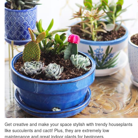
Get creative and make your space stylish with trendy houseplants
like succulents and cacti! Plus, they are extremely low
maintenance and great indoor plants for beginners.