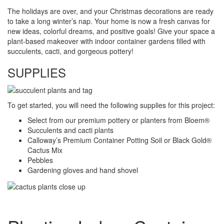
The holidays are over, and your Christmas decorations are ready
to take a long winter’s nap. Your home is now a fresh canvas for
new ideas, colorful dreams, and positive goals! Give your space a
plant-based makeover with indoor container gardens filled with
succulents, cacti, and gorgeous pottery!
SUPPLIES
To get started, you will need the following supplies for this project:
Select from our premium pottery or planters from Bloem®
Succulents and cacti plants
Calloway’s Premium Container Potting Soil or Black Gold®
Cactus Mix
Pebbles
Gardening gloves and hand shovel