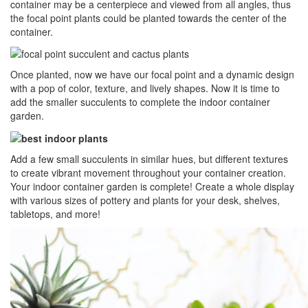
container may be a centerpiece and viewed from all angles, thus
the focal point plants could be planted towards the center of the
container.
Once planted, now we have our focal point and a dynamic design
with a pop of color, texture, and lively shapes. Now it is time to
add the smaller succulents to complete the indoor container
garden.
Add a few small succulents in similar hues, but different textures
to create vibrant movement throughout your container creation.
Your indoor container garden is complete! Create a whole display
with various sizes of pottery and plants for your desk, shelves,
tabletops, and more!