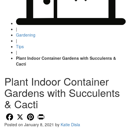
|
Gardening
|
Tips
|
Plant Indoor Container Gardens with Succulents &
Cacti
Plant Indoor Container
Gardens with Succulents
& Cacti
Facebook
X
Pinterest
Print
Posted on
January 8, 2021
by
Katie Disla