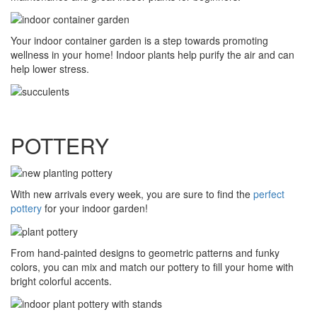
Your indoor container garden is a step towards promoting
wellness in your home! Indoor plants help purify the air and can
help lower stress.
POTTERY
With new arrivals every week, you are sure to find the
perfect
pottery
for your indoor garden!
From hand-painted designs to geometric patterns and funky
colors, you can mix and match our pottery to fill your home with
bright colorful accents.