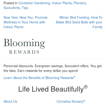
Posted in
Container Gardening
,
Indoor Plants
,
Planters
,
Succulents
,
Tips
Post
New Year, New You: Promote
Winter Bird Feeding: How-To
Wellness in Your Home with
Make Bird Seed Bells with your
navigation
Indoor Plants
Family
Perennial discounts. Evergreen savings. Succulent offers. You get
the idea. Earn rewards for every dollar you spend.
®
Learn About the Benefits of Blooming Rewards
®
Life Lived Beautifully
®
About Us
Cornelius Nursery