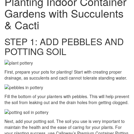
Planting Indoor Container
Gardens with Succulents
& Cacti
STEP 1: ADD PEBBLES AND
POTTING SOIL
First, prepare your pots for planting! Start with creating proper
drainage, as succulents and cacti cannot tolerate standing water.
Fill the bottom of your planters with pebbles. This will help prevent
the soil from leaking out and the drain holes from getting clogged.
Next, add your potting soil. The soil you use is very important to
maintain the health and the ease of caring for your plants. For
your planting success, use Calloway’s Premium Container Potting