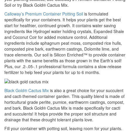
Soil or try Black Gold® Cactus Mix.
Calloway’s Premium Container Potting Soil
is formulated
specifically for your containers. It helps your plants get the best
start for healthier, continued growth. It contains water saving
ingredients like Hydrogel water holding crystals, Expanded Shale
and Coconut Coir for added moisture control. Additional
ingredients include sphagnum peat moss, composted rice hulls,
composted pine bark, earthworm castings, Dolomite lime, and
trace elements. Our soil is Silicon Enriched™ to provide container
plants with the same benefits as those grown in the Earth’s soil!
Plus, our .2-.05-.1 professional formula contains a slow-release
fertilizer to help feed your plants for up to 6 months.
Black Gold® Cactus Mix
is also a great choice for your succulent
and cacti-themed container garden. This quality blend is made of
horticultural grade perlite, pumice, earthworm castings, compost,
and bark. Black Gold® Cactus Mix is made specifically for cacti
and succulents! It helps provide the proper soil structure and
drainage that these drought tolerant plants love.
Fill your container with potting soil, leaving room for your plants.