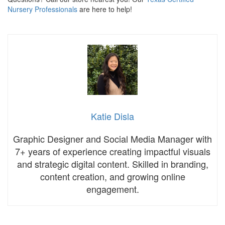
Nursery Professionals
are here to help!
Katie Disla
Graphic Designer and Social Media Manager with
7+ years of experience creating impactful visuals
and strategic digital content. Skilled in branding,
content creation, and growing online
engagement.