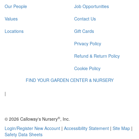
Our People
Job Opportunities
Values
Contact Us
Locations
Gift Cards
Privacy Policy
Refund & Return Policy
Cookie Policy
FIND YOUR GARDEN CENTER & NURSERY
|
®
© 2026 Calloway's Nursery
, Inc.
Login/Register New Account
|
Accessibility Statement
|
Site Map
|
Safety Data Sheets