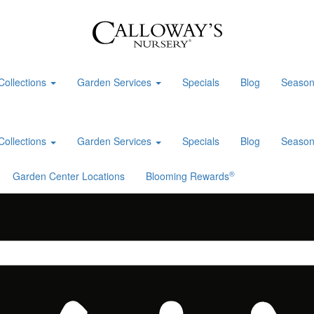
Collections
Garden Services
Specials
Blog
Season
Collections
Garden Services
Specials
Blog
Season
®
Garden Center Locations
Blooming Rewards