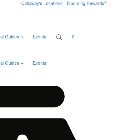
®
Calloway's Locations
Blooming Rewards
al Guides
Events
0
al Guides
Events
Home