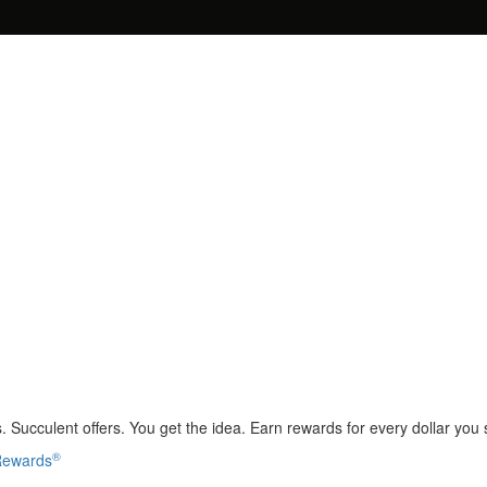
 Succulent offers. You get the idea. Earn rewards for every dollar you
®
 Rewards