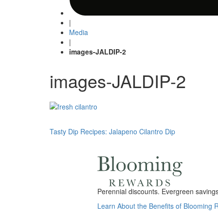
|
Media
|
images-JALDIP-2
images-JALDIP-2
Post
Tasty Dip Recipes: Jalapeno Cilantro Dip
navigation
Perennial discounts. Evergreen savings.
Learn About the Benefits of Blooming