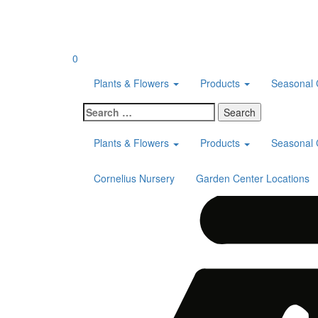
Skip
to
content
0
Plants & Flowers
Products
Seasonal 
Search
for:
Plants & Flowers
Products
Seasonal 
Cornelius Nursery
Garden Center Locations