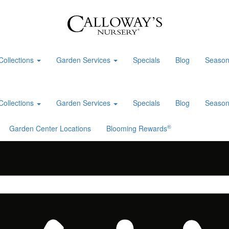
Collections
Garden Services
Specials
Blog
Season
Collections
Garden Services
Specials
Blog
Season
®
Garden Center Locations
Blooming Rewards