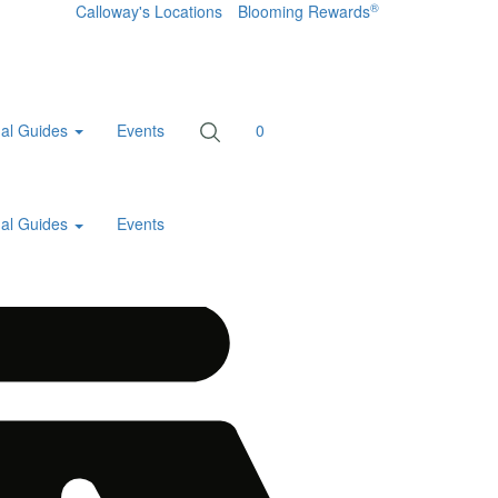
®
Calloway's Locations
Blooming Rewards
al Guides
Events
0
al Guides
Events
Home