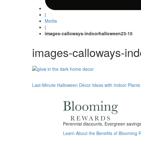
|
Media
|
images-calloways-indoorhalloween23-15
images-calloways-in
Post
Last-Minute Halloween Décor Ideas with Indoor Plants
navigation
Perennial discounts. Evergreen savings.
Learn About the Benefits of Blooming