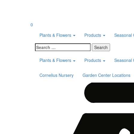
Skip
to
content
0
Plants & Flowers
Products
Seasonal 
Search
for:
Plants & Flowers
Products
Seasonal 
Cornelius Nursery
Garden Center Locations