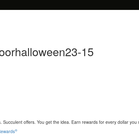
doorhalloween23-15
 Succulent offers. You get the idea. Earn rewards for every dollar you
®
 Rewards