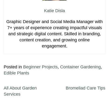
Katie Disla
Graphic Designer and Social Media Manager with
7+ years of experience creating impactful visuals
and strategic digital content. Skilled in branding,
content creation, and growing online
engagement.
Posted in
Beginner Projects
,
Container Gardening
,
Edible Plants
Post navigation
All About Garden
Bromeliad Care Tips
Services