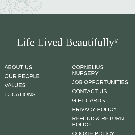
Life Lived Beautifully
®
ABOUT US
CORNELIUS
®
NURSERY
OUR PEOPLE
JOB OPPORTUNITIES
VALUES
CONTACT US
LOCATIONS
GIFT CARDS
PRIVACY POLICY
REFUND & RETURN
POLICY
COOKIE POLICY