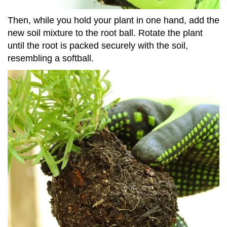
Then, while you hold your plant in one hand, add the
new soil mixture to the root ball. Rotate the plant
until the root is packed securely with the soil,
resembling a softball.