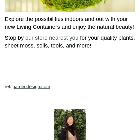
Explore the possibilities indoors and out with your
new Living Containers and enjoy the natural beauty!
Stop by
our store nearest you
for your quality plants,
sheet moss, soils, tools, and more!
ref:
gardendesign.com