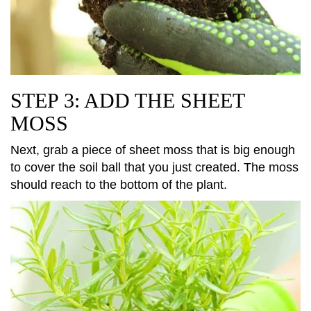
STEP 3: ADD THE SHEET
MOSS
Next, grab a piece of sheet moss that is big enough
to cover the soil ball that you just created. The moss
should reach to the bottom of the plant.