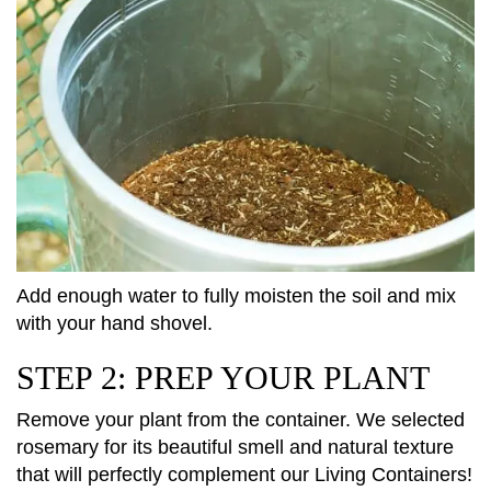
Add enough water to fully moisten the soil and mix
with your hand shovel.
STEP 2: PREP YOUR PLANT
Remove your plant from the container. We selected
rosemary for its beautiful smell and natural texture
that will perfectly complement our Living Containers!