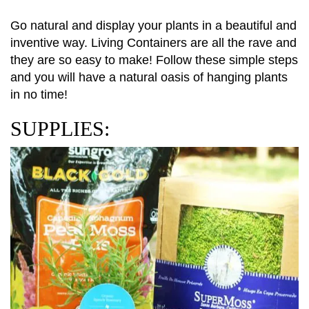
Go natural and display your plants in a beautiful and
inventive way. Living Containers are all the rave and
they are so easy to make! Follow these simple steps
and you will have a natural oasis of hanging plants
in no time!
SUPPLIES: