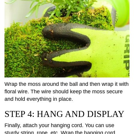
Wrap the moss around the ball and then wrap it with
floral wire. The wire should keep the moss secure
and hold everything in place.
STEP 4: HANG AND DISPLAY
Finally, attach your hanging cord. You can use
sturdy string, rope, etc. Wrap the hanging cord