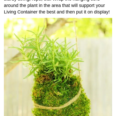
around the plant in the area that will support your
Living Container the best and then put it on display!