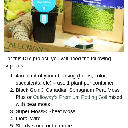
For this DIY project, you will need the following
supplies:
4 in plant of your choosing (herbs, color,
succulents, etc) – use 1 plant per container
Black Gold® Canadian Sphagnum Peat Moss
Plus or
Calloway’s Premium Potting Soil
mixed
with peat moss
Super Moss® Sheet Moss
Floral Wire
Sturdy string or thin rope