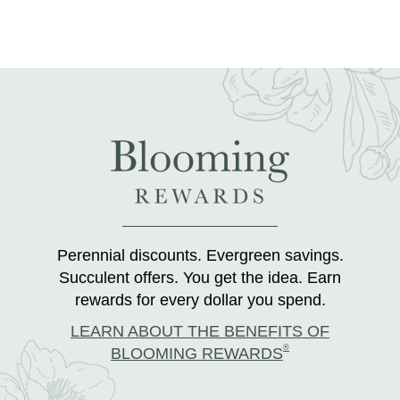
Perennial discounts. Evergreen savings.
Succulent offers. You get the idea. Earn
rewards for every dollar you spend.
LEARN ABOUT THE BENEFITS OF
®
BLOOMING REWARDS