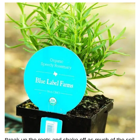
Break up the roots and shake off as much of the soil