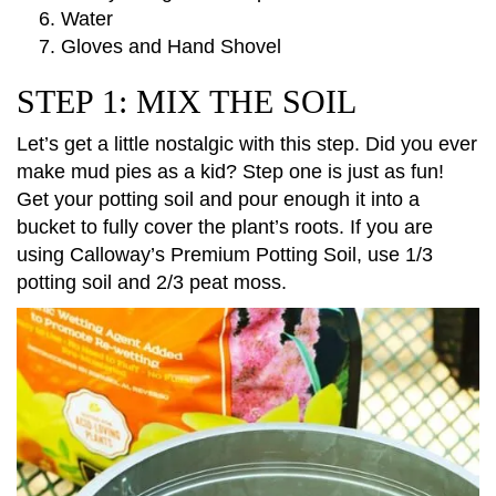
Water
Gloves and Hand Shovel
STEP 1: MIX THE SOIL
Let’s get a little nostalgic with this step. Did you ever
make mud pies as a kid? Step one is just as fun!
Get your potting soil and pour enough it into a
bucket to fully cover the plant’s roots. If you are
using Calloway’s Premium Potting Soil, use 1/3
potting soil and 2/3 peat moss.