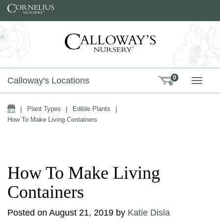
Skip to content
0
Calloway's Locations
TOGG
Home
|
Plant Types
|
Edible Plants
|
How To Make Living Containers
How To Make Living
Containers
Posted on
August 21, 2019
by
Katie Disla