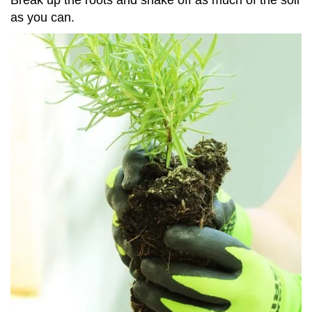
as you can.