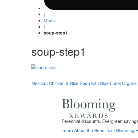
|
Media
|
soup-step1
soup-step1
Post
Mexican Chicken & Rice Soup with Blue Label Organic
navigation
Perennial discounts. Evergreen savings.
Learn About the Benefits of Blooming