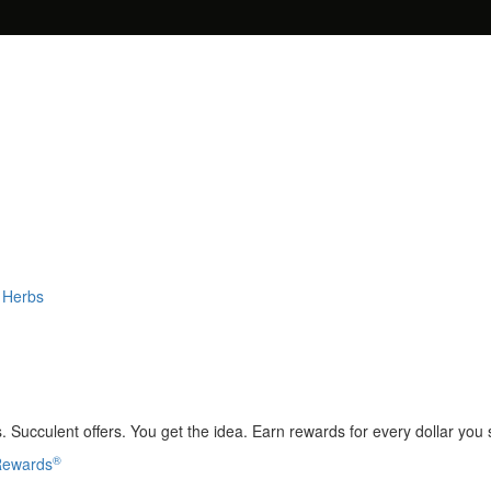
 Herbs
 Succulent offers. You get the idea. Earn rewards for every dollar you
®
 Rewards