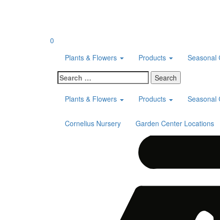
Skip
to
content
0
Plants & Flowers
Products
Seasonal 
Search
for:
Plants & Flowers
Products
Seasonal 
Cornelius Nursery
Garden Center Locations