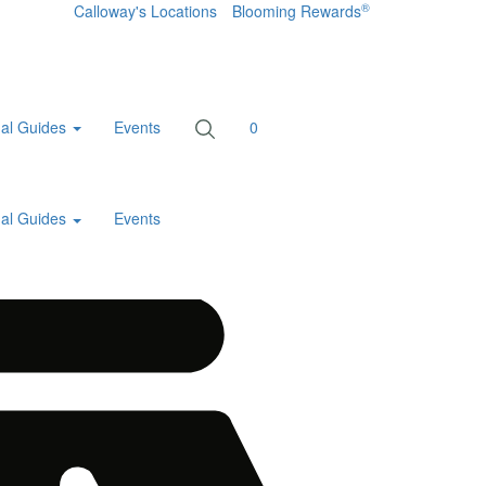
®
Calloway's Locations
Blooming Rewards
al Guides
Events
0
al Guides
Events
Home