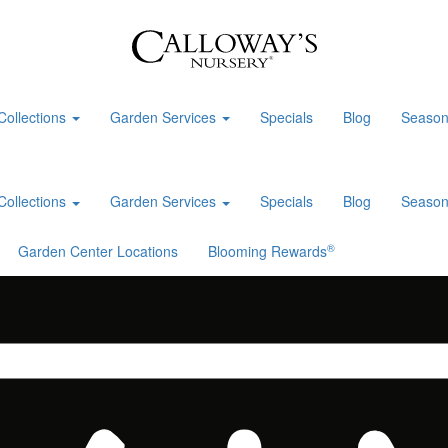
Collections
Garden Services
Specials
Blog
Season
Collections
Garden Services
Specials
Blog
Season
®
Garden Center Locations
Blooming Rewards