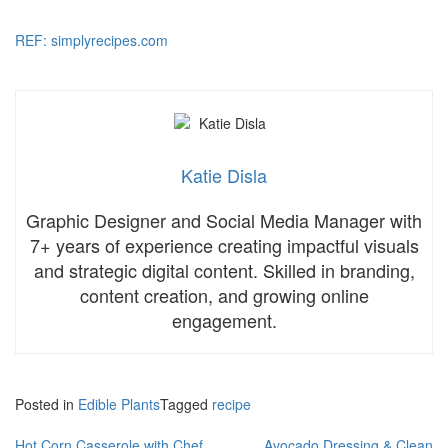
REF: simplyrecipes.com
Katie Disla
Graphic Designer and Social Media Manager with
7+ years of experience creating impactful visuals
and strategic digital content. Skilled in branding,
content creation, and growing online
engagement.
Posted in
Edible Plants
Tagged
recipe
Hot Corn Casserole with Chef
Avocado Dressing & Clean