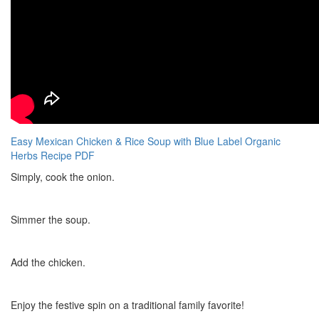
Easy Mexican Chicken & Rice Soup with Blue Label Organic
Herbs Recipe PDF
Simply, cook the onion.
Simmer the soup.
Add the chicken.
Enjoy the festive spin on a traditional family favorite!