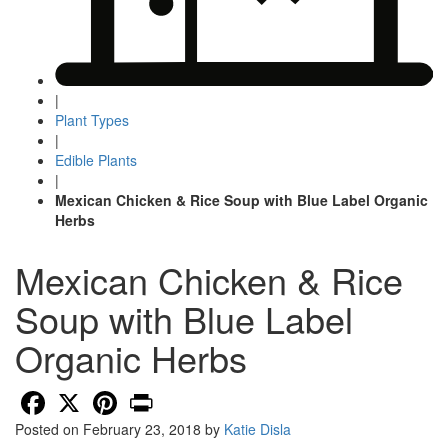
|
Plant Types
|
Edible Plants
|
Mexican Chicken & Rice Soup with Blue Label Organic
Herbs
Mexican Chicken & Rice
Soup with Blue Label
Organic Herbs
Facebook
X
Pinterest
Print
Posted on
February 23, 2018
by
Katie Disla