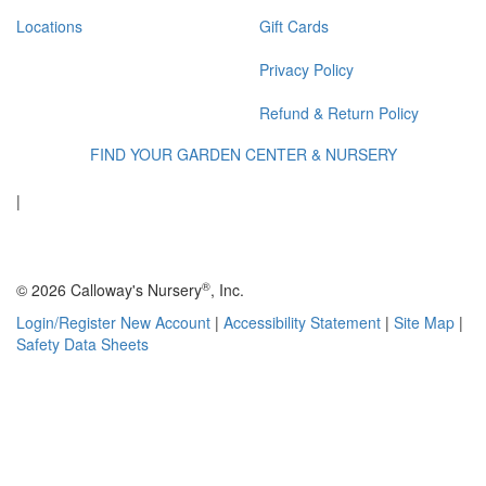
Locations
Gift Cards
Privacy Policy
Refund & Return Policy
FIND YOUR GARDEN CENTER & NURSERY
|
®
© 2026 Calloway's Nursery
, Inc.
Login/Register New Account
|
Accessibility Statement
|
Site Map
|
Safety Data Sheets