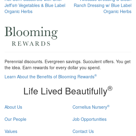
Post
Jeff’s® Vegetables & Blue Label
Ranch Dressing w/ Blue Label
navigation
Organic Herbs
Organic Herbs
Perennial discounts. Evergreen savings. Succulent offers. You get
the idea. Earn rewards for every dollar you spend.
®
Learn About the Benefits of Blooming Rewards
®
Life Lived Beautifully
®
About Us
Cornelius Nursery
Our People
Job Opportunities
Values
Contact Us