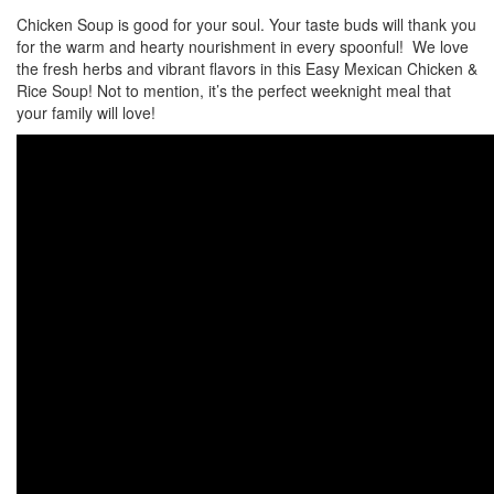
Chicken Soup is good for your soul. Your taste buds will thank you
for the warm and hearty nourishment in every spoonful! We love
the fresh herbs and vibrant flavors in this Easy Mexican Chicken &
Rice Soup! Not to mention, it’s the perfect weeknight meal that
your family will love!