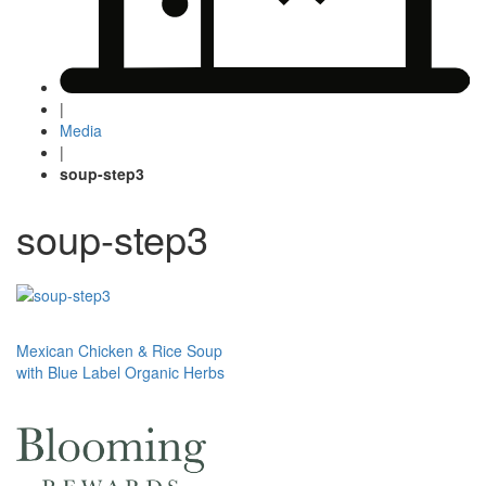
|
Media
|
soup-step3
soup-step3
Post
Mexican Chicken & Rice Soup
with Blue Label Organic Herbs
navigation