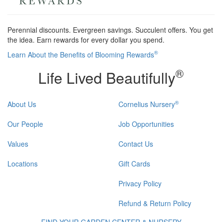
Perennial discounts. Evergreen savings. Succulent offers. You get
the idea. Earn rewards for every dollar you spend.
®
Learn About the Benefits of Blooming Rewards
®
Life Lived Beautifully
®
About Us
Cornelius Nursery
Our People
Job Opportunities
Values
Contact Us
Locations
Gift Cards
Privacy Policy
Refund & Return Policy
FIND YOUR GARDEN CENTER & NURSERY