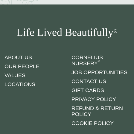
Life Lived Beautifully
®
ABOUT US
CORNELIUS
®
NURSERY
OUR PEOPLE
JOB OPPORTUNITIES
VALUES
CONTACT US
LOCATIONS
GIFT CARDS
PRIVACY POLICY
REFUND & RETURN
POLICY
COOKIE POLICY