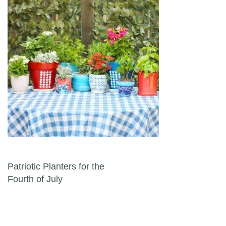
Post navigation
Patriotic Planters for the
Fourth of July