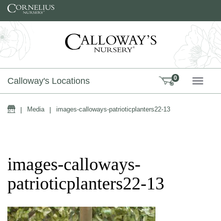
Skip to content
0
Calloway's Locations
TOGG
Home
|
Media
|
images-calloways-patrioticplanters22-13
images-calloways-
patrioticplanters22-13