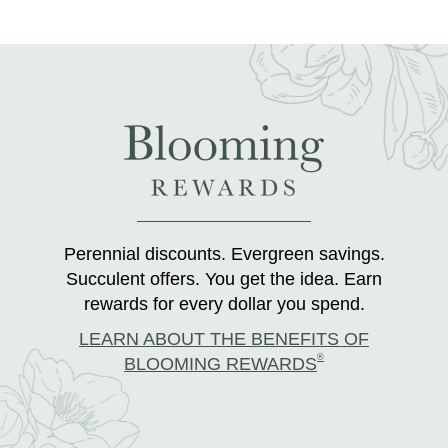
Perennial discounts. Evergreen savings.
Succulent offers. You get the idea. Earn
rewards for every dollar you spend.
LEARN ABOUT THE BENEFITS OF
®
BLOOMING REWARDS