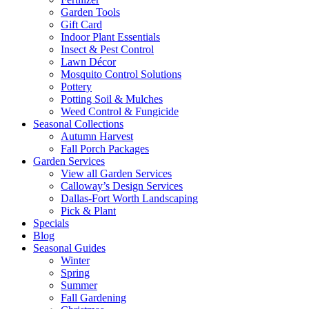
Garden Tools
Gift Card
Indoor Plant Essentials
Insect & Pest Control
Lawn Décor
Mosquito Control Solutions
Pottery
Potting Soil & Mulches
Weed Control & Fungicide
Seasonal Collections
Autumn Harvest
Fall Porch Packages
Garden Services
View all Garden Services
Calloway’s Design Services
Dallas-Fort Worth Landscaping
Pick & Plant
Specials
Blog
Seasonal Guides
Winter
Spring
Summer
Fall Gardening