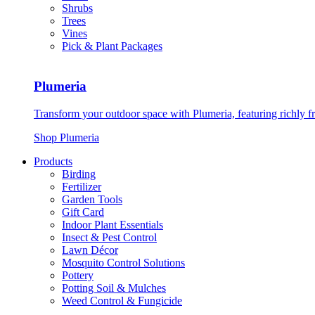
Shrubs
Trees
Vines
Pick & Plant Packages
Plumeria
Transform your outdoor space with Plumeria, featuring richly f
Shop Plumeria
Products
Birding
Fertilizer
Garden Tools
Gift Card
Indoor Plant Essentials
Insect & Pest Control
Lawn Décor
Mosquito Control Solutions
Pottery
Potting Soil & Mulches
Weed Control & Fungicide