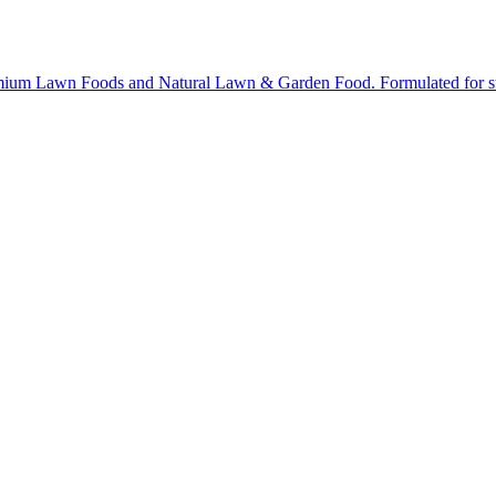
ium Lawn Foods and Natural Lawn & Garden Food. Formulated for stron