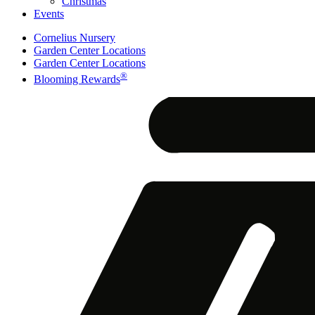
Christmas
Events
Cornelius Nursery
Garden Center Locations
Garden Center Locations
®
Blooming Rewards