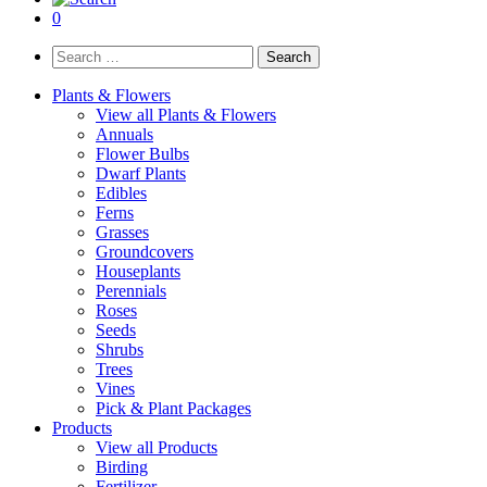
0
Search
for:
Plants & Flowers
View all Plants & Flowers
Annuals
Flower Bulbs
Dwarf Plants
Edibles
Ferns
Grasses
Groundcovers
Houseplants
Perennials
Roses
Seeds
Shrubs
Trees
Vines
Pick & Plant Packages
Products
View all Products
Birding
Fertilizer