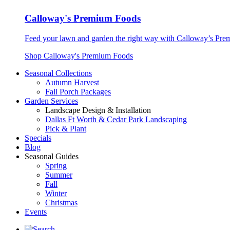
Calloway's Premium Foods
Feed your lawn and garden the right way with Calloway’s Prem
Shop Calloway's Premium Foods
Seasonal Collections
Autumn Harvest
Fall Porch Packages
Garden Services
Landscape Design & Installation
Dallas Ft Worth & Cedar Park Landscaping
Pick & Plant
Specials
Blog
Seasonal Guides
Spring
Summer
Fall
Winter
Christmas
Events