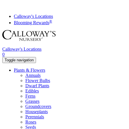
Skip
to
content
Calloway's Locations
®
Blooming Rewards
Calloway's Locations
0
Toggle navigation
Plants & Flowers
Annuals
Flower Bulbs
Dwarf Plants
Edibles
Ferns
Grasses
Groundcovers
Houseplants
Perennials
Roses
Seeds