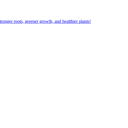
ger roots, greener growth, and healthier plants!