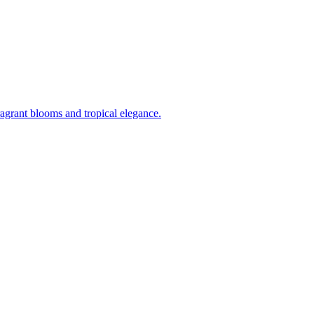
ragrant blooms and tropical elegance.