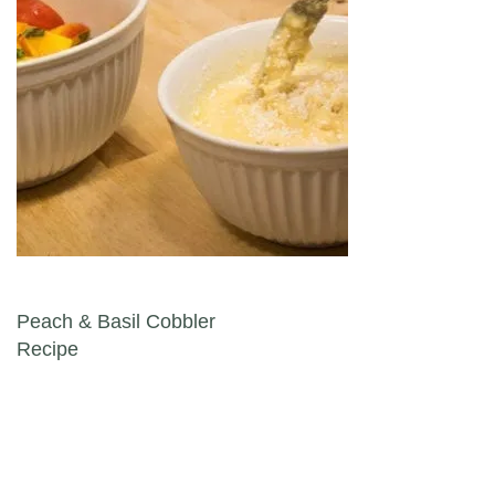
Post navigation
Peach & Basil Cobbler
Recipe