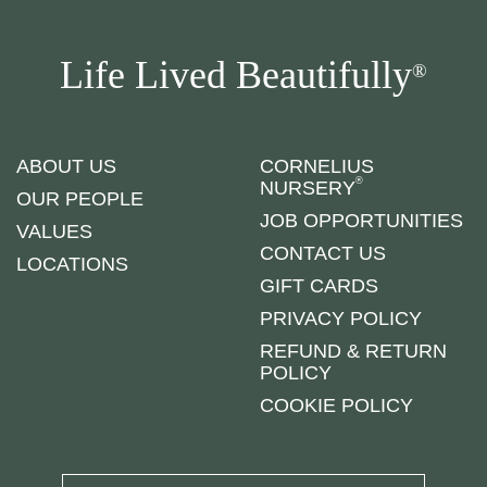
Life Lived Beautifully
®
ABOUT US
CORNELIUS
®
NURSERY
OUR PEOPLE
JOB OPPORTUNITIES
VALUES
CONTACT US
LOCATIONS
GIFT CARDS
PRIVACY POLICY
REFUND & RETURN
POLICY
COOKIE POLICY