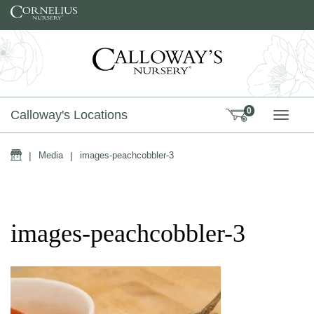
Skip to content
0
Calloway's Locations
TOGG
Home
|
Media
|
images-peachcobbler-3
images-peachcobbler-3