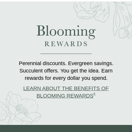
Perennial discounts. Evergreen savings.
Succulent offers. You get the idea. Earn
rewards for every dollar you spend.
LEARN ABOUT THE BENEFITS OF
®
BLOOMING REWARDS