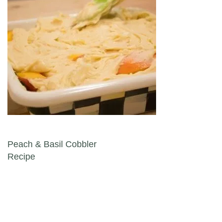
Post navigation
Peach & Basil Cobbler
Recipe