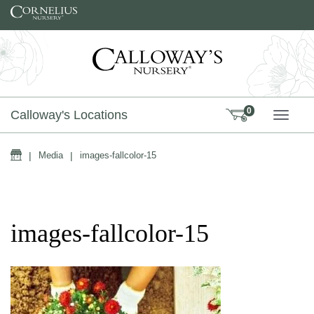
Skip to content
0
Calloway's Locations
TOGG
Home
|
Media
|
images-fallcolor-15
images-fallcolor-15