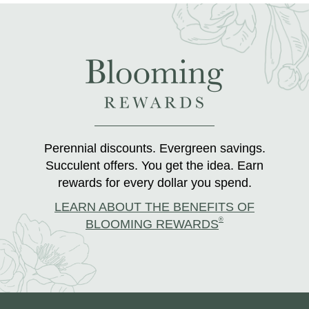
Perennial discounts. Evergreen savings.
Succulent offers. You get the idea. Earn
rewards for every dollar you spend.
LEARN ABOUT THE BENEFITS OF
®
BLOOMING REWARDS