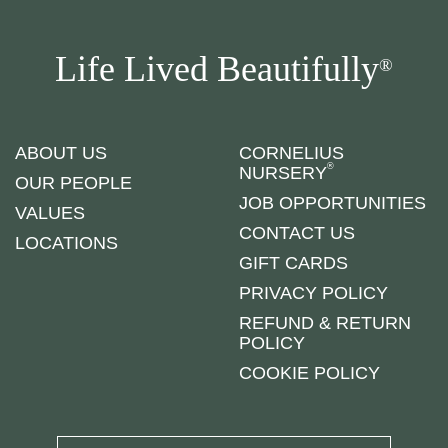
Life Lived Beautifully
®
ABOUT US
CORNELIUS
®
NURSERY
OUR PEOPLE
JOB OPPORTUNITIES
VALUES
CONTACT US
LOCATIONS
GIFT CARDS
PRIVACY POLICY
REFUND & RETURN
POLICY
COOKIE POLICY