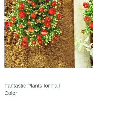
Post navigation
Fantastic Plants for Fall
Color