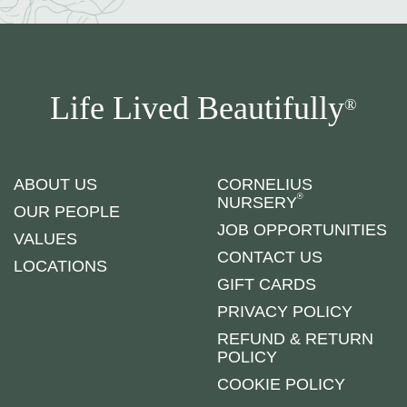
Life Lived Beautifully
®
ABOUT US
CORNELIUS
®
NURSERY
OUR PEOPLE
JOB OPPORTUNITIES
VALUES
CONTACT US
LOCATIONS
GIFT CARDS
PRIVACY POLICY
REFUND & RETURN
POLICY
COOKIE POLICY