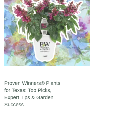
Post navigation
Proven Winners® Plants
for Texas: Top Picks,
Expert Tips & Garden
Success