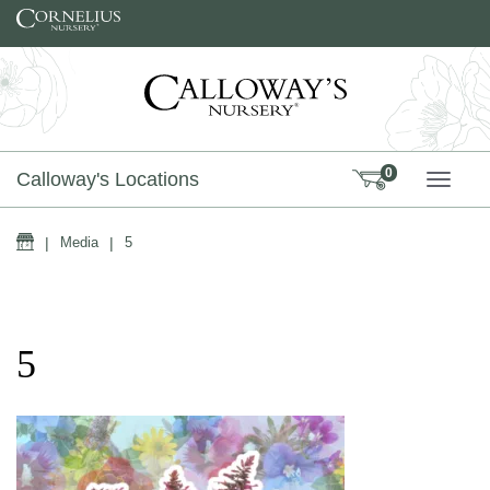
Skip to content
0
Calloway's Locations
TOGG
Home
|
Media
|
5
5