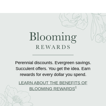
Perennial discounts. Evergreen savings.
Succulent offers. You get the idea. Earn
rewards for every dollar you spend.
LEARN ABOUT THE BENEFITS OF
®
BLOOMING REWARDS