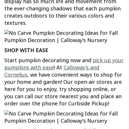
display has so much life and movement from
the ever-changing shadows that each pumpkin
creates outdoors to their various colors and
textures.
SHOP WITH EASE
Start pumpkin decorating now and
pick up your
pumpkins with ease
! At
Calloway’s and
Cornelius
, we have convenient ways to shop for
your home and garden! Our open-air stores are
here for you to enjoy, try shopping online, or
you can call our store nearest you and place an
order over the phone for Curbside Pickup!