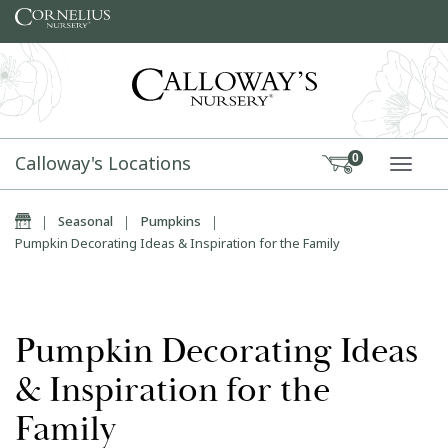
Skip to content
Calloway's Locations
0
TOGG
Home
|
Seasonal
|
Pumpkins
|
Pumpkin Decorating Ideas & Inspiration for the Family
Pumpkin Decorating Ideas
& Inspiration for the
Family