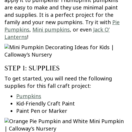
apply it to pumpkins! Thumbprint pumpkins
are easy to make and they use minimal paint
and supplies. It is a perfect project for the
family and your new pumpkins. Try it with
Pie
Pumpkins
,
Mini pumpkins
, or even
Jack O’
Lanterns
!
STEP 1: SUPPLIES
To get started, you will need the following
supplies for this fall craft project:
Pumpkins
Kid-Friendly Craft Paint
Paint Pen or Marker