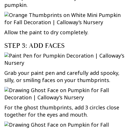
pumpkin.
Allow the paint to dry completely.
STEP 3: ADD FACES
Grab your paint pen and carefully add spooky,
silly, or smiling faces on your thumbprints.
For the ghost thumbprints, add 3 circles close
together for the eyes and mouth.