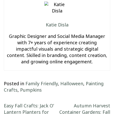
Katie Disla
Graphic Designer and Social Media Manager
with 7+ years of experience creating
impactful visuals and strategic digital
content. Skilled in branding, content creation,
and growing online engagement.
Posted in
Family Friendly
,
Halloween
,
Painting
Crafts
,
Pumpkins
Post navigation
Easy Fall Crafts: Jack O’
Autumn Harvest
Lantern Planters for
Container Gardens: Fall