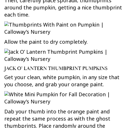
Then, carefully place sporadic thumbprints
around the pumpkin, getting a nice thumbprint
each time.
Allow the paint to dry completely.
JACK O’ LANTERN THUMBPRINT PUMPKINS
Get your clean, white pumpkin, in any size that
you choose, and grab your orange paint.
Dab your thumb into the orange paint and
repeat the same process as with the ghost
thumbprints. Place randomly around the