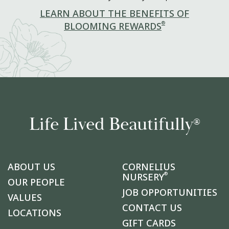
LEARN ABOUT THE BENEFITS OF
®
BLOOMING REWARDS
Life Lived Beautifully
®
ABOUT US
CORNELIUS
®
NURSERY
OUR PEOPLE
JOB OPPORTUNITIES
VALUES
CONTACT US
LOCATIONS
GIFT CARDS