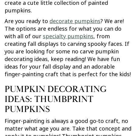
create a cute little collection of painted
pumpkins.
Are you ready to
decorate pumpkins
? We are!
The options are endless for what you can do
with all of our
specialty pumpkins
, from
creating fall displays to carving spooky faces. If
you are looking for some no carve pumpkin
decorating ideas, keep reading! We have fun
ideas for your fall display and an adorable
finger-painting craft that is perfect for the kids!
PUMPKIN DECORATING
IDEAS: THUMBPRINT
PUMPKINS
Finger-painting is always a good go-to craft, no
matter what age you are. Take that concept and