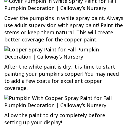
Cover the pumpkins in white spray paint. Always
use adult supervision with spray paint! Paint the
stems or keep them natural. This will create
better coverage for the copper paint.
After the white paint is dry, it is time to start
painting your pumpkins copper! You may need
to add a few coats for excellent copper
coverage.
Allow the paint to dry completely before
setting up your display!