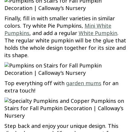
Finally, fill in with smaller varieties in similar
colors. Try white Pie Pumpkins,
Mini White
Pumpkins
, and add a regular
White Pumpkin
.
The regular white pumpkin will be the glue that
holds the whole design together for its size and
its shape.
Top everything off with
garden mums
for an
extra touch!
Step back and enjoy your unique design. This