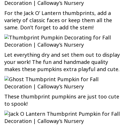
For the Jack O’ Lantern thumbprints, add a
variety of classic faces or keep them all the
same. Don’t forget to add the stem!
Let everything dry and set them out to display
your work! The fun and handmade quality
makes these pumpkins extra playful and cute.
These thumbprint pumpkins are just too cute
to spook!