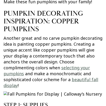
Make these fun pumpkins with your family!
PUMPKIN DECORATING
INSPIRATION: COPPER
PUMPKINS
Another great and no carve pumpkin decorating
idea is painting copper pumpkins. Creating a
unique accent like copper pumpkins will give
your display a contemporary touch that also
anchors the overall design. Choose
complimenting colors when
selecting your
pumpkins
and make a monochromatic and
sophisticated color scheme for a
beautiful fall
display
!
STEP 1: SUPPLIES