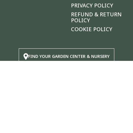
PRIVACY POLICY
REFUND & RETURN
POLICY
COOKIE POLICY
FIND YOUR GARDEN CENTER & NURSERY
|
®
© 2026 Calloway's Nursery
, Inc.
Login/Register New Account
|
Accessibility Statement
|
Site
Map
|
Safety Data Sheets