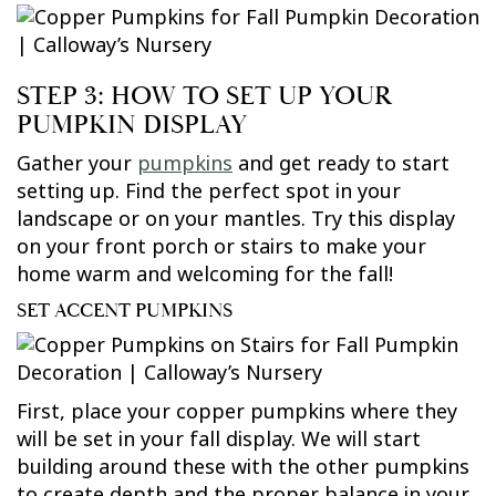
STEP 3: HOW TO SET UP YOUR
PUMPKIN DISPLAY
Gather your
pumpkins
and get ready to start
setting up. Find the perfect spot in your
landscape or on your mantles. Try this display
on your front porch or stairs to make your
home warm and welcoming for the fall!
SET ACCENT PUMPKINS
First, place your copper pumpkins where they
will be set in your fall display. We will start
building around these with the other pumpkins
to create depth and the proper balance in your