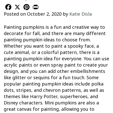
Facebook
X
Pinterest
Print
Posted on
October 2, 2020
by
Katie Disla
Painting pumpkins is a fun and creative way to
decorate for fall, and there are many different
painting pumpkin ideas to choose from.
Whether you want to paint a spooky face, a
cute animal, or a colorful pattern, there is a
painting pumpkin idea for everyone. You can use
acrylic paints or even spray paint to create your
design, and you can add other embellishments
like glitter or sequins for a fun touch. Some
popular painting pumpkin ideas include polka
dots, stripes, and chevron patterns, as well as
themes like Harry Potter, superheroes, and
Disney characters. Mini pumpkins are also a
great canvas for painting, allowing you to