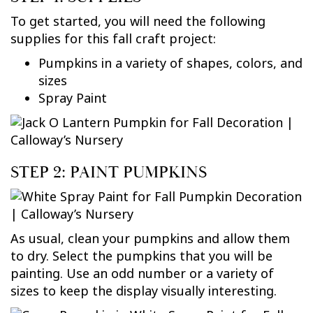
To get started, you will need the following
supplies for this fall craft project:
Pumpkins in a variety of shapes, colors, and
sizes
Spray Paint
STEP 2: PAINT PUMPKINS
As usual, clean your pumpkins and allow them
to dry. Select the pumpkins that you will be
painting. Use an odd number or a variety of
sizes to keep the display visually interesting.