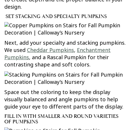
design.
SET STACKING AND SPECIALTY PUMPKINS
Next, add your specialty and stacking pumpkins.
We used
Cheddar Pumpkins
,
Enchantment
Pumpkins
, and a Rascal Pumpkin for their
contrasting shape and soft colors.
Space out the coloring to keep the display
visually balanced and angle pumpkins to help
guide your eye to different parts of the display.
FILL IN WITH SMALLER AND ROUND VARIETIES
OF PUMPKINS