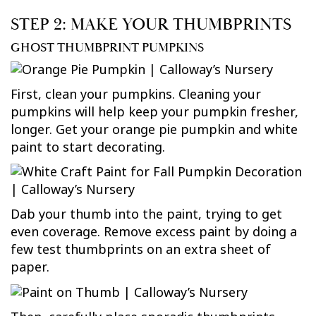
STEP 2: MAKE YOUR THUMBPRINTS
GHOST THUMBPRINT PUMPKINS
First, clean your pumpkins. Cleaning your
pumpkins will help keep your pumpkin fresher,
longer. Get your orange pie pumpkin and white
paint to start decorating.
Dab your thumb into the paint, trying to get
even coverage. Remove excess paint by doing a
few test thumbprints on an extra sheet of
paper.