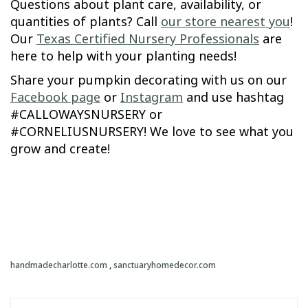
Questions about plant care, availability, or
quantities of plants? Call
our store nearest you
!
Our
Texas Certified Nursery Professionals
are
here to help with your planting needs!
Share your pumpkin decorating with us on our
Facebook page
or
Instagram
and use hashtag
#CALLOWAYSNURSERY or
#CORNELIUSNURSERY! We love to see what you
grow and create!
handmadecharlotte.com
,
sanctuaryhomedecor.com