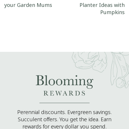
your Garden Mums
Planter Ideas with
Pumpkins
Perennial discounts. Evergreen savings.
Succulent offers. You get the idea. Earn
rewards for every dollar you spend.