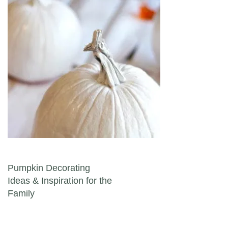
Post navigation
Pumpkin Decorating
Ideas & Inspiration for the
Family