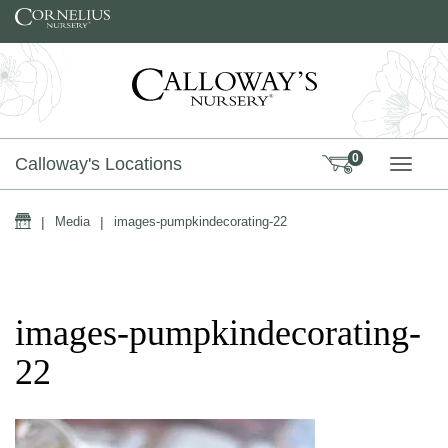
Skip to content
0
Calloway's Locations
TOGG
Home
|
Media
|
images-pumpkindecorating-22
images-pumpkindecorating-
22