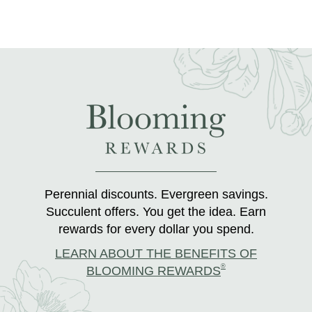
Perennial discounts. Evergreen savings.
Succulent offers. You get the idea. Earn
rewards for every dollar you spend.
LEARN ABOUT THE BENEFITS OF
®
BLOOMING REWARDS