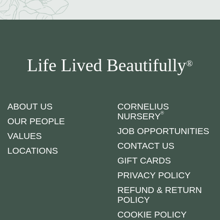
Life Lived Beautifully
®
ABOUT US
CORNELIUS
®
NURSERY
OUR PEOPLE
JOB OPPORTUNITIES
VALUES
CONTACT US
LOCATIONS
GIFT CARDS
PRIVACY POLICY
REFUND & RETURN
POLICY
COOKIE POLICY