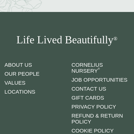
Life Lived Beautifully
®
ABOUT US
CORNELIUS
®
NURSERY
OUR PEOPLE
JOB OPPORTUNITIES
VALUES
CONTACT US
LOCATIONS
GIFT CARDS
PRIVACY POLICY
REFUND & RETURN
POLICY
COOKIE POLICY