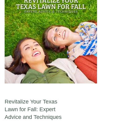
Post navigation
Revitalize Your Texas
Lawn for Fall: Expert
Advice and Techniques