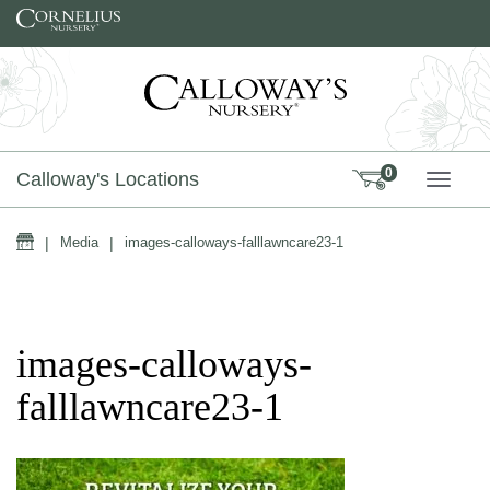
Skip to content
0
Calloway's Locations
TOGG
Home
|
Media
|
images-calloways-falllawncare23-1
images-calloways-
falllawncare23-1