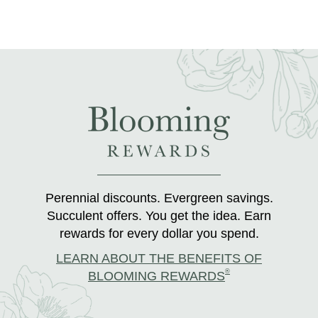
Perennial discounts. Evergreen savings.
Succulent offers. You get the idea. Earn
rewards for every dollar you spend.
LEARN ABOUT THE BENEFITS OF
®
BLOOMING REWARDS