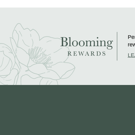
Per
rew
LE