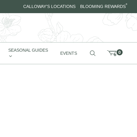
®
CALLOWAY'S LOCATIONS
BLOOMING REWARDS
SEASONAL GUIDES
0
EVENTS