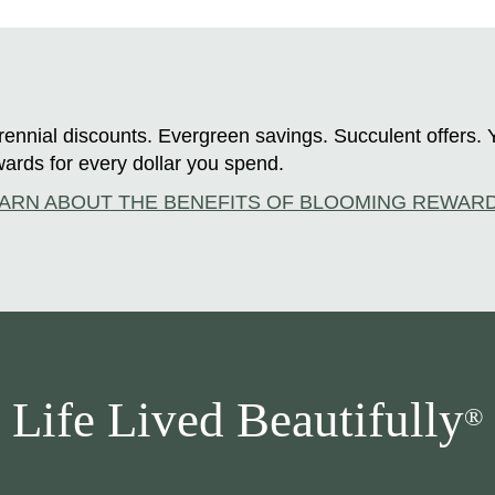
ennial discounts. Evergreen savings. Succulent offers. 
ards for every dollar you spend.
ARN ABOUT THE BENEFITS OF BLOOMING REWAR
Life Lived Beautifully
®