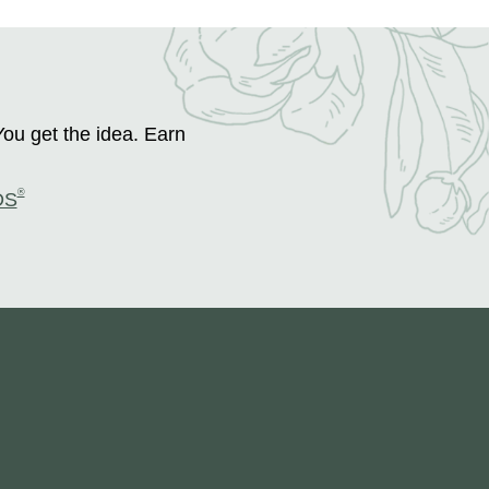
You get the idea. Earn
®
DS