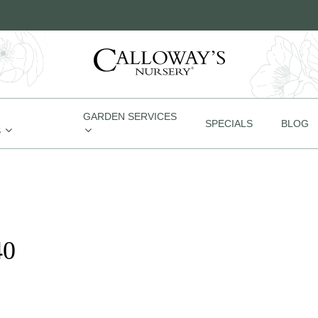
GARDEN SERVICES
SPECIALS
BLOG
S
40