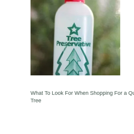
Post navigation
What To Look For When Shopping For a Qua
Tree