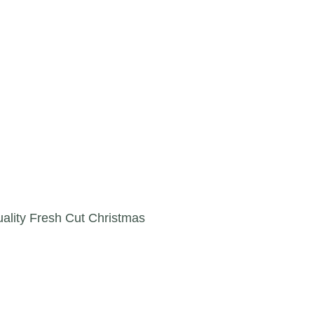
lity Fresh Cut Christmas