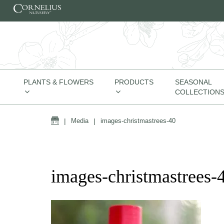
Skip to content
PLANTS & FLOWERS
PRODUCTS
SEASONAL
COLLECTION
Home
|
Media
|
images-christmastrees-40
images-christmastrees-